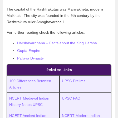
The capital of the Rashtrakutas was Manyakheta, modern
Malkhaid. The city was founded in the 9th century by the
Rashtrakuta ruler Amoghavarsha I
For further reading check the following articles:
Harshavardhana – Facts about the King Harsha
Gupta Empire
Pallava Dynasty
Related Links
100 Differences Between
UPSC Prelims
Articles
NCERT Medieval Indian
UPSC FAQ
History Notes UPSC
NCERT Ancient Indian
NCERT Modern Indian