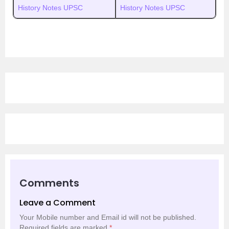
History Notes UPSC
History Notes UPSC
Comments
Leave a Comment
Your Mobile number and Email id will not be published.
Required fields are marked
*