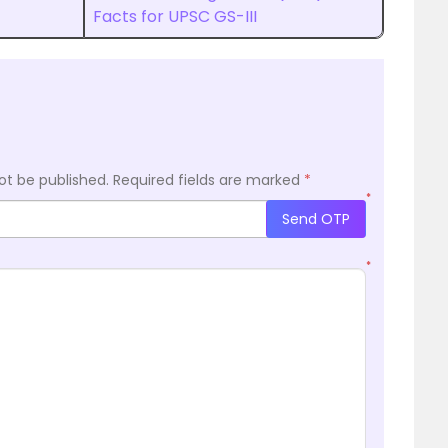
Facts for UPSC GS-III
ot be published.
Required fields are marked
*
*
Send OTP
*