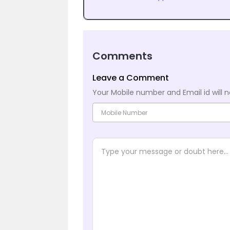
Comments
Leave a Comment
Your Mobile number and Email id will n