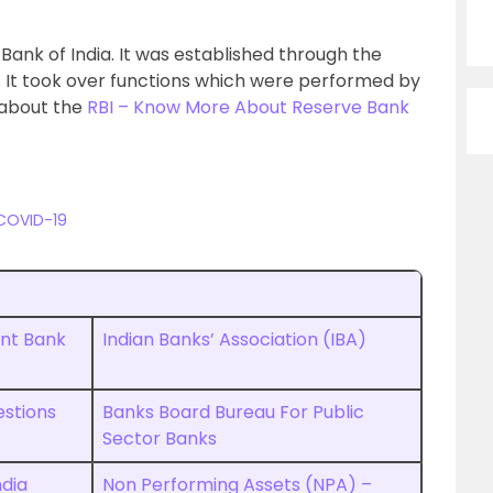
nk of India. It was established through the
4. It took over functions which were performed by
 about the
RBI – Know More About Reserve Bank
 COVID-19
ent Bank
Indian Banks’ Association (IBA)
estions
Banks Board Bureau For Public
Sector Banks
ndia
Non Performing Assets (NPA) –