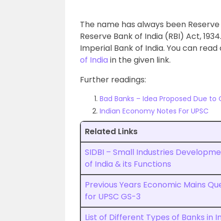
The name has always been Reserve Ba
Reserve Bank of India (RBI) Act, 193
Imperial Bank of India. You can read
of India
in the given link.
Further readings:
Bad Banks – Idea Proposed Due to
Indian Economy Notes For UPSC
Related Links
SIDBI – Small Industries Developm
of India & its Functions
Previous Years Economic Mains Qu
for UPSC GS-3
List of Different Types of Banks in I