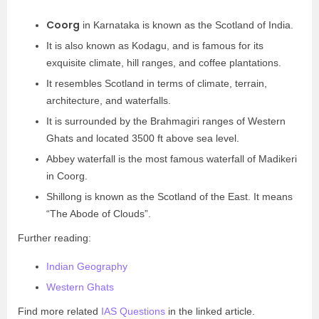
Coorg
in Karnataka is known as the Scotland of India.
It is also known as Kodagu, and is famous for its
exquisite climate, hill ranges, and coffee plantations.
It resembles Scotland in terms of climate, terrain,
architecture, and waterfalls.
It is surrounded by the Brahmagiri ranges of Western
Ghats and located 3500 ft above sea level.
Abbey waterfall is the most famous waterfall of Madikeri
in Coorg.
Shillong is known as the Scotland of the East. It means
“The Abode of Clouds”.
Further reading:
Indian Geography
Western Ghats
Find more related
IAS Questions
in the linked article.