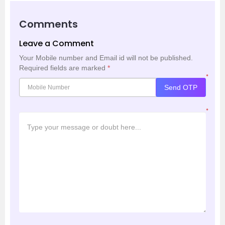
Comments
Leave a Comment
Your Mobile number and Email id will not be published.
Required fields are marked
*
*
Send OTP
*