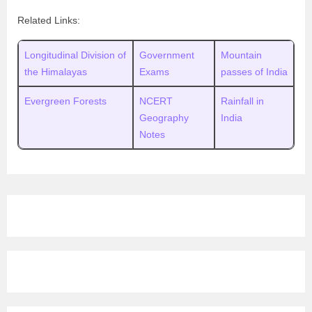
Related Links:
Longitudinal Division of
Government
Mountain
the Himalayas
Exams
passes of India
Evergreen Forests
NCERT
Rainfall in
Geography
India
Notes