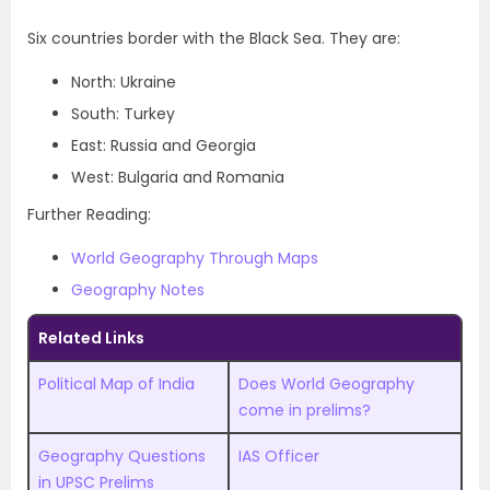
Six countries border with the Black Sea. They are:
North: Ukraine
South: Turkey
East: Russia and Georgia
West: Bulgaria and Romania
Further Reading:
World Geography Through Maps
Geography Notes
Related Links
Political Map of India
Does World Geography
come in prelims?
Geography Questions
IAS Officer
in UPSC Prelims