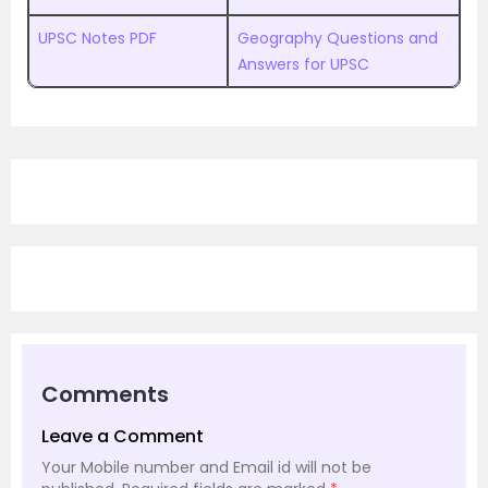
UPSC Notes PDF
Geography Questions and
Answers for UPSC
Comments
Leave a Comment
Your Mobile number and Email id will not be