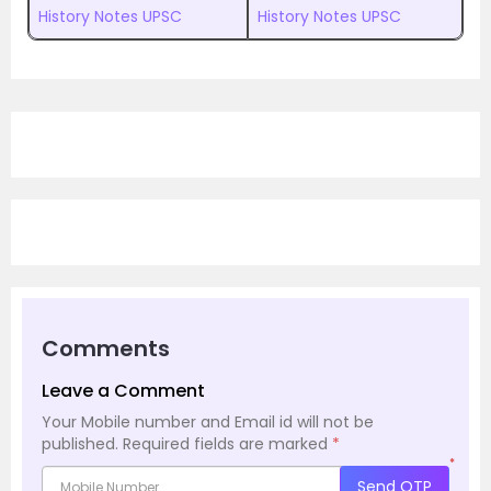
History Notes UPSC
History Notes UPSC
Comments
Leave a Comment
Your Mobile number and Email id will not be
published.
Required fields are marked
*
*
Send OTP