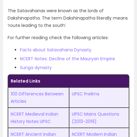
The Satavahanas were known as the lords of
Dakshinapatha. The term Dakshinapatha literally means
‘route leading to the south’.
For further reading check the following articles:
Facts about Satavahana Dynasty
NCERT Notes: Decline of the Mauryan Empire
Sunga dynasty
Related Links
100 Differences Between
UPSC Prelims
Articles
NCERT Medieval Indian
UPSC Mains Questions
History Notes UPSC
(2013-2019)
NCERT Ancient Indian
NCERT Modern Indian