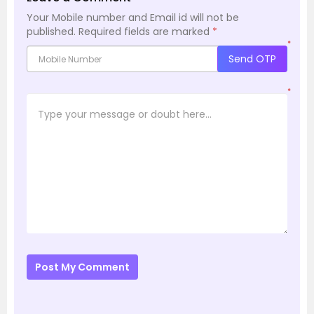
Your Mobile number and Email id will not be
published.
Required fields are marked
*
*
Send OTP
*
Post My Comment