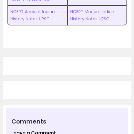
NCERT Ancient Indian
NCERT Modern Indian
History Notes UPSC
History Notes UPSC
Comments
Leave a Comment