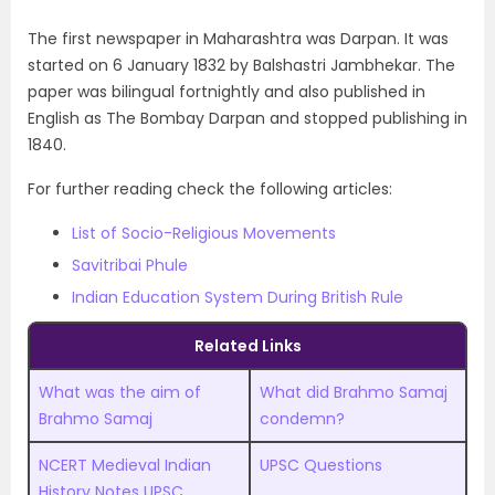
The first newspaper in Maharashtra was Darpan. It was
started on 6 January 1832 by Balshastri Jambhekar. The
paper was bilingual fortnightly and also published in
English as The Bombay Darpan and stopped publishing in
1840.
For further reading check the following articles:
List of Socio-Religious Movements
Savitribai Phule
Indian Education System During British Rule
Related Links
What was the aim of
What did Brahmo Samaj
Brahmo Samaj
condemn?
NCERT Medieval Indian
UPSC Questions
History Notes UPSC