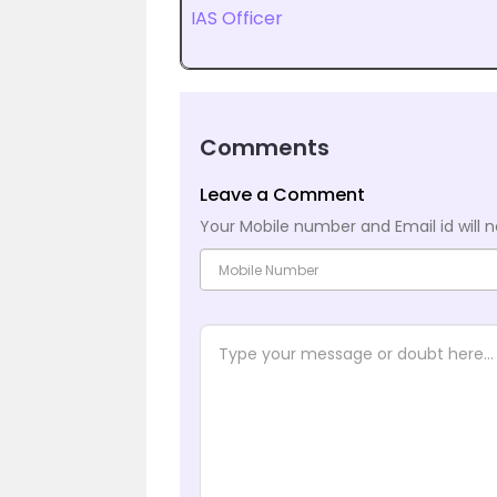
IAS Officer
Comments
Leave a Comment
Your Mobile number and Email id will n