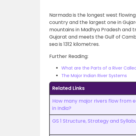
Narmada is the longest west flowing riv
country and the largest one in Gujar
mountains in Madhya Pradesh and t
Gujarat and meets the Gulf of Camba
sea is 1312 kilometres.
Further Reading:
What are the Parts of a River Calle
The Major Indian River Systems
Related Links
How many major rivers flow from e
in India?
GS 1 Structure, Strategy and Syllab