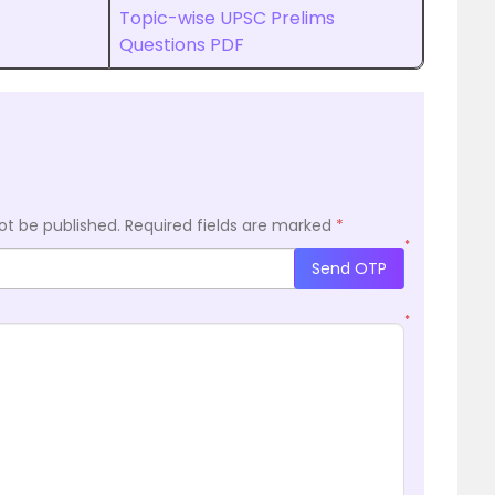
Topic-wise UPSC Prelims
Questions PDF
ot be published.
Required fields are marked
*
*
Send OTP
*