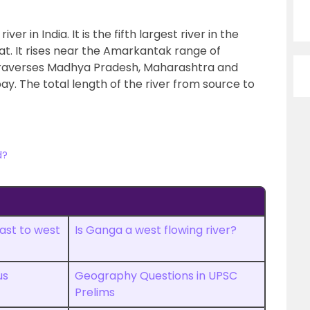
er in India. It is the fifth largest river in the
at. It rises near the Amarkantak range of
raverses Madhya Pradesh, Maharashtra and
y. The total length of the river from source to
d?
ast to west
Is Ganga a west flowing river?
us
Geography Questions in UPSC
Prelims