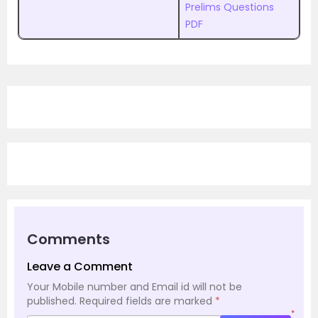
Prelims Questions
PDF
Comments
Leave a Comment
Your Mobile number and Email id will not be
published.
Required fields are marked
*
*