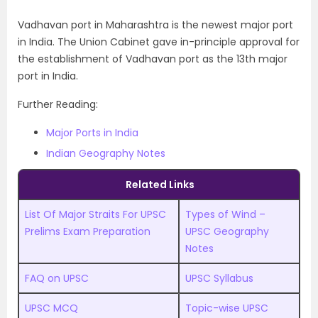
Vadhavan port in Maharashtra is the newest major port
in India. The Union Cabinet gave in-principle approval for
the establishment of Vadhavan port as the 13th major
port in India.
Further Reading:
Major Ports in India
Indian Geography Notes
Related Links
List Of Major Straits For UPSC
Types of Wind –
Prelims Exam Preparation
UPSC Geography
Notes
FAQ on UPSC
UPSC Syllabus
UPSC MCQ
Topic-wise UPSC