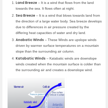
Land Breeze
– It is a wind that flows from the land
towards the sea. It flows often at night.
Sea Breeze
– It is a wind that blows towards land from
the direction of a large water body. Sea breeze develops
due to differences in air pressure created by the
differing heat capacities of water and dry land.
Anabatic Winds
– These Winds are upslope winds
driven by warmer surface temperatures on a mountain
slope than the surrounding air column.
Katabatic Winds
– Katabatic winds are downslope
winds created when the mountain surface is colder than
the surrounding air and creates a downslope wind.