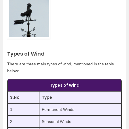
Types of Wind
There are three main types of wind, mentioned in the table
below:
Types of Wind
S.No
Type
1.
Permanent Winds
2.
Seasonal Winds