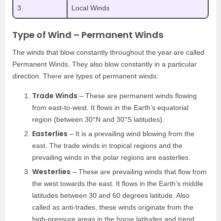
3.
Local Winds
Type of Wind – Permanent Winds
The winds that blow constantly throughout the year are called
Permanent Winds. They also blow constantly in a particular
direction. There are types of permanent winds:
Trade Winds
– These are permanent winds flowing
from east-to-west. It flows in the Earth’s equatorial
region (between 30°N and 30°S latitudes).
Easterlies
– It is a prevailing wind blowing from the
east. The trade winds in tropical regions and the
prevailing winds in the polar regions are easterlies.
Westerlies
– These are prevailing winds that flow from
the west towards the east. It flows in the Earth’s middle
latitudes between 30 and 60 degrees latitude. Also
called as anti-trades, these winds originate from the
high-pressure areas in the horse latitudes and trend