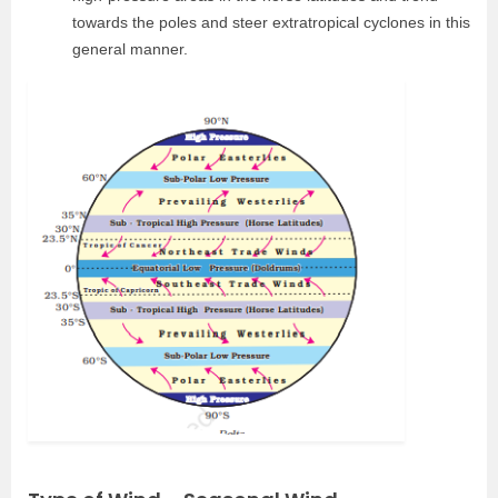
towards the poles and steer extratropical cyclones in this
general manner.