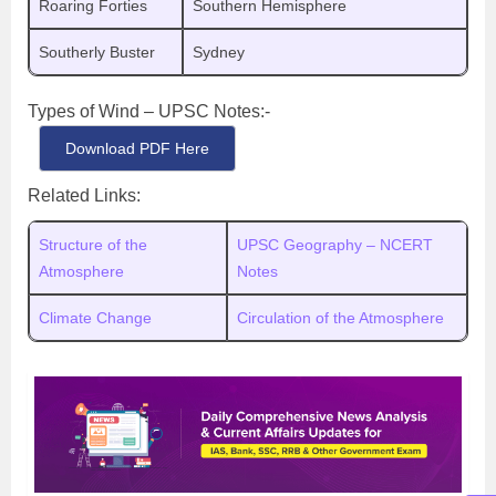
Roaring Forties
Southern Hemisphere
Southerly Buster
Sydney
Types of Wind – UPSC Notes:-
Download PDF Here
Related Links:
Structure of the
UPSC Geography – NCERT
Atmosphere
Notes
Climate Change
Circulation of the Atmosphere