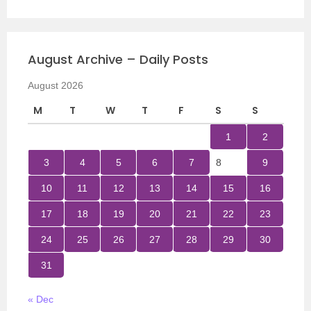
August Archive – Daily Posts
August 2026
M
T
W
T
F
S
S
1
2
3
4
5
6
7
8
9
10
11
12
13
14
15
16
17
18
19
20
21
22
23
24
25
26
27
28
29
30
31
« Dec