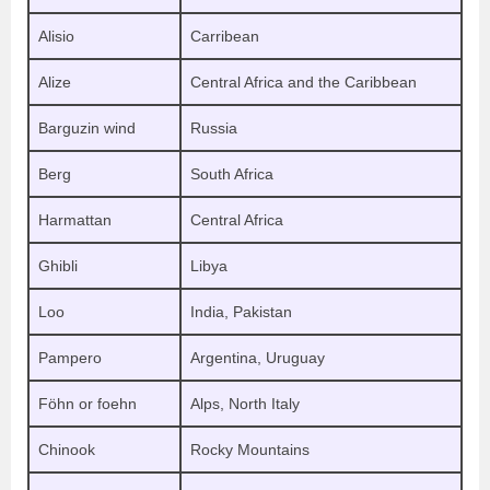
Alisio
Carribean
Alize
Central Africa and the Caribbean
Barguzin wind
Russia
Berg
South Africa
Harmattan
Central Africa
Ghibli
Libya
Loo
India, Pakistan
Pampero
Argentina, Uruguay
Föhn or foehn
Alps, North Italy
Chinook
Rocky Mountains