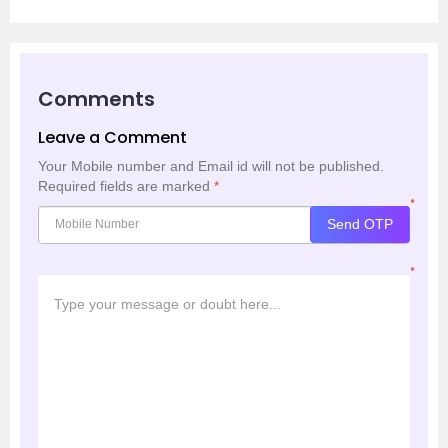
Comments
Leave a Comment
Your Mobile number and Email id will not be published.
Required fields are marked
*
*
Send OTP
*