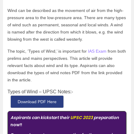
Wind can be described as the movement of air from the high-
pressure area to the low-pressure area. There are many types
of wind such as permanent, seasonal and local winds. A wind
is named after the direction from which it blows, e.g. the wind
blowing from the west is called westerly.
The topic, ‘Types of Wind,’ is important for
IAS Exam
from both
prelims and mains perspectives. This article will provide
relevant facts about wind and its type. Aspirants can also
download the types of wind notes PDF from the link provided
in the article.
Types of Wind – UPSC Notes:-
Download PDF Here
Aspirants can kickstart their
UPSC 2023
preparation
now!!