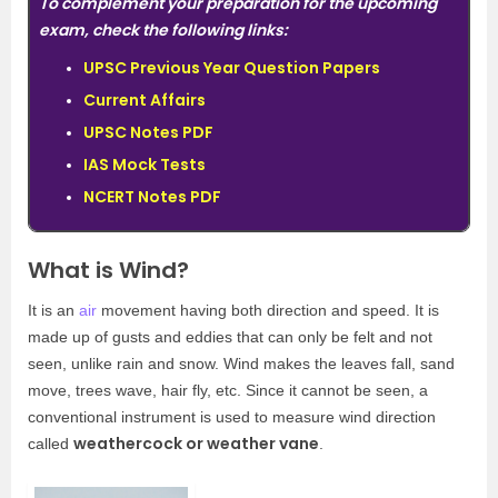
To complement your preparation for the upcoming
exam, check the following links:
UPSC Previous Year Question Papers
Current Affairs
UPSC Notes PDF
IAS Mock Tests
NCERT Notes PDF
What is Wind?
It is an
air
movement having both direction and speed. It is
made up of gusts and eddies that can only be felt and not
seen, unlike rain and snow. Wind makes the leaves fall, sand
move, trees wave, hair fly, etc. Since it cannot be seen, a
conventional instrument is used to measure wind direction
weathercock or weather vane
called
.