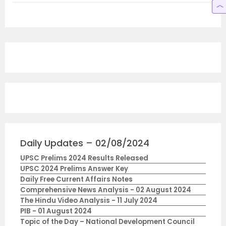
Daily Updates – 02/08/2024
UPSC Prelims 2024 Results Released
UPSC 2024 Prelims Answer Key
Daily Free Current Affairs Notes
Comprehensive News Analysis - 02 August 2024
The Hindu Video Analysis - 11 July 2024
PIB - 01 August 2024
Topic of the Day – National Development Council