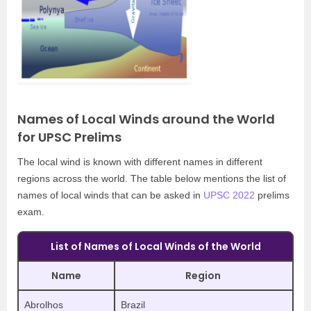
Names of Local Winds around the World
for UPSC Prelims
The local wind is known with different names in different
regions across the world. The table below mentions the list of
names of local winds that can be asked in
UPSC 2022
prelims
exam.
List of Names of Local Winds of the World
Name
Region
Abrolhos
Brazil