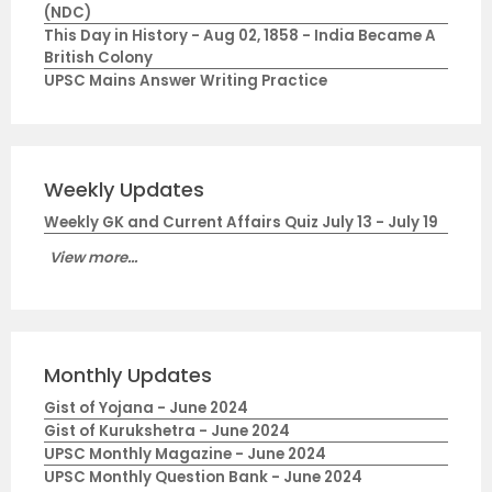
(NDC)
This Day in History - Aug 02, 1858 - India Became A
British Colony
UPSC Mains Answer Writing Practice
Weekly Updates
Weekly GK and Current Affairs Quiz July 13 - July 19
View more...
Monthly Updates
Gist of Yojana - June 2024
Gist of Kurukshetra - June 2024
UPSC Monthly Magazine - June 2024
UPSC Monthly Question Bank - June 2024