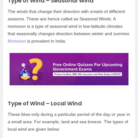
Type of Wind – Seasonal Wind
The winds that change their direction with onsets of different
seasons. These are hence called as Seasonal Winds. A
monsoon is a type of seasonal wind in low-latitude climates
that seasonally changes direction between winter and summer.
Monsoon
is prevalent in India.
Type of Wind – Local Wind
These blow only during a particular period of the day or year in
a small area. For example, land and sea breeze. The types of
local wind are given below: