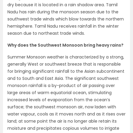
dry because it is located in a rain shadow area. Tamil
Nadu has rain during the monsoon season due to the
southwest trade winds which blow towards the northern
hemisphere. Tamil Nadu receives rainfall in the winter
season due to northeast trade winds.
Why does the Southwest Monsoon bring heavy rains?
Summer Monsoon weather is characterized by a strong,
generally West or southwest breeze that is responsible
for bringing significant rainfall to the Asian subcontinent
and to South and East Asia. The significant southwest
monsoon rainfall is a by-product of air passing over
large areas of warm equatorial ocean, stimulating
increased levels of evaporation from the ocean’s
surface; the southwest monsoon air, now laden with
water vapour, cools as it moves north and as it rises over
land; at some point the air is no longer able retain its
moisture and precipitates copious volumes to irrigate