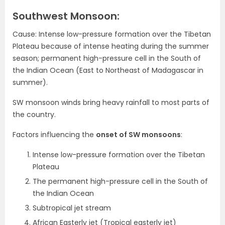
Southwest Monsoon:
Cause: Intense low-pressure formation over the Tibetan
Plateau because of intense heating during the summer
season; permanent high-pressure cell in the South of
the Indian Ocean (East to Northeast of Madagascar in
summer).
SW monsoon winds bring heavy rainfall to most parts of
the country.
Factors influencing the
onset of SW monsoons
:
Intense low-pressure formation over the Tibetan
Plateau
The permanent high-pressure cell in the South of
the Indian Ocean
Subtropical jet stream
African Easterly jet (Tropical easterly jet)