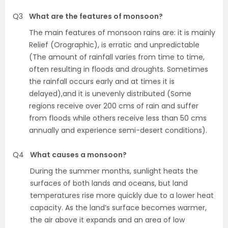
Q3
What are the features of monsoon?
The main features of monsoon rains are: it is mainly
Relief (Orographic), is erratic and unpredictable
(The amount of rainfall varies from time to time,
often resulting in floods and droughts. Sometimes
the rainfall occurs early and at times it is
delayed),and it is unevenly distributed (Some
regions receive over 200 cms of rain and suffer
from floods while others receive less than 50 cms
annually and experience semi-desert conditions).
Q4
What causes a monsoon?
During the summer months, sunlight heats the
surfaces of both lands and oceans, but land
temperatures rise more quickly due to a lower heat
capacity. As the land’s surface becomes warmer,
the air above it expands and an area of low