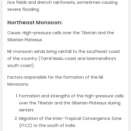
rice fields and drench rainforests, sometimes causing
severe flooding.
Northeast Monsoon:
Cause: High-pressure cells over the Tibetan and the
Siberian Plateaus
NE monsoon winds bring rainfall to the southeast coast
of the country (Tamil Nadu coast and Seemandhra’s
south coast).
Factors responsible for the formation of the NE
Monsoons:
Formation and strengths of the high-pressure cells
over the Tibetan and the Siberian Plateaus during
winters
Migration of the Inter-Tropical Convergence Zone
(ITCZ) to the south of India