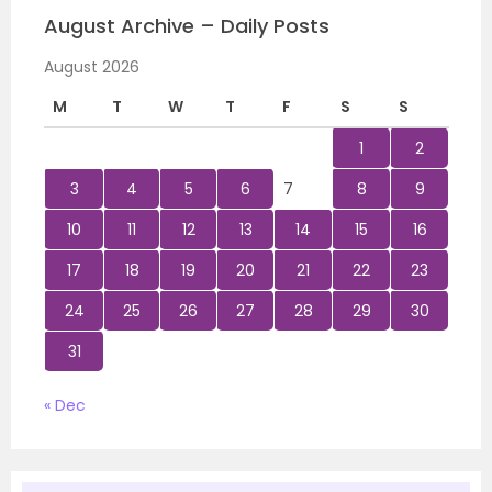
August Archive – Daily Posts
August 2026
M
T
W
T
F
S
S
1
2
3
4
5
6
7
8
9
10
11
12
13
14
15
16
17
18
19
20
21
22
23
24
25
26
27
28
29
30
31
« Dec