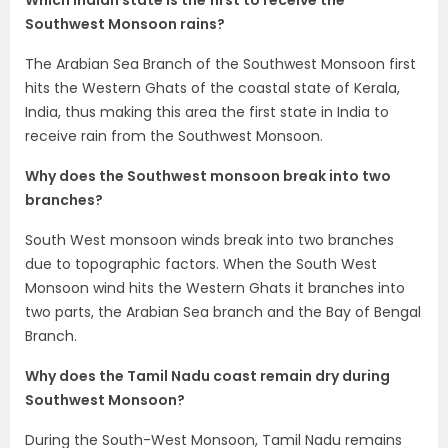
Which Indian state is the first to receive the
Southwest Monsoon rains?
The Arabian Sea Branch of the Southwest Monsoon first
hits the Western Ghats of the coastal state of Kerala,
India, thus making this area the first state in India to
receive rain from the Southwest Monsoon.
Why does the Southwest monsoon break into two
branches?
South West monsoon winds break into two branches
due to topographic factors. When the South West
Monsoon wind hits the Western Ghats it branches into
two parts, the Arabian Sea branch and the Bay of Bengal
Branch.
Why does the Tamil Nadu coast remain dry during
Southwest Monsoon?
During the South-West Monsoon, Tamil Nadu remains