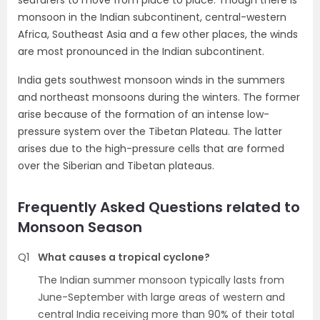
seafarers to move from place to place. Though there is
monsoon in the Indian subcontinent, central-western
Africa, Southeast Asia and a few other places, the winds
are most pronounced in the Indian subcontinent.
India gets southwest monsoon winds in the summers
and northeast monsoons during the winters. The former
arise because of the formation of an intense low-
pressure system over the Tibetan Plateau. The latter
arises due to the high-pressure cells that are formed
over the Siberian and Tibetan plateaus.
Frequently Asked Questions related to
Monsoon Season
Q1
What causes a tropical cyclone?
The Indian summer monsoon typically lasts from
June-September with large areas of western and
central India receiving more than 90% of their total