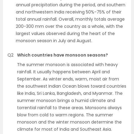
annual precipitation during the period, and southern
and northwestern India receiving 50%-75% of their
total annual rainfall. Overall, monthly totals average
200-300 mm over the country as a whole, with the
largest values observed during the heart of the
monsoon season in July and August.
Q2
Which countries have monsoon seasons?
The summer monsoon is associated with heavy
rainfall. It usually happens between April and
September. As winter ends, warm, moist air from
the southwest Indian Ocean blows toward countries
like India, Sri Lanka, Bangladesh, and Myanmar. The
summer monsoon brings a humid climate and
torrential rainfall to these areas. Monsoons always
blow from cold to warm regions. The summer
monsoon and the winter monsoon determine the
climate for most of India and Southeast Asia.