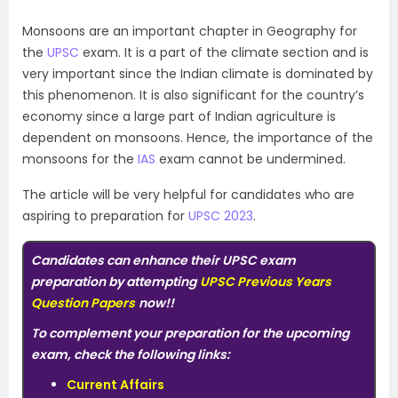
Monsoons are an important chapter in Geography for
the
UPSC
exam. It is a part of the climate section and is
very important since the Indian climate is dominated by
this phenomenon. It is also significant for the country’s
economy since a large part of Indian agriculture is
dependent on monsoons. Hence, the importance of the
monsoons for the
IAS
exam cannot be undermined.
The article will be very helpful for candidates who are
aspiring to preparation for
UPSC 2023
.
Candidates can enhance their UPSC exam
preparation by attempting
UPSC Previous Years
Question Papers
now!!
To complement your preparation for the upcoming
exam, check the following links:
Current Affairs