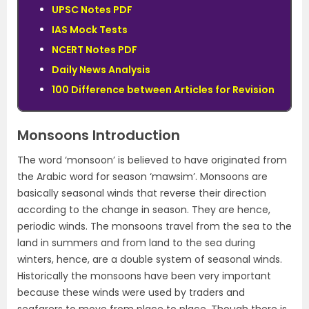
UPSC Notes PDF
IAS Mock Tests
NCERT Notes PDF
Daily News Analysis
100 Difference between Articles for Revision
Monsoons Introduction
The word ‘monsoon’ is believed to have originated from
the Arabic word for season ‘mawsim’. Monsoons are
basically seasonal winds that reverse their direction
according to the change in season. They are hence,
periodic winds. The monsoons travel from the sea to the
land in summers and from land to the sea during
winters, hence, are a double system of seasonal winds.
Historically the monsoons have been very important
because these winds were used by traders and