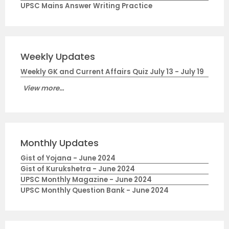
UPSC Mains Answer Writing Practice
Weekly Updates
Weekly GK and Current Affairs Quiz July 13 - July 19
View more...
Monthly Updates
Gist of Yojana - June 2024
Gist of Kurukshetra - June 2024
UPSC Monthly Magazine - June 2024
UPSC Monthly Question Bank - June 2024