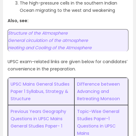
The high-pressure cells in the southern Indian
Ocean migrating to the west and weakening
Also, see:
Structure of the Atmosphere
General circulation of the atmosphere
Heating and Cooling of the Atmosphere
UPSC exam-related links are given below for candidates’
convenience in the preparation.
UPSC Mains General Studies
Difference between
Paper 1 Syllabus, Strategy &
Advancing and
Structure
Retreating Monsoon
Previous Years Geography
Topic-Wise General
Questions in UPSC Mains
Studies Paper-1
General Studies Paper- 1
Questions in UPSC
Mains