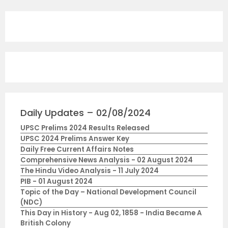
Daily Updates – 02/08/2024
UPSC Prelims 2024 Results Released
UPSC 2024 Prelims Answer Key
Daily Free Current Affairs Notes
Comprehensive News Analysis - 02 August 2024
The Hindu Video Analysis - 11 July 2024
PIB - 01 August 2024
Topic of the Day – National Development Council
(NDC)
This Day in History - Aug 02, 1858 - India Became A
British Colony