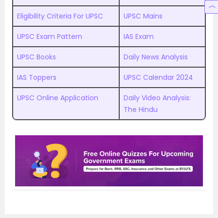
Eligibility Criteria For UPSC
UPSC Mains
UPSC Exam Pattern
IAS Exam
UPSC Books
Daily News Analysis
IAS Toppers
UPSC Calendar 2024
UPSC Online Application
Daily Video Analysis:
The Hindu