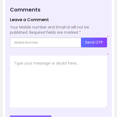
Comments
Leave a Comment
Your Mobile number and Email id will not be
published.
Required fields are marked
*
*
Send OTP
*