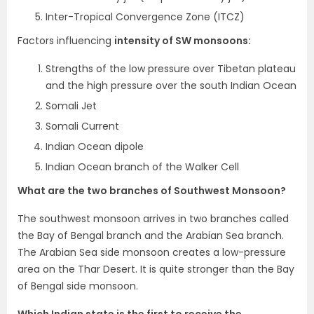
Inter-Tropical Convergence Zone (ITCZ)
Factors influencing
intensity of SW monsoons:
Strengths of the low pressure over Tibetan plateau
and the high pressure over the south Indian Ocean
Somali Jet
Somali Current
Indian Ocean dipole
Indian Ocean branch of the Walker Cell
What are the two branches of Southwest Monsoon?
The southwest monsoon arrives in two branches called
the Bay of Bengal branch and the Arabian Sea branch.
The Arabian Sea side monsoon creates a low-pressure
area on the Thar Desert. It is quite stronger than the Bay
of Bengal side monsoon.