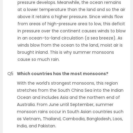
pressure develops. Meanwhile, the ocean remains
at a lower temperature than the land and so the air
above it retains a higher pressure. Since winds flow
from areas of high-pressure area to low, this deficit
in pressure over the continent causes winds to blow
in an ocean-to-land circulation (a sea breeze). As
winds blow from the ocean to the land, moist air is
brought inland. This is why summer monsoons
cause so much rain.
Q5
Which countries has the most monsoons?
With the world’s strongest monsoons, this region
stretches from the South China Sea into the Indian
Ocean and includes Asia and the northern end of
Australia. From June until September, summer
monsoon rains occur in South Asian countries such
as Vietnam, Thailand, Cambodia, Bangladesh, Laos,
India, and Pakistan.