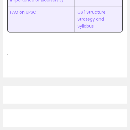
Importance of Biodiversity
FAQ on UPSC
GS 1 Structure,
Strategy and
Syllabus
.