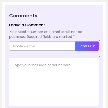
Comments
Leave a Comment
Your Mobile number and Email id will not be
published.
Required fields are marked
*
*
Send OTP
*