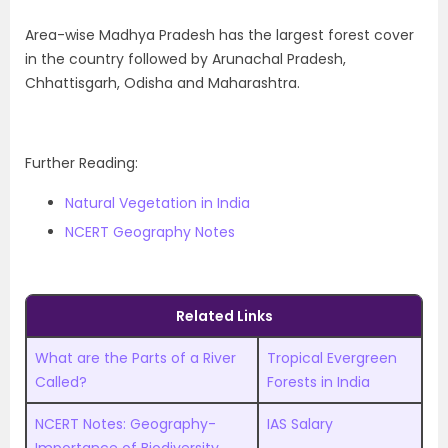
Area-wise Madhya Pradesh has the largest forest cover
in the country followed by Arunachal Pradesh,
Chhattisgarh, Odisha and Maharashtra.
Further Reading:
Natural Vegetation in India
NCERT Geography Notes
Related Links
What are the Parts of a River
Tropical Evergreen
Called?
Forests in India
NCERT Notes: Geography-
IAS Salary