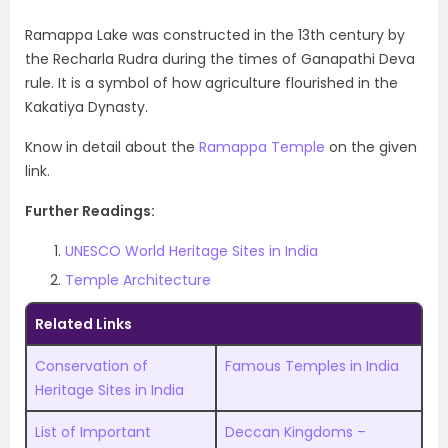
Ramappa Lake was constructed in the 13th century by
the Recharla Rudra during the times of Ganapathi Deva
rule. It is a symbol of how agriculture flourished in the
Kakatiya Dynasty.
Know in detail about the
Ramappa Temple
on the given
link.
Further Readings:
UNESCO World Heritage Sites in India
Temple Architecture
Related Links
Conservation of
Famous Temples in India
Heritage Sites in India
List of Important
Deccan Kingdoms –