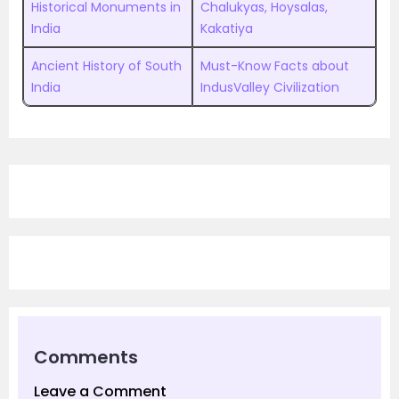
Historical Monuments in
Chalukyas, Hoysalas,
India
Kakatiya
Ancient History of South
Must-Know Facts about
India
IndusValley Civilization
Comments
Leave a Comment