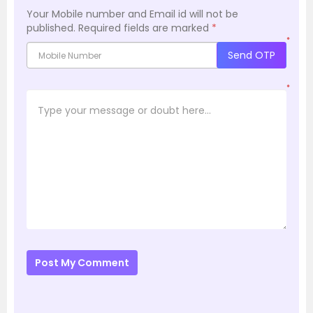
Your Mobile number and Email id will not be
published.
Required fields are marked
*
*
Send OTP
*
Post My Comment