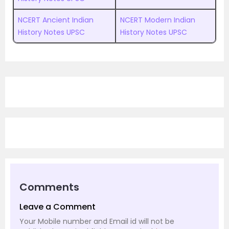
NCERT Ancient Indian
NCERT Modern Indian
History Notes UPSC
History Notes UPSC
Comments
Leave a Comment
Your Mobile number and Email id will not be