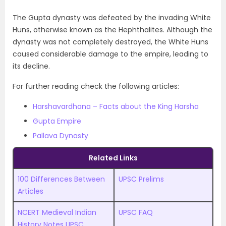
The Gupta dynasty was defeated by the invading White
Huns, otherwise known as the Hephthalites. Although the
dynasty was not completely destroyed, the White Huns
caused considerable damage to the empire, leading to
its decline.
For further reading check the following articles:
Harshavardhana – Facts about the King Harsha
Gupta Empire
Pallava Dynasty
Related Links
100 Differences Between
UPSC Prelims
Articles
NCERT Medieval Indian
UPSC FAQ
History Notes UPSC