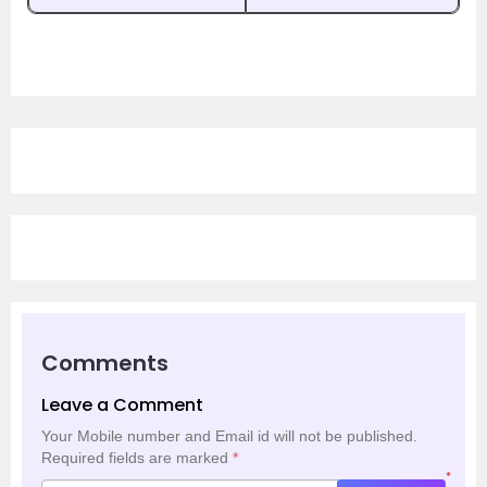
Comments
Leave a Comment
Your Mobile number and Email id will not be published.
Required fields are marked
*
*