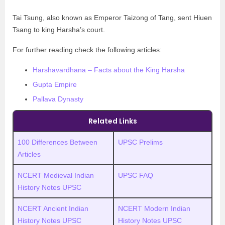
Tai Tsung, also known as Emperor Taizong of Tang, sent Hiuen
Tsang to king Harsha’s court.
For further reading check the following articles:
Harshavardhana – Facts about the King Harsha
Gupta Empire
Pallava Dynasty
Related Links
100 Differences Between
UPSC Prelims
Articles
NCERT Medieval Indian
UPSC FAQ
History Notes UPSC
NCERT Ancient Indian
NCERT Modern Indian
History Notes UPSC
History Notes UPSC