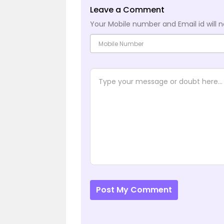
Leave a Comment
Your Mobile number and Email id will n
Post My Comment