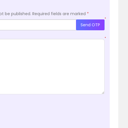
ot be published.
Required fields are marked
*
*
Send OTP
*