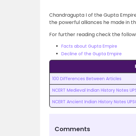
Chandragupta I of the Gupta Empire
the powerful alliances he made in t
For further reading check the followi
Facts about Gupta Empire
Decline of the Gupta Empire
100 Differences Between Articles
NCERT Medieval Indian History Notes U
NCERT Ancient Indian History Notes UPS
Comments