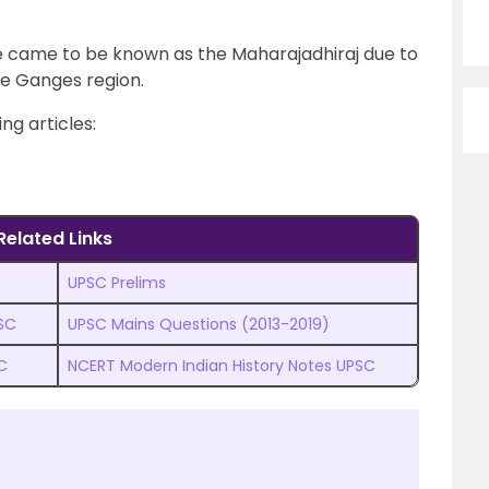
 came to be known as the Maharajadhiraj due to
he Ganges region.
ng articles:
Related Links
UPSC Prelims
PSC
UPSC Mains Questions (2013-2019)
C
NCERT Modern Indian History Notes UPSC