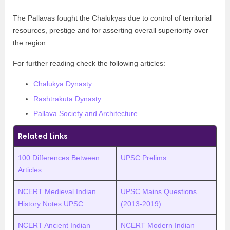
The Pallavas fought the Chalukyas due to control of territorial
resources, prestige and for asserting overall superiority over
the region.
For further reading check the following articles:
Chalukya Dynasty
Rashtrakuta Dynasty
Pallava Society and Architecture
Related Links
100 Differences Between
UPSC Prelims
Articles
NCERT Medieval Indian
UPSC Mains Questions
History Notes UPSC
(2013-2019)
NCERT Ancient Indian
NCERT Modern Indian