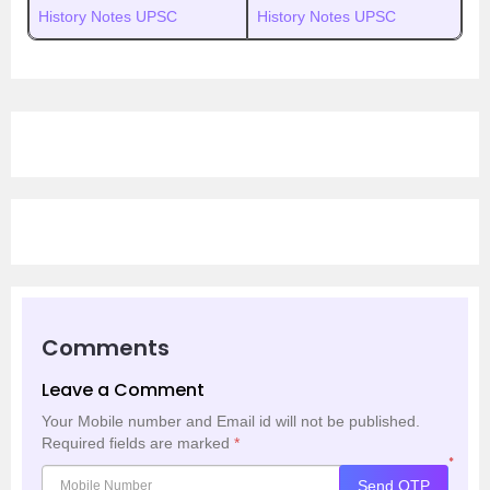
History Notes UPSC
History Notes UPSC
Comments
Leave a Comment
Your Mobile number and Email id will not be published.
Required fields are marked
*
*
Send OTP