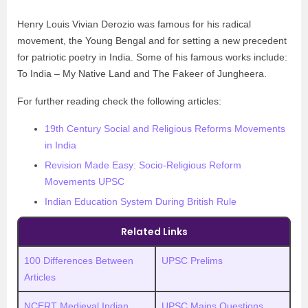
Henry Louis Vivian Derozio was famous for his radical
movement, the Young Bengal and for setting a new precedent
for patriotic poetry in India. Some of his famous works include:
To India – My Native Land and The Fakeer of Jungheera.
For further reading check the following articles:
19th Century Social and Religious Reforms Movements
in India
Revision Made Easy: Socio-Religious Reform
Movements UPSC
Indian Education System During British Rule
Related Links
100 Differences Between
UPSC Prelims
Articles
NCERT Medieval Indian
UPSC
M
ains Questions