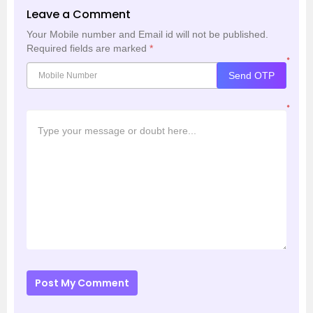
Leave a Comment
Your Mobile number and Email id will not be published.
Required fields are marked
*
*
Send OTP
*
Post My Comment