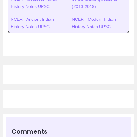
History Notes UPSC
(2013-2019)
NCERT Ancient Indian
NCERT Modern Indian
History Notes UPSC
History Notes UPSC
Comments