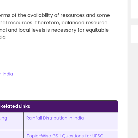
terms of the availability of resources and some
ital resources. Therefore, balanced resource
nal and local levels is necessary for equitable
ia.
 India
Related Links
king
Rainfall Distribution in India
Topic-Wise GS 1 Questions for UPSC