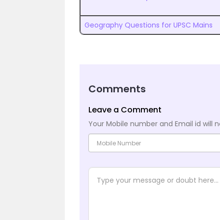
Geography Questions for UPSC Mains
Comments
Leave a Comment
Your Mobile number and Email id will n