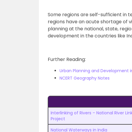
Some regions are self-sufficient in 
regions have an acute shortage of v
planning at the national, state, regio
development in the countries like Ind
Further Reading:
Urban Planning and Development in
NCERT Geography Notes
Interlinking of Rivers – National River Lin
Project
National Waterways in India