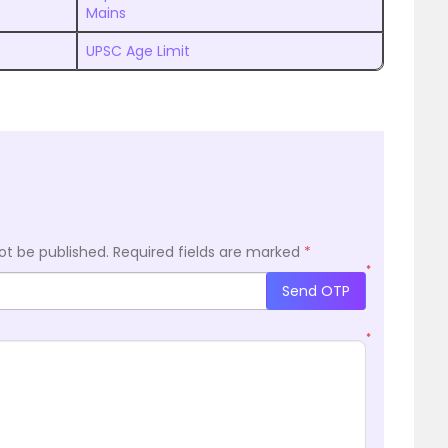
Mains
UPSC Age Limit
ot be published.
Required fields are marked
*
*
Send OTP
*