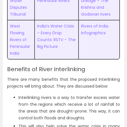
Water
Peninsular Rivers
Linkage – The
Disputes
Krishna and
Tribunal
Godavari rivers
West
India’s Water Crisis
Rivers of India
Flowing
– Every Drop
Infographics
Rivers of
Counts: RSTV – The
Peninsular
Big Picture
India
Benefits of River Interlinking
There are many benefits that the proposed interlinking
projects will bring about. They are discussed below:
Interlinking rivers is a way to transfer excess water
from the regions which receive a lot of rainfall to
the areas that are drought-prone. This way, it can
control both floods and droughts.
This will also help solve the water crisis in many