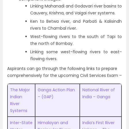
Linking Mahanadi and Godavari river basins to
Cauvery, Krishna, and Vaigai river systems.
Ken to Betwa river, and Parbati & Kalisindh
rivers to Chambal river.
West-flowing rivers to the south of Tapi to
the north of Bombay.
Linking some west-flowing rivers to east-
flowing rivers.
Aspirants can go through the following links to prepare
comprehensively for the upcoming Civil Services Exam –
The Major
Ganga Action Plan
National River of
Indian
– (GAP)
India – Ganga
River
Systems
Inter-State
Himalayan and
India’s First River