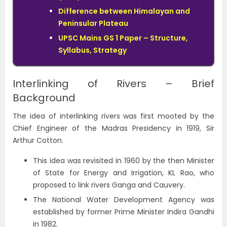
Difference between Himalayan and
Peninsular Plateau
UPSC Mains GS 1 Paper – Structure,
Syllabus, Strategy
Interlinking of Rivers – Brief
Background
The idea of interlinking rivers was first mooted by the
Chief Engineer of the Madras Presidency in 1919, Sir
Arthur Cotton.
This idea was revisited in 1960 by the then Minister
of State for Energy and Irrigation, KL Rao, who
proposed to link rivers Ganga and Cauvery.
The National Water Development Agency was
established by former Prime Minister Indira Gandhi
in 1982.