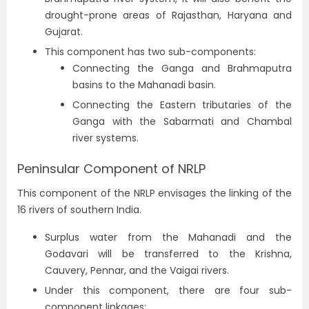
drought-prone areas of Rajasthan, Haryana and
Gujarat.
This component has two sub-components:
Connecting the Ganga and Brahmaputra
basins to the Mahanadi basin.
Connecting the Eastern tributaries of the
Ganga with the Sabarmati and Chambal
river systems.
Peninsular Component of NRLP
This component of the NRLP envisages the linking of the
16 rivers of southern India.
Surplus water from the Mahanadi and the
Godavari will be transferred to the Krishna,
Cauvery, Pennar, and the Vaigai rivers.
Under this component, there are four sub-
component linkages: