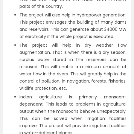
parts of the country.
The project will also help in hydropower generation.
This project envisages the building of many dams
and reservoirs. This can generate about 34000 MW
of electricity if the whole project is executed.
The project will help in dry weather flow
augmentation. That is when there is a dry season,
surplus water stored in the reservoirs can be
released. This will enable a minimum amount of
water flow in the rivers. This will greatly help in the
control of pollution, in navigation, forests, fisheries,
wildlife protection, etc.
Indian agriculture is primarily monsoon-
dependent. This leads to problems in agricultural
output when the monsoons behave unexpectedly.
This can be solved when irrigation facilities
improve. The project will provide irrigation facilities
in water-deficient places.