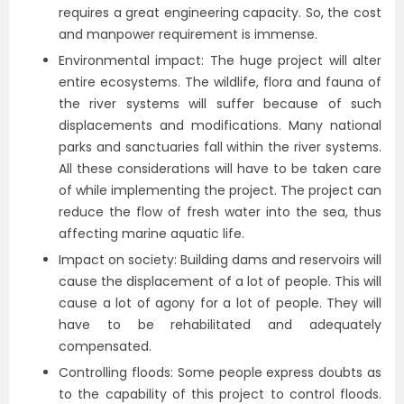
requires a great engineering capacity. So, the cost
and manpower requirement is immense.
Environmental impact: The huge project will alter
entire ecosystems. The wildlife, flora and fauna of
the river systems will suffer because of such
displacements and modifications. Many national
parks and sanctuaries fall within the river systems.
All these considerations will have to be taken care
of while implementing the project. The project can
reduce the flow of fresh water into the sea, thus
affecting marine aquatic life.
Impact on society: Building dams and reservoirs will
cause the displacement of a lot of people. This will
cause a lot of agony for a lot of people. They will
have to be rehabilitated and adequately
compensated.
Controlling floods: Some people express doubts as
to the capability of this project to control floods.