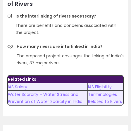
of Rivers
Q1
Is the interlinking of rivers necessary?
There are benefits and concerns associated with
the project.
Q2
How many rivers are interlinked in India?
The proposed project envisages the linking of India’s
rivers, 37 major rivers.
Related Links
IAS Salary
IAS Eligibility
Water Scarcity – Water Stress and
Terminologies
Prevention of Water Scarcity in India
Related to Rivers