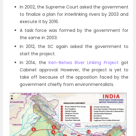
In 2002, the Supreme Court asked the government
to finalize a plan for interlinking rivers by 2003 and
execute it by 2016.
A task force was formed by the government for
the same in 2003.
In 2012, the SC again asked the government to
start the project.
In 2014, the
Ken-Betwa River Linking Project
got
Cabinet approval. However, the project is yet to
take off because of the opposition faced by the
government chiefly from environmentalists.