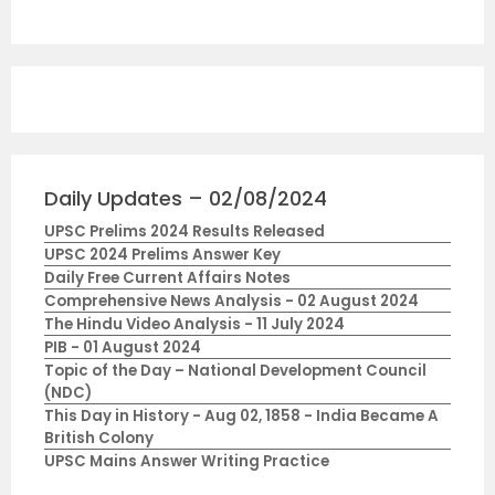
Daily Updates – 02/08/2024
UPSC Prelims 2024 Results Released
UPSC 2024 Prelims Answer Key
Daily Free Current Affairs Notes
Comprehensive News Analysis - 02 August 2024
The Hindu Video Analysis - 11 July 2024
PIB - 01 August 2024
Topic of the Day – National Development Council
(NDC)
This Day in History - Aug 02, 1858 - India Became A
British Colony
UPSC Mains Answer Writing Practice