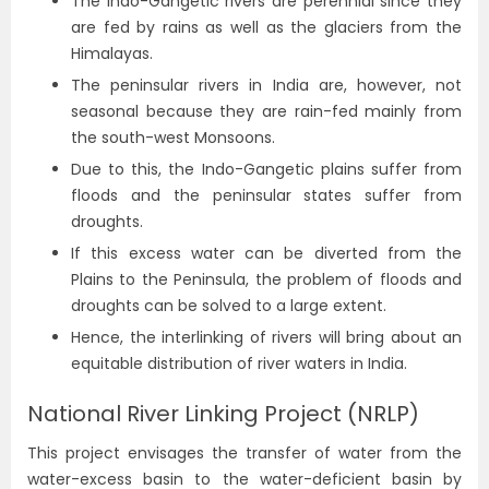
The Indo-Gangetic rivers are perennial since they
are fed by rains as well as the glaciers from the
Himalayas.
The peninsular rivers in India are, however, not
seasonal because they are rain-fed mainly from
the south-west Monsoons.
Due to this, the Indo-Gangetic plains suffer from
floods and the peninsular states suffer from
droughts.
If this excess water can be diverted from the
Plains to the Peninsula, the problem of floods and
droughts can be solved to a large extent.
Hence, the interlinking of rivers will bring about an
equitable distribution of river waters in India.
National River Linking Project (NRLP)
This project envisages the transfer of water from the
water-excess basin to the water-deficient basin by