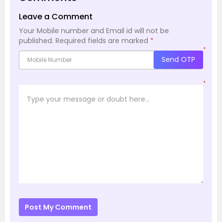
Leave a Comment
Your Mobile number and Email id will not be
published.
Required fields are marked
*
*
Send OTP
*
Post My Comment