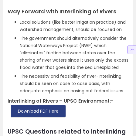
Way Forward with Interlinking of Rivers
Local solutions (like better irrigation practice) and
watershed management, should be focused on.
The government should alternatively consider the
National Waterways Project (NWP) which
“eliminates” friction between states over the
sharing of river waters since it uses only the excess
flood water that goes into the sea unexploited.
The necessity and feasibility of river-interlinking
should be seen on case to case basis, with
adequate emphasis on easing out federal issues.
Interlinking of Rivers – UPSC Environment:-
Download PDF Here
UPSC Questions related to Interlinking