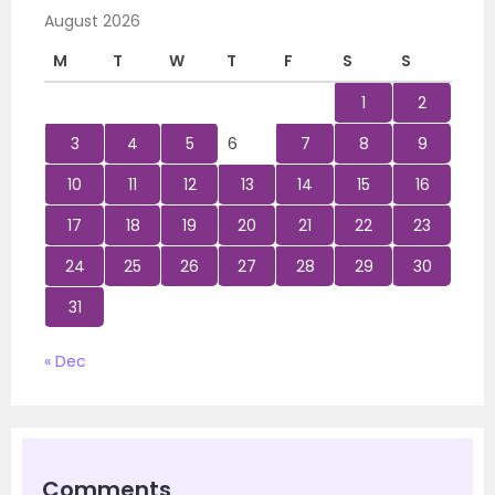
August 2026
M
T
W
T
F
S
S
1
2
3
4
5
6
7
8
9
10
11
12
13
14
15
16
17
18
19
20
21
22
23
24
25
26
27
28
29
30
31
« Dec
Comments