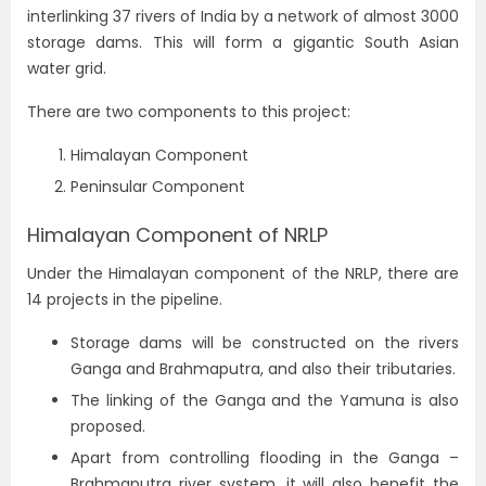
interlinking 37 rivers of India by a network of almost 3000
storage dams. This will form a gigantic South Asian
water grid.
There are two components to this project:
Himalayan Component
Peninsular Component
Himalayan Component of NRLP
Under the Himalayan component of the NRLP, there are
14 projects in the pipeline.
Storage dams will be constructed on the rivers
Ganga and Brahmaputra, and also their tributaries.
The linking of the Ganga and the Yamuna is also
proposed.
Apart from controlling flooding in the Ganga –
Brahmaputra river system, it will also benefit the