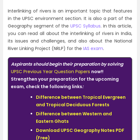
Interlinking of rivers is an important topic that features
in the UPSC environment section. It is also a part of the
Geography segment of the
UPSC Syllabus
. In this article,
you can read all about the interlinking of rivers in India,
its issues and challenges, and also about the National
River Linking Project (NRLP) for the
IAS exam
.
Aspirants should begin their preparation by solving
UPSC Previous Year Question Papers
now!!
Strengthen
your preparation for the upcoming
exam, check the following links
:
Difference between Tropical Evergreen
and Tropical Deciduous Forests
Difference between Western and
Eastern Ghats
Download UPSC Geography Notes PDF
(Free)