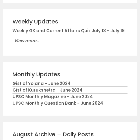
Weekly Updates
Weekly GK and Current Affairs Quiz July 13 - July 19
View more...
Monthly Updates
Gist of Yojana - June 2024
Gist of Kurukshetra - June 2024
UPSC Monthly Magazine - June 2024
UPSC Monthly Question Bank - June 2024
August Archive – Daily Posts