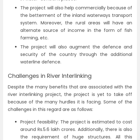
The project will also help commercially because of
the betterment of the inland waterways transport
system. Moreover, the rural areas will have an
alternate source of income in the form of fish
farming, etc.
The project will also augment the defence and
security of the country through the additional
waterline defence.
Challenges in River Interlinking
Despite the many benefits that are associated with the
river interlinking project, the project is yet to take off
because of the many hurdles it is facing. Some of the
challenges in this regard are as follows:
Project feasibility: The project is estimated to cost
around Rs.5.6 lakh crores. Additionally, there is also
the requirement of huge structures. All this