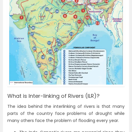
What is Inter-linking of Rivers (ILR)?
The idea behind the interlinking of rivers is that many
parts of the country face problems of drought while
many others face the problem of flooding every year.