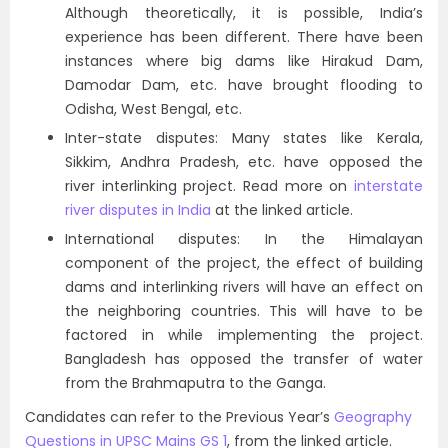
Although theoretically, it is possible, India’s
experience has been different. There have been
instances where big dams like Hirakud Dam,
Damodar Dam, etc. have brought flooding to
Odisha, West Bengal, etc.
Inter-state disputes: Many states like Kerala,
Sikkim, Andhra Pradesh, etc. have opposed the
river interlinking project. Read more on
interstate
river disputes in India
at the linked article.
International disputes: In the Himalayan
component of the project, the effect of building
dams and interlinking rivers will have an effect on
the neighboring countries. This will have to be
factored in while implementing the project.
Bangladesh has opposed the transfer of water
from the Brahmaputra to the Ganga.
Candidates can refer to the Previous Year’s
Geography
Questions in UPSC Mains GS 1
, from the linked article.