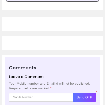
Comments
Leave a Comment
Your Mobile number and Email id will not be published.
Required fields are marked
*
*
Send OTP