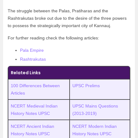
The struggle between the Palas, Pratiharas and the
Rashtrakutas broke out due to the desire of the three powers
to possess the strategically important city of Kannauj.
For further reading check the following articles:
Pala Empire
Rashtrakutas
Related Links
100 Differences Between
UPSC Prelims
Articles
NCERT Medieval Indian
UPSC Mains Questions
History Notes UPSC
(2013-2019)
NCERT Ancient Indian
NCERT Modern Indian
History Notes UPSC
History Notes UPSC