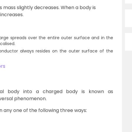
ts mass slightly decreases. When a body is
 increases.
harge spreads over the entire outer surface and in the
ocalised.
onductor always resides on the outer surface of the
ors
al body into a charged body is known as
universal phenomenon.
n any one of the following three ways: