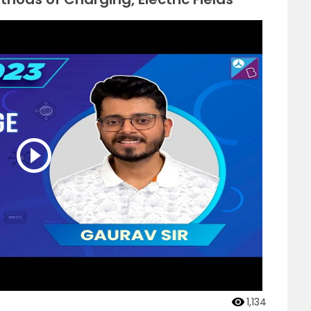
1,134