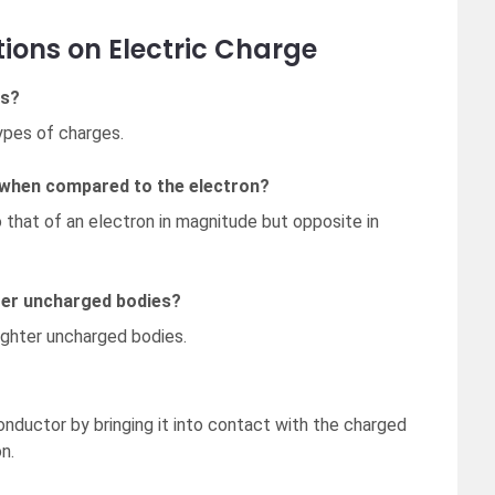
ions on Electric Charge
es?
ypes of charges.
 when compared to the electron?
 that of an electron in magnitude but opposite in
hter uncharged bodies?
lighter uncharged bodies.
onductor by bringing it into contact with the charged
n.