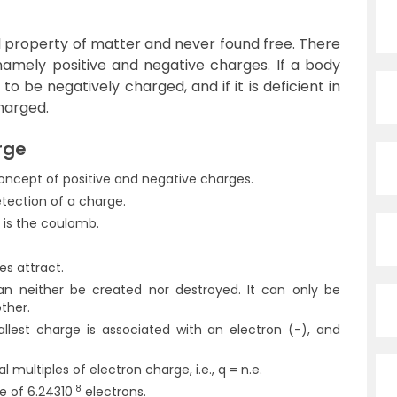
 property of matter and never found free. There
namely positive and negative charges. If a body
 to be negatively charged, and if it is deficient in
charged.
rge
oncept of positive and negative charges.
etection of a charge.
e is the coulomb.
es attract.
can neither be created nor destroyed. It can only be
ther.
llest charge is associated with an electron (-), and
l multiples of electron charge, i.e., q = n.e.
18
e of 6.24310
electrons.