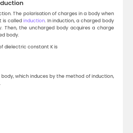
nduction
tion. The polarisation of charges in a body when
 is called
induction
. In induction, a charged body
y. Then, the uncharged body acquires a charge
ged body.
f dielectric constant K is
 body, which induces by the method of induction,
.