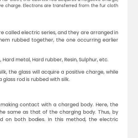
ve charge. Electrons are transferred from the fur cloth
called electric series, and they are arranged in
hem rubbed together, the one occurring earlier
x, Hard metal, Hard rubber, Resin, Sulphur, etc.
ilk, the glass will acquire a positive charge, while
 glass rod is rubbed with silk.
making contact with a charged body. Here, the
the same as that of the charging body. Thus, by
d on both bodies. In this method, the electric