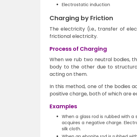
Electrostatic induction
Charging by Friction
The electricity (i.e., transfer of el
frictional electricity.
Process of Charging
When we rub two neutral bodies, th
body to the other due to structural
acting on them.
In this method, one of the bodies a
positive charge, both of which are e
Examples
When a glass rod is rubbed with a si
acquires a negative charge. Elect
silk cloth.
When an ebonite rod is rubbed with