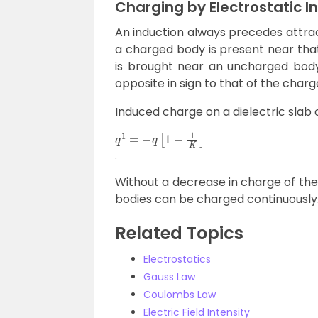
Charging by Electrostatic I
An induction always precedes attrac
a charged body is present near that
is brought near an uncharged bod
opposite in sign to that of the char
Induced charge on a dielectric slab o
q
1
=
−
q
[
1
−
1
K
]
.
Without a decrease in charge of the
bodies can be charged continuously
Related Topics
Electrostatics
Gauss Law
Coulombs Law
Electric Field Intensity