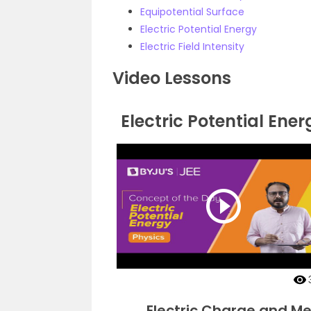
Equipotential Surface
Electric Potential Energy
Electric Field Intensity
Video Lessons
Electric Potential Ener
Electric Charge and Met