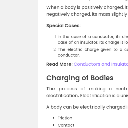
When a body is positively charged, i
negatively charged, its mass slightly
Special Cases:
In the case of a conductor, its c
case of an insulator, its charge is l
The electric charge given to a c
conductor.
Read More:
Conductors and Insulat
Charging of Bodies
The process of making a neutr
electrification
.
Electrification is a 
A body can be electrically charged i
Friction
Contact