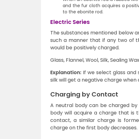
and the fur cloth acquires a positi
to the ebonite rod.
Electric Series
The substances mentioned below are 
such a manner that if any two of t
would be positively charged.
Glass, Flannel, Wool, Silk, Sealing Wa
Explanation:
If we select glass and s
silk will get a negative charge when a
Charging by Contact
A neutral body can be charged by 
body will acquire a charge that is 
contact, a similar charge is forme
charge on the first body decreases.