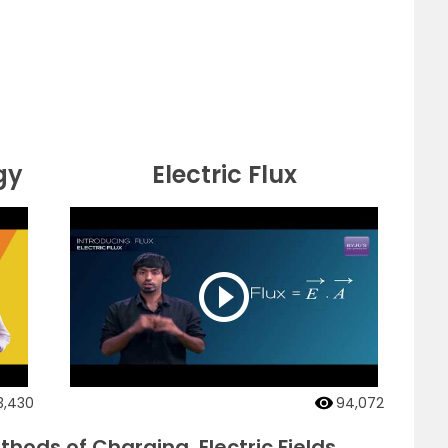
gy
Electric Flux
3,430
94,072
hods of Charging, Electric Fields