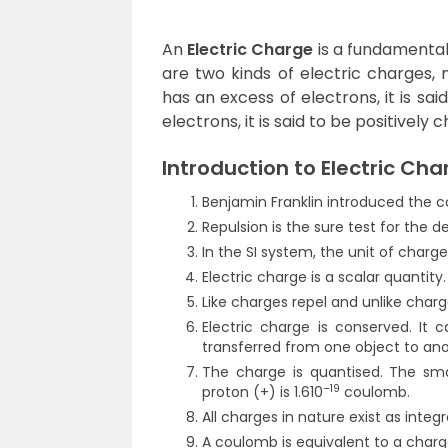
An
Electric Charge
is a fundamental
are two kinds of electric charges, 
has an excess of electrons, it is said
electrons, it is said to be positively 
Introduction to Electric Cha
Benjamin Franklin introduced the c
Repulsion is the sure test for the d
In the SI system, the unit of charg
Electric charge is a scalar quantity.
Like charges repel and unlike charg
Electric charge is conserved. It 
transferred from one object to ano
The charge is quantised. The sma
–19
proton (+) is 1.610
coulomb.
All charges in nature exist as integra
A coulomb is equivalent to a charg