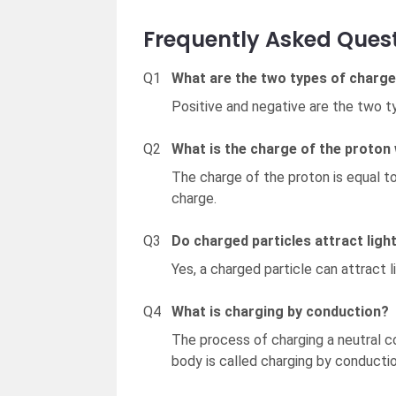
Frequently Asked Quest
Q1
What are the two types of charg
Positive and negative are the two t
Q2
What is the charge of the proton
The charge of the proton is equal to
charge.
Q3
Do charged particles attract lig
Yes, a charged particle can attract 
Q4
What is charging by conduction?
The process of charging a neutral c
body is called charging by conductio