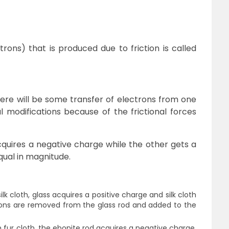
ectrons) that is produced due to friction is called
ere will be some transfer of electrons from one
 modifications because of the frictional forces
cquires a negative charge while the other gets a
qual in magnitude.
lk cloth, glass acquires a positive charge and silk cloth
rons are removed from the glass rod and added to the
 fur cloth, the ebonite rod acquires a negative charge,