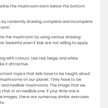
 outline the mushroom stem below the bottom
om by randomly drawing complete and incomplete
hroom.
orate the mushroom by using various drawing
 beautiful even if kids are not willing to apply
ing with colours. Use red, beige, and white
e it attractive.
rtant topics that kids have to be taught about.
f mushrooms on our planet. They have to be
le and inedible mushrooms. The image that we
 that of an inedible one. If your little one is
re images, there are numerous similar exercises
 to.