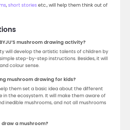
ms
,
short stories
etc., will help them think out of
tions
 BYJU’S mushroom drawing activity?
 will develop the artistic talents of children by
mple step-by-step instructions. Besides, it will
y and colour sense.
ning mushroom drawing for kids?
help them set a basic idea about the different
e in the ecosystem. It will make them aware of
 and inedible mushrooms, and not all mushrooms
to draw a mushroom?