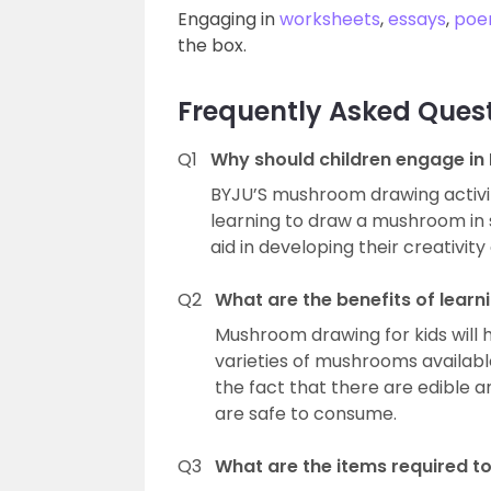
Engaging in
worksheets
,
essays
,
poe
the box.
Frequently Asked Ques
Q1
Why should children engage in
BYJU’S mushroom drawing activity
learning to draw a mushroom in si
aid in developing their creativit
Q2
What are the benefits of lear
Mushroom drawing for kids will 
varieties of mushrooms availabl
the fact that there are edible
are safe to consume.
Q3
What are the items required 