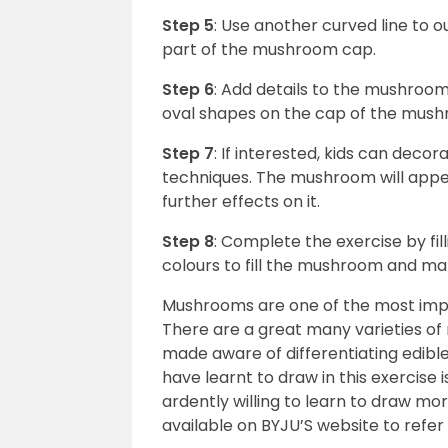
Step 5
: Use another curved line to
part of the mushroom cap.
Step 6
: Add details to the mushro
oval shapes on the cap of the mus
Step 7
: If interested, kids can dec
techniques. The mushroom will appear
further effects on it.
Step 8
: Complete the exercise by fill
colours to fill the mushroom and mak
Mushrooms are one of the most impo
There are a great many varieties o
made aware of differentiating edib
have learnt to draw in this exercise is
ardently willing to learn to draw mo
available on BYJU’S website to refer