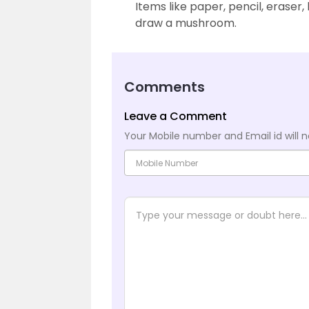
Items like paper, pencil, eraser
draw a mushroom.
Comments
Leave a Comment
Your Mobile number and Email id will n