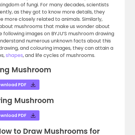
kingdom of fungi. For many decades, scientists
ently, as they got to know more details, they
 more closely related to animals. Similarly,
 about mushrooms that make us wonder about
The following images on BYJU’S mushroom drawing
o understand numerous unknown facts about this
 drawing, and colouring images, they can attain a
es,
shapes
, and life cycles of mushrooms.
ing Mushroom
wnload PDF
ring Mushroom
wnload PDF
How to Draw Mushrooms for