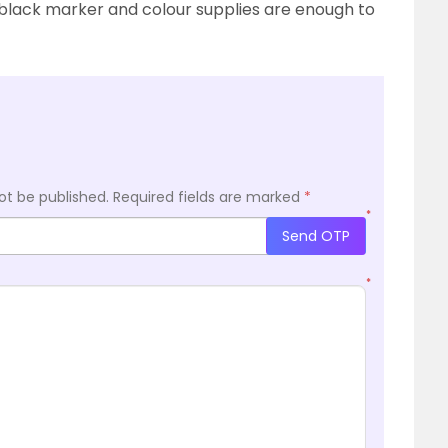
, black marker and colour supplies are enough to
ot be published.
Required fields are marked
*
*
Send OTP
*