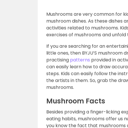
Mushrooms are very common for kids
mushroom dishes. As these dishes are
activities related to mushrooms. Kid
exercises of mushrooms and unfold the
If you are searching for an entertai
little ones, then BYJU’S mushroom dra
practising
patterns
provided in acti
can easily learn how to draw accur
steps. Kids can easily follow the ins
the artists in them. So, grab the dra
mushrooms.
Mushroom Facts
Besides providing a finger-licking 
eating habits, mushrooms offer us n
you know the fact that mushrooms 