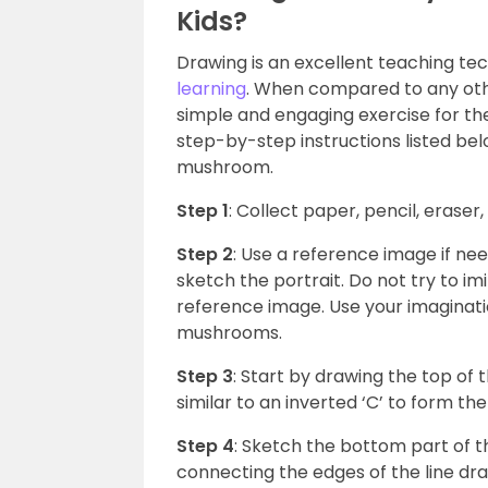
Kids?
Drawing is an excellent teaching te
learning
. When compared to any othe
simple and engaging exercise for them
step-by-step instructions listed bel
mushroom.
Step 1
: Collect paper, pencil, eraser
Step 2
: Use a reference image if nee
sketch the portrait. Do not try to i
reference image. Use your imaginati
mushrooms.
Step 3
: Start by drawing the top of
similar to an inverted ‘C’ to form 
Step 4
: Sketch the bottom part of 
connecting the edges of the line dra