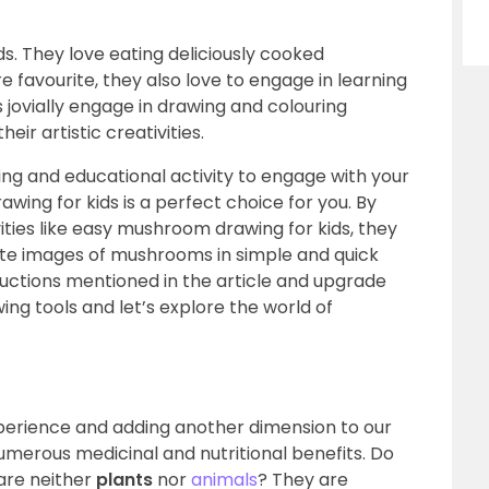
. They love eating deliciously cooked
 favourite, they also love to engage in learning
s jovially engage in drawing and colouring
ir artistic creativities.
ning and educational activity to engage with your
wing for kids is a perfect choice for you. By
vities like easy mushroom drawing for kids, they
ate images of mushrooms in simple and quick
tructions mentioned in the article and upgrade
wing tools and let’s explore the world of
experience and adding another dimension to our
umerous medicinal and nutritional benefits. Do
are neither
plants
nor
animals
? They are