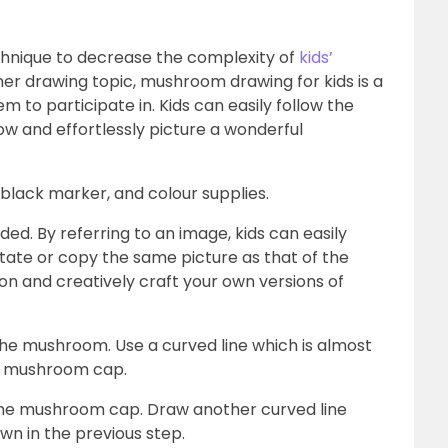
chnique to decrease the complexity of
kids’
r drawing topic, mushroom drawing for kids is a
 to participate in. Kids can easily follow the
ow and effortlessly picture a wonderful
, black marker, and colour supplies.
ded. By referring to an image, kids can easily
mitate or copy the same picture as that of the
on and creatively craft your own versions of
 the mushroom. Use a curved line which is almost
the mushroom cap.
the mushroom cap. Draw another curved line
wn in the previous step.