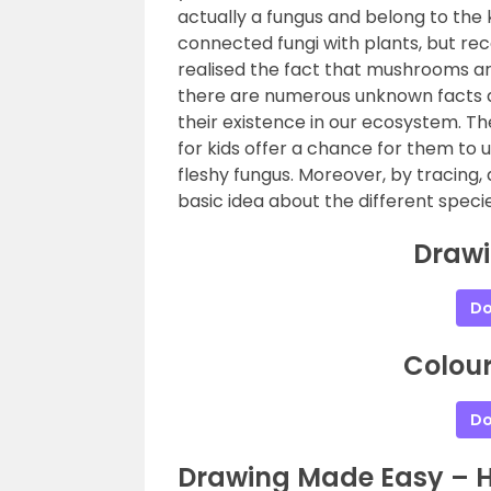
actually a fungus and belong to the 
connected fungi with plants, but rec
realised the fact that mushrooms are
there are numerous unknown facts
their existence in our ecosystem. 
for kids offer a chance for them t
fleshy fungus. Moreover, by tracing,
basic idea about the different speci
Draw
Do
Colou
Do
Drawing Made Easy – 