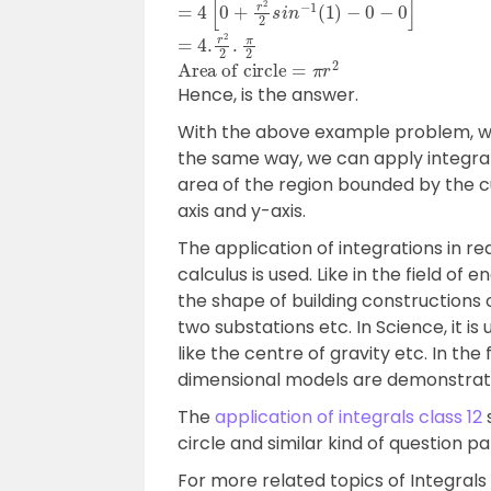
=
4
[
0
+
r
2
2
s
i
n
−
1
(
1
)
−
0
−
0
]
=
4.
r
2
2
.
π
2
Area of circle
=
π
r
2
Hence, is the answer.
With the above example problem, we 
the same way, we can apply integrals
area of the region bounded by the c
axis and y-axis.
The application of integrations in rea
calculus is used. Like in the field of
the shape of building constructions
two substations etc. In Science, it i
like the centre of gravity etc. In th
dimensional models are demonstrat
The
application of integrals class 12
s
circle and similar kind of question pa
For more related topics of Integral