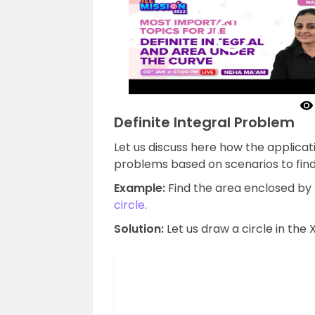
Definite Integral Problem
Let us discuss here how the applicat
problems based on scenarios to find
Example:
Find the area enclosed by 
circle
.
Solution:
Let us draw a circle in the X