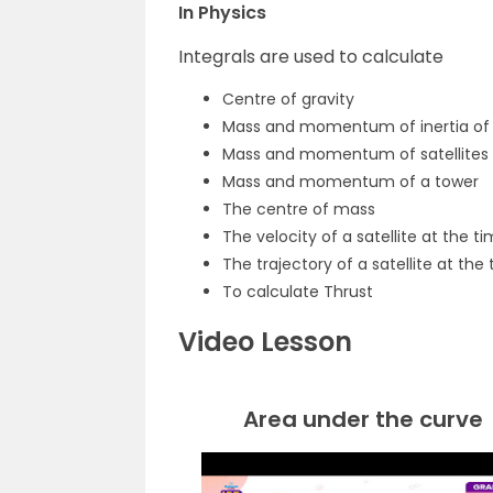
In Physics
Integrals are used to calculate
Centre of gravity
Mass and momentum of inertia of 
Mass and momentum of satellites
Mass and momentum of a tower
The centre of mass
The velocity of a satellite at the tim
The trajectory of a satellite at the t
To calculate Thrust
Video Lesson
Area under the curve