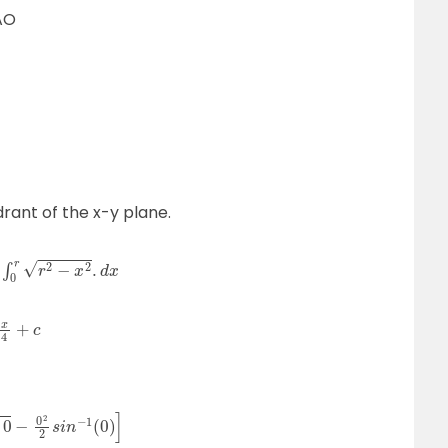
AO
drant of the x-y plane.
2
s
i
n
−
1
(
0
)
]