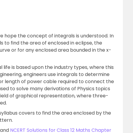
hope the concept of integrals is understood. In
 to find the area of enclosed in eclipse, the
urve or for any enclosed area bounded in the x-
l life is based upon the industry types, where this
 engineering, engineers use integrals to determine
 or length of power cable required to connect the
s used to solve many derivations of Physics topics
e field of graphical representation, where three-
ed.
yllabus covers to find the area enclosed by the
ttern.
s and
NCERT Solutions for Class 12 Maths Chapter