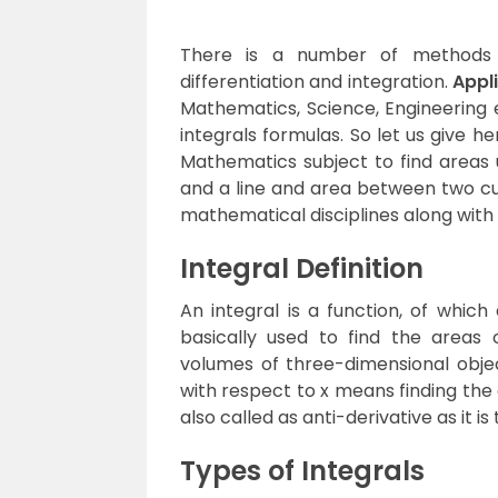
There is a number of methods o
differentiation and integration.
Appli
Mathematics, Science, Engineering e
integrals formulas. So let us give h
Mathematics subject to find areas
and a line and area between two cur
mathematical disciplines along with
Integral Definition
An integral is a function, of which 
basically used to find the areas
volumes of three-dimensional object
with respect to x means finding the 
also called as anti-derivative as it i
Types of Integrals