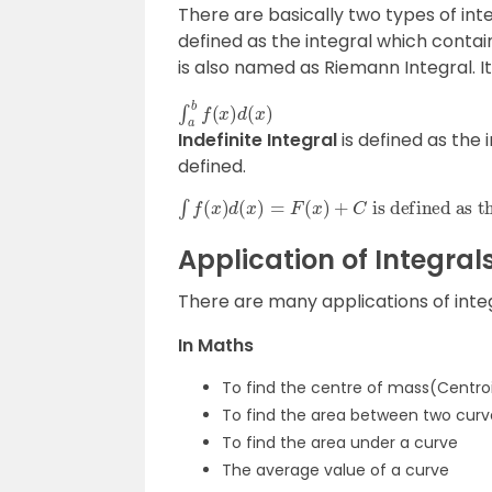
There are basically two types of inte
defined as the integral which contains 
is also named as Riemann Integral. It
∫
a
b
f
(
x
)
d
(
x
)
Indefinite Integral
is defined as the 
defined.
∫
is defined as the indefinite integral, where C is the constant value.
f
(
x
)
d
(
x
)
=
F
(
x
)
+
C
Application of Integral
There are many applications of inte
In Maths
To find the centre of mass(Centroi
To find the area between two curv
To find the area under a curve
The average value of a curve