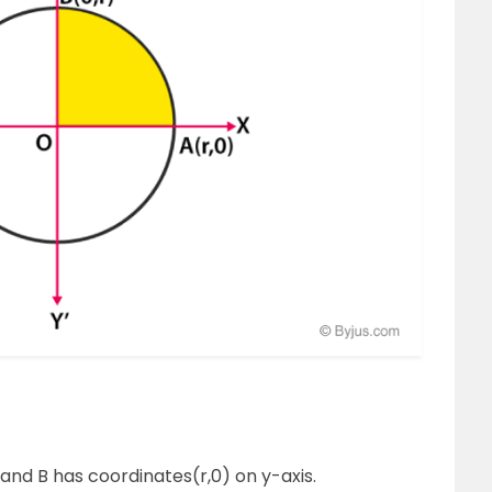
 and B has coordinates(r,0) on y-axis.