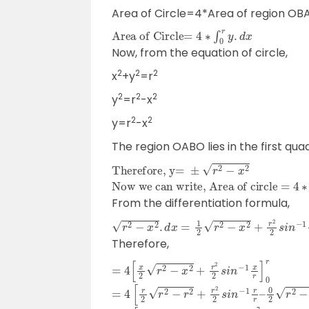
Area of Circle=4*Area of region OB
Area of Circle=
4
∗
∫
0
r
y
.
d
x
Now, from the equation of circle,
2
2
2
x
+y
=r
2
2
2
y
=r
-x
2
2
y=r
-x
The region OABO lies in the first qua
Therefore, y=
±
r
2
−
x
2
Now we can write, Area of circle =
4
∗
∫
0
r
r
2
−
x
2
.
d
x
From the differentiation formula,
r
2
−
x
2
.
d
x
=
1
2
r
2
−
x
2
+
r
2
2
s
i
n
−
1
x
4
+
c
Therefore,
=
4
[
x
2
r
2
−
x
2
+
r
2
2
s
i
n
−
1
x
r
]
0
r
=
4
[
r
2
r
2
−
r
2
+
r
2
2
s
i
n
−
1
r
r
–
0
2
r
2
−
0
−
0
2