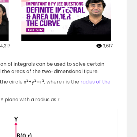
4,317
3,617
ion of integrals can be used to solve certain
 the areas of the two-dimensional figure.
2
2
2
the circle x
+y
=r
, where r is the
radius of the
Y plane with a radius as r.