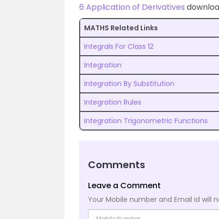
6 Application of Derivatives
download
MATHS Related Links
Integrals For Class 12
Integration
Integration By Substitution
Integration Rules
Integration Trigonometric Functions
Comments
Leave a Comment
Your Mobile number and Email id will n