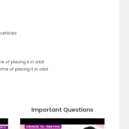
vehicles
e of placing it in orbit
ime of placing it in orbit
Important Questions