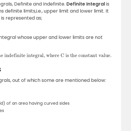
grals, Definite and Indefinite.
Definite Integral
is
definite limits,i.e., upper limit and lower limit. It
 is represented as;
integral whose upper and lower limits are not
s
grals, out of which some are mentioned below:
d) of an area having curved sides
es