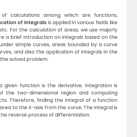
f calculations among which are functions,
cation of Integrals
is applied in various fields like
tc. For the calculation of areas, we use majorly
ere a brief introduction on integrals based on the
 under simple curves, areas bounded by a curve
ves, and also the application of integrals in the
 the solved problem.
a given function is the derivative. Integration is
 of the two-dimensional region and computing
s. Therefore, finding the integral of a function
area to the X-axis from the curve. The integral is
s the reverse process of differentiation.