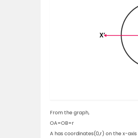
From the graph,
OA=OB=r
A has coordinates(0,r) on the x-axis