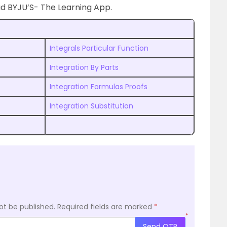
 BYJU’S- The Learning App.
Integrals Particular Function
Integration By Parts
Integration Formulas Proofs
Integration Substitution
ot be published.
Required fields are marked
*
*
Send OTP