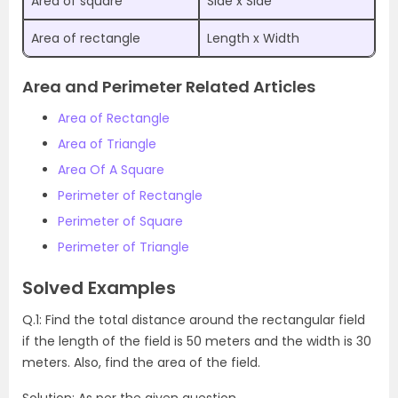
Area of square
Side x Side
Area of rectangle
Length x Width
Area and Perimeter Related Articles
Area of Rectangle
Area of Triangle
Area Of A Square
Perimeter of Rectangle
Perimeter of Square
Perimeter of Triangle
Solved Examples
Q.1: Find the total distance around the rectangular field
if the length of the field is 50 meters and the width is 30
meters. Also, find the area of the field.