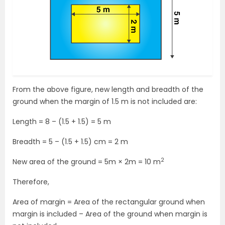
From the above figure, new length and breadth of the
ground when the margin of 1.5 m is not included are:
Length = 8 – (1.5 + 1.5) = 5 m
Breadth = 5 – (1.5 + 1.5) cm = 2 m
2
New area of the ground = 5m × 2m = 10 m
Therefore,
Area of margin = Area of the rectangular ground when
margin is included – Area of the ground when margin is