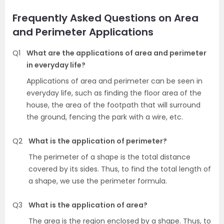
Frequently Asked Questions on Area
and Perimeter Applications
Q1
What are the applications of area and perimeter
in everyday life?
Applications of area and perimeter can be seen in
everyday life, such as finding the floor area of the
house, the area of the footpath that will surround
the ground, fencing the park with a wire, etc.
Q2
What is the application of perimeter?
The perimeter of a shape is the total distance
covered by its sides. Thus, to find the total length of
a shape, we use the perimeter formula.
Q3
What is the application of area?
The area is the region enclosed by a shape. Thus, to