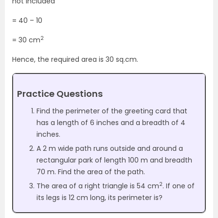
not included
= 40 – 10
2
= 30 cm
Hence, the required area is 30 sq.cm.
Practice Questions
Find the perimeter of the greeting card that
has a length of 6 inches and a breadth of 4
inches.
A 2 m wide path runs outside and around a
rectangular park of length 100 m and breadth
70 m. Find the area of the path.
2
The area of a right triangle is 54 cm
. If one of
its legs is 12 cm long, its perimeter is?