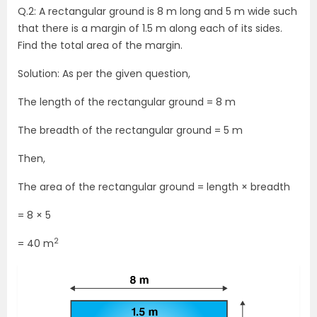
Q.2: A rectangular ground is 8 m long and 5 m wide such
that there is a margin of 1.5 m along each of its sides.
Find the total area of the margin.
Solution: As per the given question,
The length of the rectangular ground = 8 m
The breadth of the rectangular ground = 5 m
Then,
The area of the rectangular ground = length × breadth
= 8 × 5
2
= 40 m