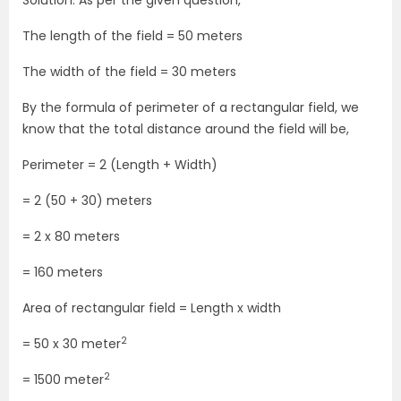
Solution: As per the given question,
The length of the field = 50 meters
The width of the field = 30 meters
By the formula of perimeter of a rectangular field, we
know that the total distance around the field will be,
Perimeter = 2 (Length + Width)
= 2 (50 + 30) meters
= 2 x 80 meters
= 160 meters
Area of rectangular field = Length x width
2
= 50 x 30 meter
2
= 1500 meter