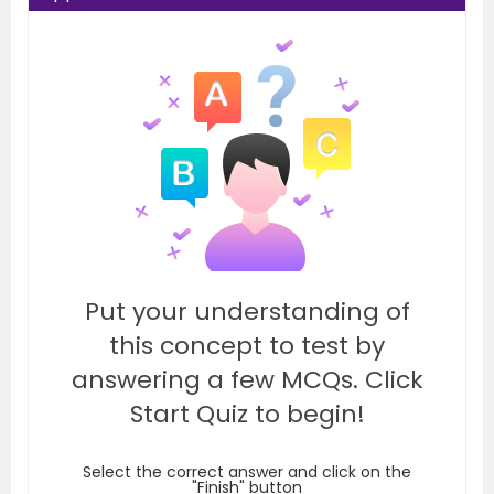
Put your understanding of
this concept to test by
answering a few MCQs. Click
Start Quiz to begin!
Select the correct answer and click on the
"Finish" button