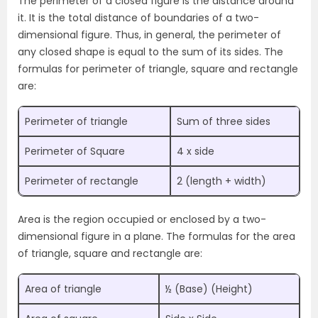
The perimeter of a closed figure is the distance around
it. It is the total distance of boundaries of a two-
dimensional figure. Thus, in general, the perimeter of
any closed shape is equal to the sum of its sides. The
formulas for perimeter of triangle, square and rectangle
are:
Perimeter of triangle
Sum of three sides
Perimeter of Square
4 x side
Perimeter of rectangle
2 (length + width)
Area is the region occupied or enclosed by a two-
dimensional figure in a plane. The formulas for the area
of triangle, square and rectangle are:
Area of triangle
½ (Base) (Height)