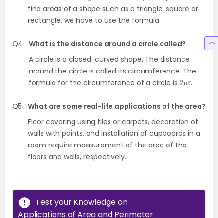
find areas of a shape such as a triangle, square or
rectangle, we have to use the formula.
Q4
What is the distance around a circle called?
A circle is a closed-curved shape. The distance
around the circle is called its circumference. The
formula for the circumference of a circle is 2πr.
Q5
What are some real-life applications of the area?
Floor covering using tiles or carpets, decoration of
walls with paints, and installation of cupboards in a
room require measurement of the area of the
floors and walls, respectively.
Test your Knowledge on
Applications of Area and Perimeter