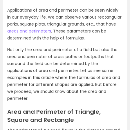
Applications of area and perimeter can be seen widely
in our everyday life. We can observe various rectangular
parks, square plots, triangular grounds, etc., that have
areas and perimeters
. These parameters can be
determined with the help of formulas.
Not only the area and perimeter of a field but also the
area and perimeter of cross paths or footpaths that
surround the field can be determined by the
applications of area and perimeter. Let us see some
examples in this article where the formulas of area and
perimeter for different shapes are applied. But before
we proceed, we should know about the area and
perimeter.
Area and Perimeter of Triangle,
Square and Rectangle