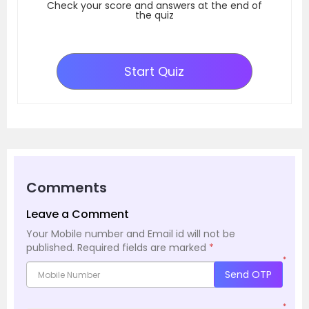
Check your score and answers at the end of
the quiz
Start Quiz
Comments
Leave a Comment
Your Mobile number and Email id will not be
published.
Required fields are marked
*
*
Send OTP
*