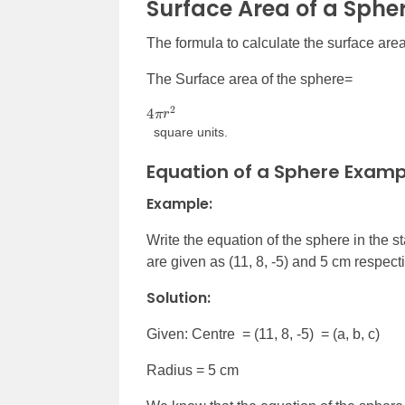
Surface Area of a Sphe
The formula to calculate the surface area
The Surface area of the sphere=
4
π
r
2
square units.
Equation of a Sphere Examp
Example:
Write the equation of the sphere in the 
are given as (11, 8, -5) and 5 cm respecti
Solution:
Given: Centre = (11, 8, -5) = (a, b, c)
Radius = 5 cm