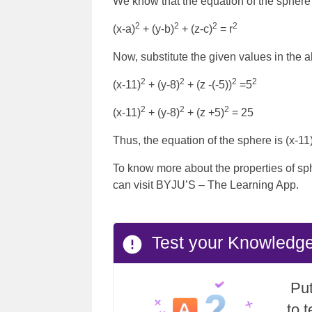
We know that the equation of the sphere i
2
2
2
2
(x-a)
+ (y-b)
+ (z-c)
= r
Now, substitute the given values in the 
2
2
2
2
(x-11)
+ (y-8)
+ (z -(-5))
=5
2
2
2
(x-11)
+ (y-8)
+ (z +5)
= 25
Thus, the equation of the sphere is (x-11
To know more about the properties of sp
can visit BYJU’S – The Learning App.
Test your Knowledg
Put
to 