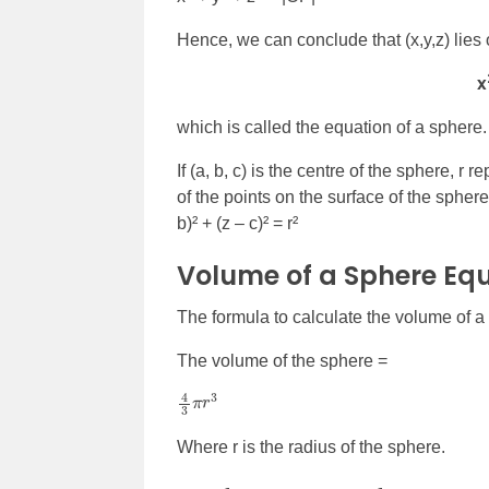
Hence, we can conclude that (x,y,z) lies o
x
which is called the equation of a sphere.
If (a, b, c) is the centre of the sphere, r
of the points on the surface of the sphere
b)² + (z – c)² = r²
Volume of a Sphere Eq
The formula to calculate the volume of a
The volume of the sphere =
4
3
π
r
3
Where r is the radius of the sphere.