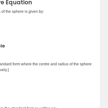
re Equation
 of the sphere is given by:
le
standard form where the centre and radius of the sphere
vely.]