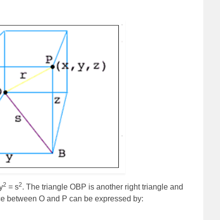
2
2
y
= s
. The triangle OBP is another right triangle and
nce between O and P can be expressed by: