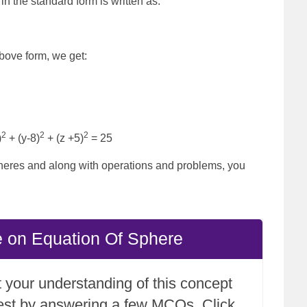
n the standard form is written as:
above form, we get:
2
2
2
)
+ (y-8)
+ (z +5)
= 25
heres and along with operations and problems, you
e on Equation Of Sphere
 your understanding of this concept
test by answering a few MCQs. Click