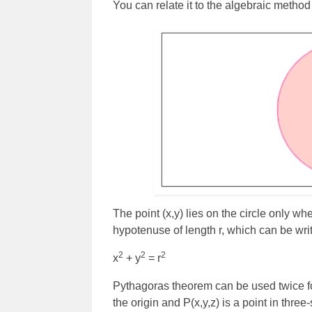
You can relate it to the algebraic method
The point (x,y) lies on the circle only whe
hypotenuse of length r, which can be writ
2
2
2
x
+ y
= r
Pythagoras theorem can be used twice for
the origin and P(x,y,z) is a point in thre