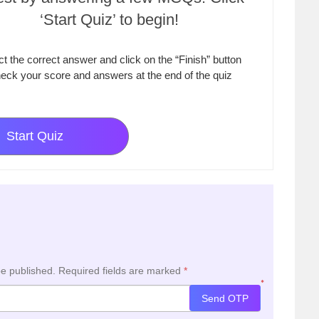
‘Start Quiz’ to begin!
ct the correct answer and click on the “Finish” button
eck your score and answers at the end of the quiz
Start Quiz
be published.
Required fields are marked
*
*
Send OTP