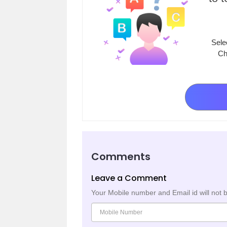
Sele
Ch
Comments
Leave a Comment
Your Mobile number and Email id will not 