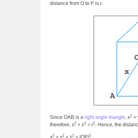
distance from O to P is r.
2
Since OAB is a
right angle triangle
, x
+ 
2
2
2
therefore, s
+ z
= r
. Hence, the dista
2
2
2
2
x
+ y
+ z
= |OP|