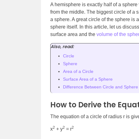
A hemisphere is exactly half of a sphere
from the middle. The biggest circle of a 
a sphere. A great circle of the sphere is 
sphere itself. In this article, let us disc
surface area and the
volume of the sphe
Also, read:
Circle
Sphere
Area of a Circle
Surface Area of a Sphere
Difference Between Circle and Sphere
How to Derive the Equat
The equation of a circle of radius r is giv
2
2
2
x
+ y
= r