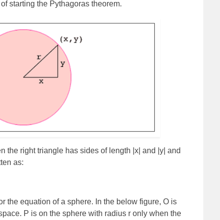
 of starting the Pythagoras theorem.
n the right triangle has sides of length |x| and |y| and
ten as:
 the equation of a sphere. In the below figure, O is
e-space. P is on the sphere with radius r only when the