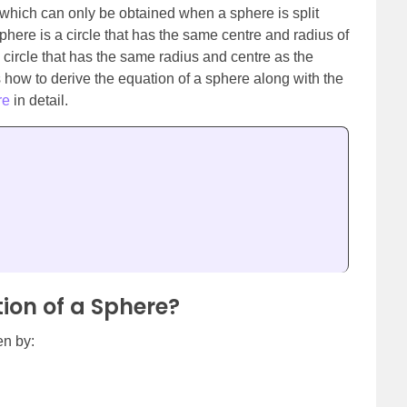
 which can only be obtained when a sphere is split
sphere is a circle that has the same centre and radius of
a circle that has the same radius and centre as the
uss how to derive the equation of a sphere along with the
re
in detail.
ion of a Sphere?
en by: