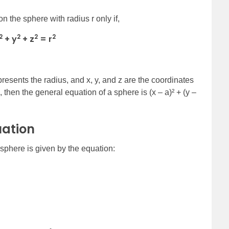
n the sphere with radius r only if,
2
2
2
2
+ y
+ z
= r
 represents the radius, and x, y, and z are the coordinates
, then the general equation of a sphere is (x – a)² + (y –
uation
 sphere is given by the equation: