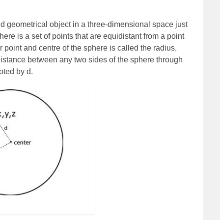
d geometrical object in a three-dimensional space just
here is a set of points that are equidistant from a point
point and centre of the sphere is called the radius,
istance between any two sides of the sphere through
oted by d.