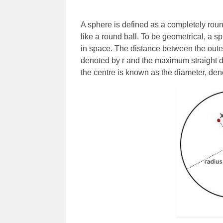
A sphere is defined as a completely roun
like a round ball. To be geometrical, a sp
in space. The distance between the outer 
denoted by r and the maximum straight d
the centre is known as the diameter, den