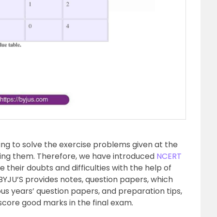
ing to solve the exercise problems given at the
sing them. Therefore, we have introduced
NCERT
 their doubts and difficulties with the help of
BYJU’S provides notes, question papers, which
us years’ question papers, and preparation tips,
 score good marks in the final exam.