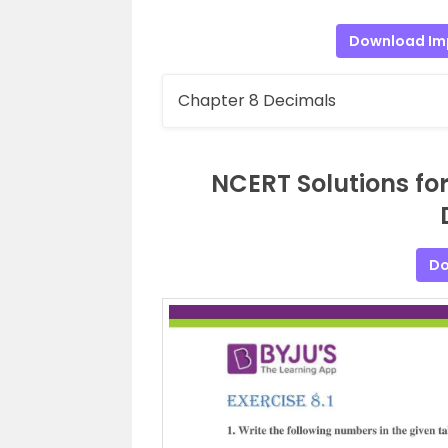
Download Im
Chapter 8 Decimals
NCERT Solutions fo
Do