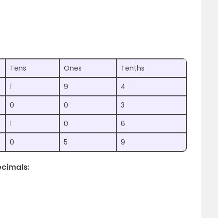
Tens
Ones
Tenths
1
9
4
0
0
3
1
0
6
0
5
9
ecimals: