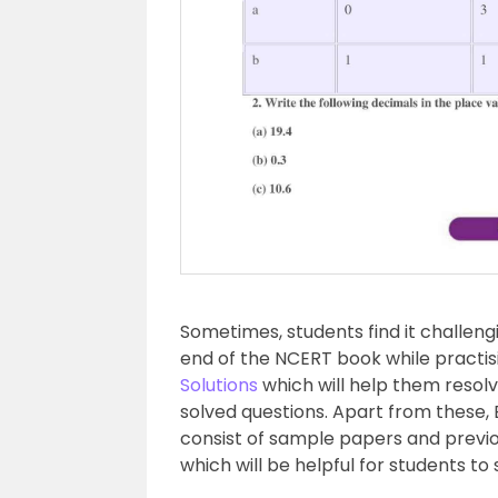
Sometimes, students find it challeng
end of the NCERT book while practi
Solutions
which will help them resolve
solved questions. Apart from these, 
consist of sample papers and previo
which will be helpful for students to