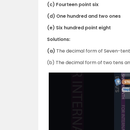
(c) Fourteen point six
(d) One hundred and two ones
(e) Six hundred point eight
Solutions:
(a)
The decimal form of Seven-tenths
(b) The decimal form of two tens and