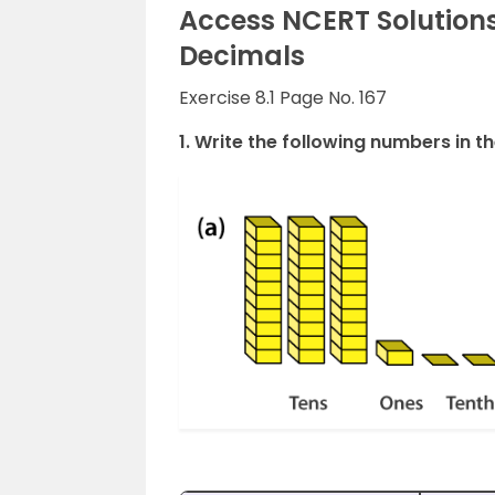
Access NCERT Solutions
Decimals
Exercise 8.1 Page No. 167
1. Write the following numbers in th