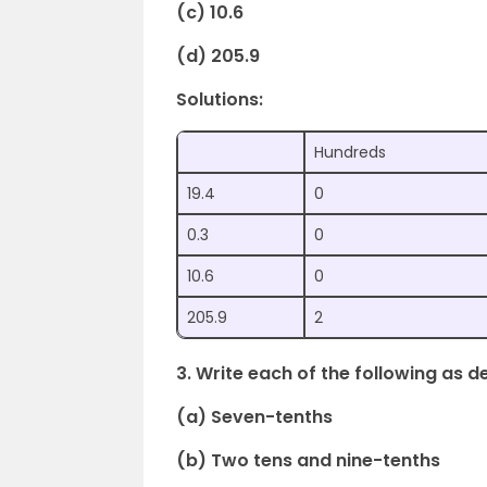
(c) 10.6
(d) 205.9
Solutions:
Hundreds
19.4
0
0.3
0
10.6
0
205.9
2
3. Write each of the following as d
(a) Seven-tenths
(b) Two tens and nine-tenths