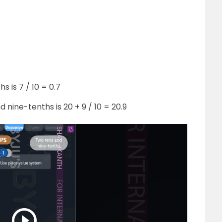
 is 7 / 10 = 0.7
 nine-tenths is 20 + 9 / 10 = 20.9