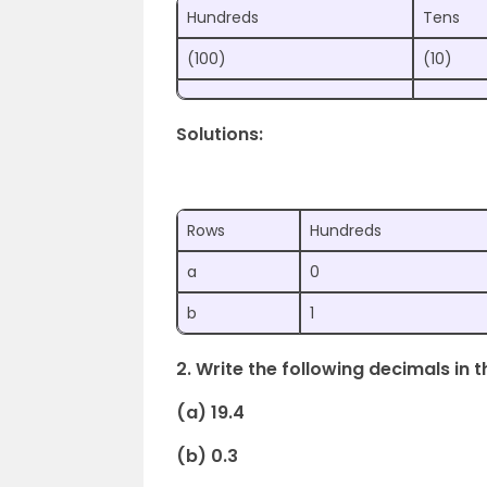
Hundreds
Tens
(100)
(10)
Solutions:
Rows
Hundreds
a
0
b
1
2. Write the following decimals in t
(a) 19.4
(b) 0.3