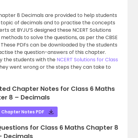
hapter 8 Decimals are provided to help students
 topic of decimals and to practise the concepts
erts at BYJU’S designed these NCERT Solutions
le methods to solve the questions, as per the CBSE
8. These PDFs can be downloaded by the students
ractise the question-answers of this chapter.
 the students with the
NCERT Solutions for Class
hey went wrong or the steps they can take to
ted Chapter Notes for Class 6 Maths
er 8 – Decimals
 Chapter Notes PDF
estions for Class 6 Maths Chapter 8
– Decimals