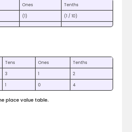
Ones
Tenths
(1)
(1 / 10)
Tens
Ones
Tenths
3
1
2
1
0
4
he place value table.