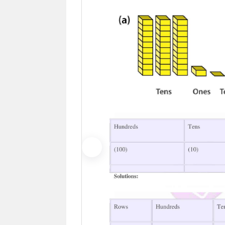
Previous