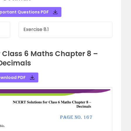
portant Questions PDF
Exercise 8.1
r Class 6 Maths Chapter 8 –
Decimals
wnload PDF