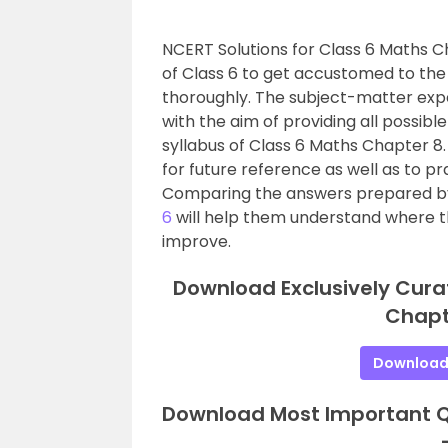
NCERT Solutions for Class 6 Maths C
of Class 6 to get accustomed to the
thoroughly. The subject-matter exp
with the aim of providing all possib
syllabus of Class 6 Maths Chapter 
for future reference as well as to p
Comparing the answers prepared by
6
will help them understand where t
improve.
Download Exclusively Cura
Chapt
Download
Download Most Important Qu