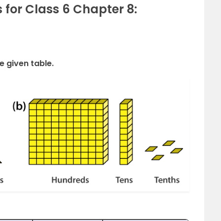
 for Class 6 Chapter 8:
e given table.