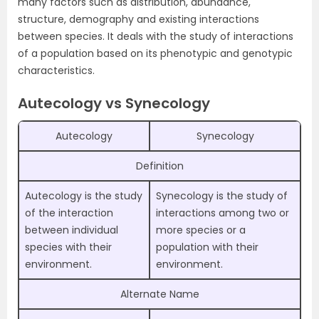
many factors such as distribution, abundance,
structure, demography and existing interactions
between species. It deals with the study of interactions
of a population based on its phenotypic and genotypic
characteristics.
Autecology vs Synecology
Autecology
Synecology
Definition
Autecology is the study
Synecology is the study of
of the interaction
interactions among two or
between individual
more species or a
species with their
population with their
environment.
environment.
Alternate Name