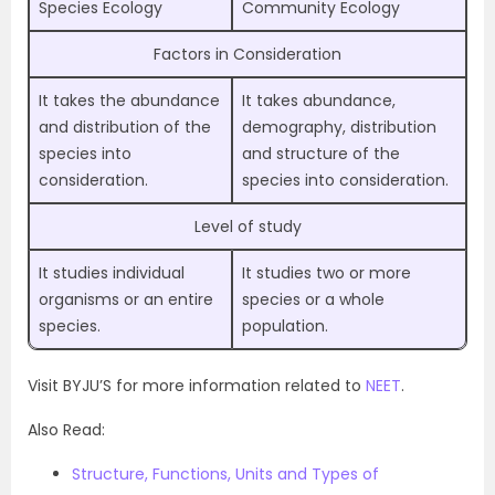
Species Ecology
Community Ecology
Factors in Consideration
It takes the abundance
It takes abundance,
and distribution of the
demography, distribution
species into
and structure of the
consideration.
species into consideration.
Level of study
It studies individual
It studies two or more
organisms or an entire
species or a whole
species.
population.
Visit BYJU’S for more information related to
NEET
.
Also Read:
Structure, Functions, Units and Types of