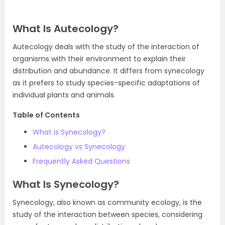
What Is Autecology?
Autecology deals with the study of the interaction of
organisms with their environment to explain their
distribution and abundance. It differs from synecology
as it prefers to study species-specific adaptations of
individual plants and animals.
Table of Contents
What is Synecology?
Autecology vs Synecology
Frequently Asked Questions
What Is Synecology?
Synecology, also known as community ecology, is the
study of the interaction between species, considering