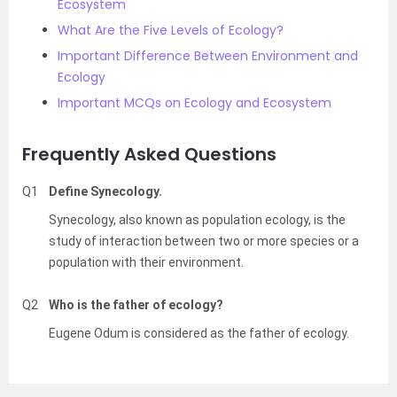
Ecosystem
What Are the Five Levels of Ecology?
Important Difference Between Environment and
Ecology
Important MCQs on Ecology and Ecosystem
Frequently Asked Questions
Q1
Define Synecology.
Synecology, also known as population ecology, is the
study of interaction between two or more species or a
population with their environment.
Q2
Who is the father of ecology?
Eugene Odum is considered as the father of ecology.