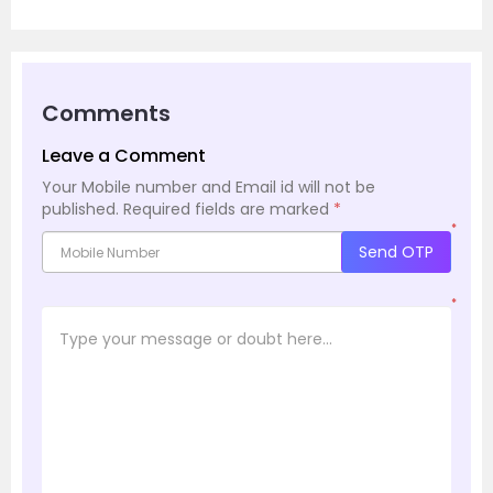
Comments
Leave a Comment
Your Mobile number and Email id will not be
published.
Required fields are marked
*
*
Send OTP
*