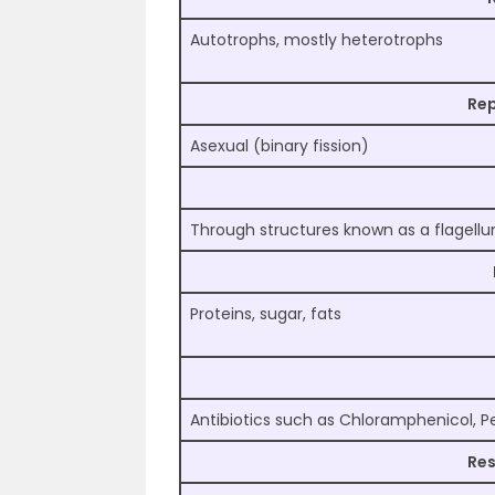
Autotrophs, mostly heterotrophs
Re
Asexual (binary fission)
Through structures known as a flagell
Proteins, sugar, fats
Antibiotics such as Chloramphenicol, Pen
Res