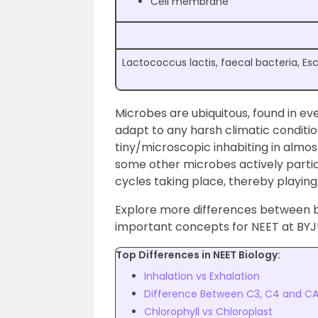
Cell membrane
Lactococcus lactis, faecal bacteria, Esc
Microbes are ubiquitous, found in ev
adapt to any harsh climatic conditio
tiny/microscopic inhabiting in alm
some other microbes actively partici
cycles taking place, thereby playing a
Explore more differences between ba
important concepts for NEET at BYJ
Top Differences in NEET Biology:
Inhalation vs Exhalation
Difference Between C3, C4 and C
Chlorophyll vs Chloroplast