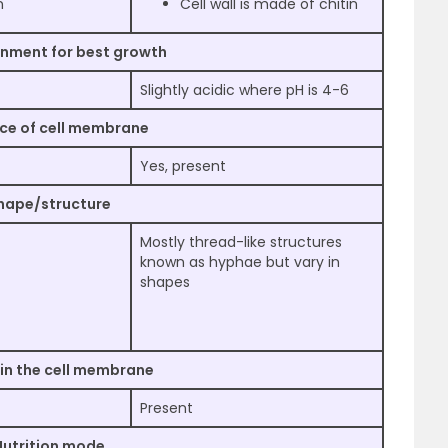
n
Cell wall is made of chitin
onment for best growth
Slightly acidic where pH is 4-6
ce of cell membrane
Yes, present
hape/structure
Mostly thread-like structures
known as hyphae but vary in
shapes
 in the cell membrane
Present
Nutrition mode