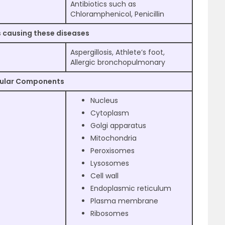
Antibiotics such as
Chloramphenicol, Penicillin
 causing these diseases
Aspergillosis, Athlete’s foot,
Allergic bronchopulmonary
lular Components
Nucleus
Cytoplasm
Golgi apparatus
Mitochondria
Peroxisomes
Lysosomes
Cell wall
Endoplasmic reticulum
Plasma membrane
Ribosomes