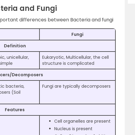
teria and Fungi
mportant differences between Bacteria and fungi
Fungi
Definition
, unicellular,
Eukaryotic, Multicellular, the cell
 simple
structure is complicated
ucers/Decomposers
c bacteria,
Fungi are typically decomposers
sers (Soil
Features
Cell organelles are present
Nucleus is present