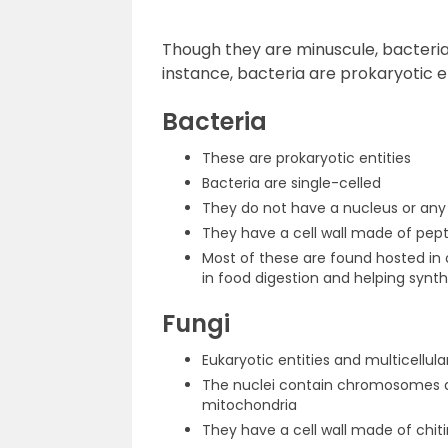
Though they are minuscule, bacteria a
instance, bacteria are prokaryotic en
Bacteria
These are prokaryotic entities
Bacteria are single-celled
They do not have a nucleus or any
They have a cell wall made of pep
Most of these are found hosted in 
in food digestion and helping synt
Fungi
Eukaryotic entities and multicellula
The nuclei contain chromosomes a
mitochondria
They have a cell wall made of chiti