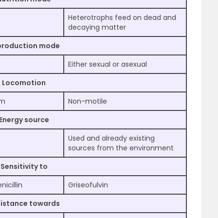
Heterotrophs feed on dead and
decaying matter
production mode
Either sexual or asexual
Locomotion
um
Non-motile
Energy source
Used and already existing
sources from the environment
Sensitivity to
icillin
Griseofulvin
istance towards