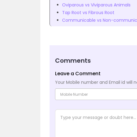
Oviparous vs Viviparous Animals
Tap Root vs Fibrous Root
Communicable vs Non-communica
Comments
Leave a Comment
Your Mobile number and Email id will n