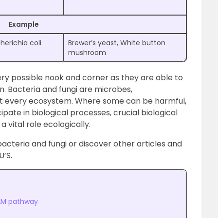
Example
herichia coli
Brewer’s yeast, White button
mushroom
ery possible nook and corner as they are able to
n. Bacteria and fungi are microbes,
ost every ecosystem. Where some can be harmful,
pate in biological processes, crucial biological
 vital role ecologically.
cteria and fungi or discover other articles and
U’S.
AM pathway