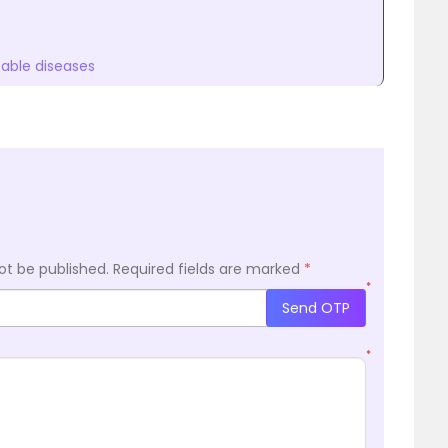
ble diseases
ot be published.
Required fields are marked
*
*
Send OTP
*