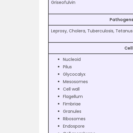
Griseofulvin
Pathogens
Leprosy, Cholera, Tuberculosis, Tetanus
Cel
Nucleoid
Pilus
Glycocalyx
Mesosomes
Cell wall
Flagellum
Fimbriae
Granules
Ribosomes
Endospore