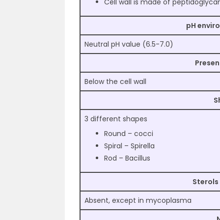
Cell wall is made of peptidoglyca
pH envir
Neutral pH value (6.5-7.0)
Presen
Below the cell wall
S
3 different shapes
Round – cocci
Spiral – Spirella
Rod – Bacillus
Sterols
Absent, except in mycoplasma