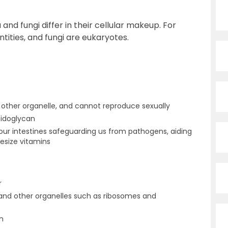
nd fungi differ in their cellular makeup. For
tities, and fungi are eukaryotes.
 other organelle, and cannot reproduce sexually
tidoglycan
our intestines safeguarding us from pathogens, aiding
hesize vitamins
r
nd other organelles such as ribosomes and
n