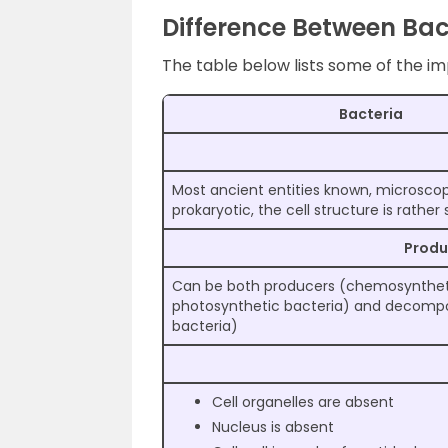
Difference Between Bac
The table below lists some of the i
Bacteria
Most ancient entities known, microscopic
prokaryotic, the cell structure is rather
Prod
Can be both producers (chemosyntheti
photosynthetic bacteria) and decompo
bacteria)
Cell organelles are absent
Nucleus is absent