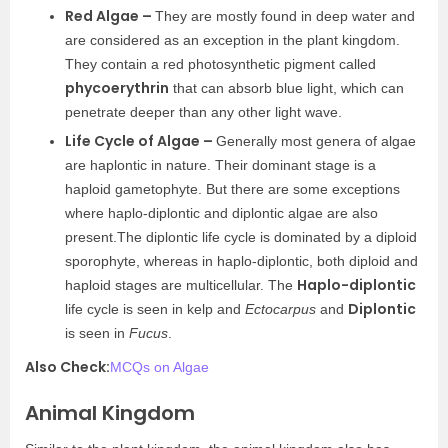
Red Algae –
They are mostly found in deep water and
are considered as an exception in the plant kingdom.
They contain a red photosynthetic pigment called
phycoerythrin
that can absorb blue light, which can
penetrate deeper than any other light wave.
Life Cycle of Algae –
Generally most genera of algae
are haplontic in nature. Their dominant stage is a
haploid gametophyte. But there are some exceptions
where haplo-diplontic and diplontic algae are also
present.The diplontic life cycle is dominated by a diploid
sporophyte, whereas in haplo-diplontic, both diploid and
Haplo-diplontic
haploid stages are multicellular. The
Diplontic
life cycle is seen in kelp and
Ectocarpus
and
is seen in
Fucus
.
Also Check:
MCQs on Algae
Animal Kingdom