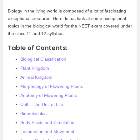
Biology in the living world is composed of a lot of fascinating
exceptional creatures. Here, let us look at some exceptional
topics in the biological world for the NEET exam covered under
the class 11 and 12 syllabus.
Table of Contents:
Biological Classification
Plant Kingdom
Animal Kingdom
Morphology of Flowering Plants
Anatomy of Flowering Plants
Cell – The Unit of Life
Biomolecules
Body Fluids and Circulation
Locomotion and Movement