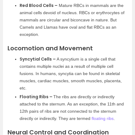
Red Blood Cells –
Mature RBCs in mammals are the
animal cells devoid of nucleus. RBCs or erythrocytes of
mammals are circular and biconcave in nature. But
Camels and Llamas have oval and flat RBCs as an
exception.
Locomotion and Movement
Syncytial Cells –
A syncytium is a single cell that
contains multiple nuclei as a result of multiple cell
fusions. In humans, syncytia can be found in skeletal
muscles, cardiac muscles, smooth muscles, placenta,
etc.
Floating Ribs –
The ribs are directly or indirectly
attached to the sternum. As an exception, the 11th and
12th pairs of ribs are not connected to the sternum
directly or indirectly. They are termed
floating ribs
.
Neural Control and Coordination