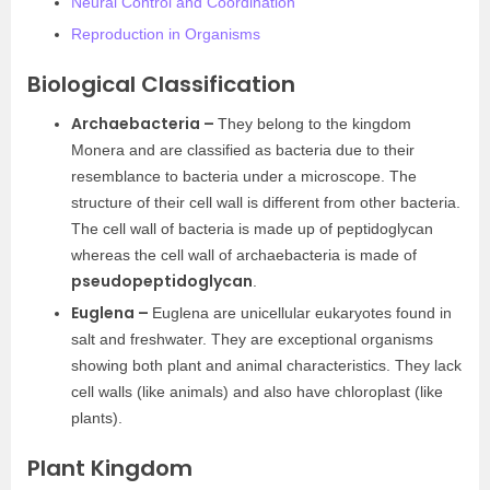
Neural Control and Coordination
Reproduction in Organisms
Biological Classification
Archaebacteria –
They belong to the kingdom
Monera and are classified as bacteria due to their
resemblance to bacteria under a microscope. The
structure of their cell wall is different from other bacteria.
The cell wall of bacteria is made up of peptidoglycan
whereas the cell wall of archaebacteria is made of
pseudopeptidoglycan
.
Euglena –
Euglena are unicellular eukaryotes found in
salt and freshwater. They are exceptional organisms
showing both plant and animal characteristics. They lack
cell walls (like animals) and also have chloroplast (like
plants).
Plant Kingdom