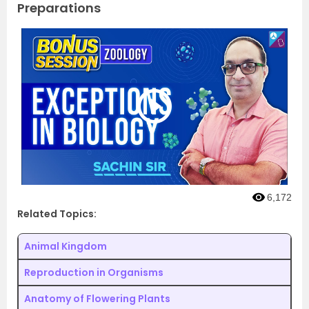
Preparations
6,172
Related Topics:
Animal Kingdom
Reproduction in Organisms
Anatomy of Flowering Plants