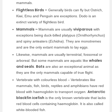
mammals.
Flightless Birds –
Generally birds can fly but Ostrich,
Kiwi, Emu and Penguin are exceptions. Dodo is an
extinct variety of flightless bird.
Mammals –
viviparous
Mammals are usually
with
exceptions being duck-billed platypus (
Ornithorhynchus
)
and spiny anteaters (
Echidna
). They are monotremes
and are the only extant mammals to lay eggs.
Likewise, mammals are usually terrestrial, fossoreal or
whales
arboreal. But some mammals are aquatic like
and seals
Bats
.
are also an exceptional animal as
they are the only mammals capable of true flight.
Vertebrate with colourless blood – Vertebrates like
mammals, fish, birds, reptiles and amphibians have red
Antarctic
blood with haemoglobin to transport oxygen.
blackfin icefish
is the only known vertebrate that lacks
red blood cells containing haemoglobin. It is also called
white-blooded fish.