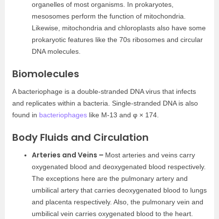
organelles of most organisms. In prokaryotes,
mesosomes perform the function of mitochondria.
Likewise, mitochondria and chloroplasts also have some
prokaryotic features like the 70s ribosomes and circular
DNA molecules.
Biomolecules
A bacteriophage is a double-stranded DNA virus that infects
and replicates within a bacteria. Single-stranded DNA is also
found in
bacteriophages
like M-13 and φ × 174.
Body Fluids and Circulation
Arteries and Veins –
Most arteries and veins carry
oxygenated blood and deoxygenated blood respectively.
The exceptions here are the pulmonary artery and
umbilical artery that carries deoxygenated blood to lungs
and placenta respectively. Also, the pulmonary vein and
umbilical vein carries oxygenated blood to the heart.