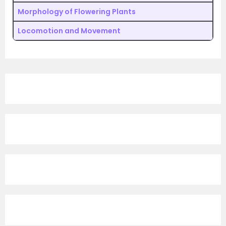
Morphology of Flowering Plants
Locomotion and Movement