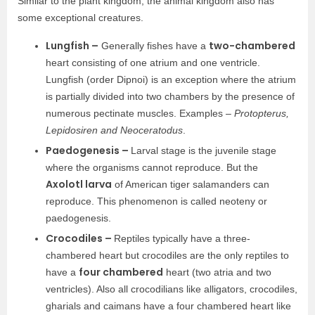
Similar to the plant kingdom, the animal kingdom also has
some exceptional creatures.
Lungfish –
two-chambered
Generally fishes have a
heart consisting of one atrium and one ventricle.
Lungfish (order Dipnoi) is an exception where the atrium
is partially divided into two chambers by the presence of
numerous pectinate muscles. Examples –
Protopterus,
Lepidosiren and Neoceratodus
.
Paedogenesis –
Larval stage is the juvenile stage
where the organisms cannot reproduce. But the
Axolotl larva
of American tiger salamanders can
reproduce. This phenomenon is called neoteny or
paedogenesis.
Crocodiles –
Reptiles typically have a three-
chambered heart but crocodiles are the only reptiles to
four chambered
have a
heart (two atria and two
ventricles). Also all crocodilians like alligators, crocodiles,
gharials and caimans have a four chambered heart like