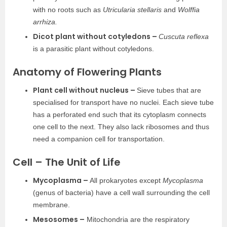
with no roots such as
Utricularia stellaris
and
Wolffia
arrhiza.
Dicot plant without cotyledons –
Cuscuta reflexa
is a parasitic plant without cotyledons.
Anatomy of Flowering Plants
Plant cell without nucleus –
Sieve tubes that are
specialised for transport have no nuclei. Each sieve tube
has a perforated end such that its cytoplasm connects
one cell to the next. They also lack ribosomes and thus
need a companion cell for transportation.
Cell – The Unit of Life
Mycoplasma –
All prokaryotes except
Mycoplasma
(genus of bacteria) have a cell wall surrounding the cell
membrane.
Mesosomes –
Mitochondria are the respiratory