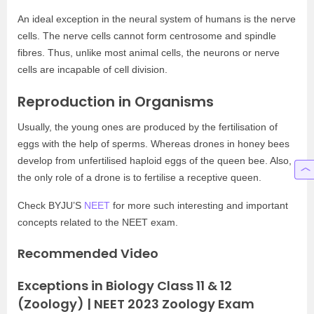
An ideal exception in the neural system of humans is the nerve
cells. The nerve cells cannot form centrosome and spindle
fibres. Thus, unlike most animal cells, the neurons or nerve
cells are incapable of cell division.
Reproduction in Organisms
Usually, the young ones are produced by the fertilisation of
eggs with the help of sperms. Whereas drones in honey bees
develop from unfertilised haploid eggs of the queen bee. Also,
the only role of a drone is to fertilise a receptive queen.
Check BYJU’S
NEET
for more such interesting and important
concepts related to the NEET exam.
Recommended Video
Exceptions in Biology Class 11 & 12
(Zoology) | NEET 2023 Zoology Exam