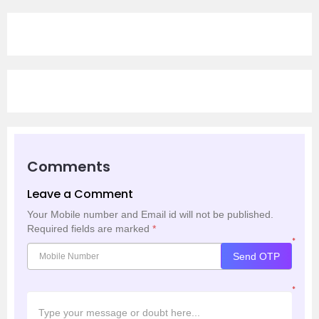
Comments
Leave a Comment
Your Mobile number and Email id will not be published.
Required fields are marked
*
*
Send OTP
*