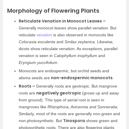
Morphology of Flowering Plants
Reticulate Venation in Monocot Leaves –
Generally monocot leaves show parallel venation. But
reticulate
venation
is also observed in monocots like
Colocasia esculenta
and
Smilax zeylanica
. Likewise,
dicots show reticulate venation. As exceptions, parallel
venation is seen in
Calophyllum inophyllum
and
Eryngium yuccifolium
.
Monocots are endospermic, but orchid seeds and
non-endospermic monocots.
alisma seeds are
Roots –
Generally roots are geotropic. But mangrove
negatively geotropic
roots are
(grows up and away
from ground). This type of aerial root is seen in
mangroves like
Rhizophora, Avicennia and Sonneratia.
Similarly, most of the roots are generally non-green and
Tinospora
non-photosynthetic. But
shows green and
photosynthetic roots. There are also flowering plants