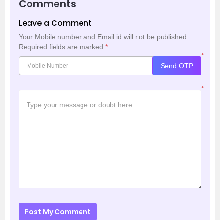
Comments
Leave a Comment
Your Mobile number and Email id will not be published.
Required fields are marked
*
*
Send OTP
*
Post My Comment