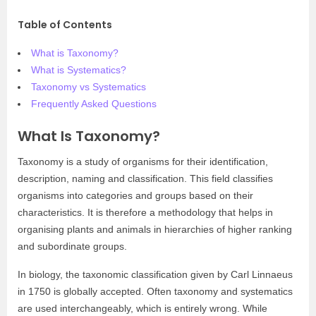
Table of Contents
What is Taxonomy?
What is Systematics?
Taxonomy vs Systematics
Frequently Asked Questions
What Is Taxonomy?
Taxonomy is a study of organisms for their identification,
description, naming and classification. This field classifies
organisms into categories and groups based on their
characteristics. It is therefore a methodology that helps in
organising plants and animals in hierarchies of higher ranking
and subordinate groups.
In biology, the taxonomic classification given by Carl Linnaeus
in 1750 is globally accepted. Often taxonomy and systematics
are used interchangeably, which is entirely wrong. While