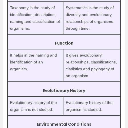
Taxonomy is the study of
Systematics is the study of
identification, description,
diversity and evolutionary
naming and classification of
relationships of organisms
organisms.
through time.
Function
It helps in the naming and
It gives evolutionary
identification of an
relationships, classifications,
organism.
cladistics and phylogeny of
an organism.
Evolutionary History
Evolutionary history of the
Evolutionary history of the
organism is not studied.
organism is studied.
Environmental Conditions