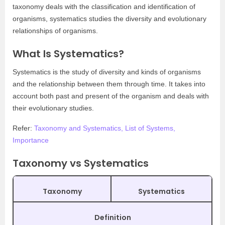
taxonomy deals with the classification and identification of
organisms, systematics studies the diversity and evolutionary
relationships of organisms.
What Is Systematics?
Systematics is the study of diversity and kinds of organisms
and the relationship between them through time. It takes into
account both past and present of the organism and deals with
their evolutionary studies.
Refer:
Taxonomy and Systematics, List of Systems,
Importance
Taxonomy vs Systematics
Taxonomy
Systematics
Definition