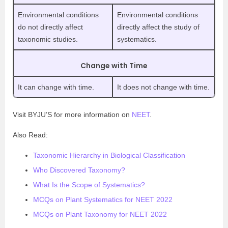
Environmental conditions
Environmental conditions
do not directly affect
directly affect the study of
taxonomic studies.
systematics.
Change with Time
It can change with time.
It does not change with time.
Visit BYJU’S for more information on
NEET
.
Also Read:
Taxonomic Hierarchy in Biological Classification
Who Discovered Taxonomy?
What Is the Scope of Systematics?
MCQs on Plant Systematics for NEET 2022
MCQs on Plant Taxonomy for NEET 2022