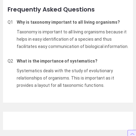
Frequently Asked Questions
Q1
Why is taxonomy important to all living organisms?
Taxonomy is important to all living organisms because it
helps in easy identification of a species and thus
facilitates easy communication of biological information.
Q2
What is the importance of systematics?
Systematics deals with the study of evolutionary
relationships of organisms. This is important as it
provides a layout for all taxonomic functions.