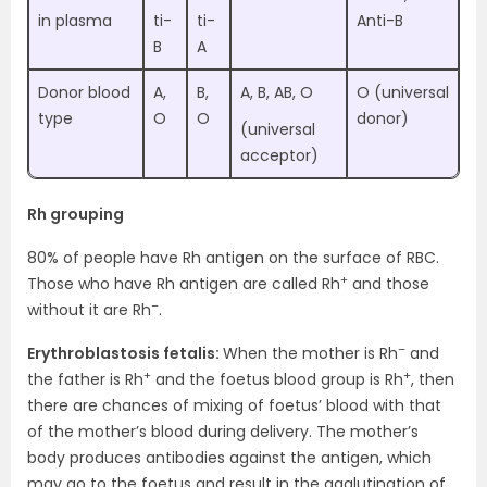
in plasma
ti-
ti-
Anti-B
B
A
Donor blood
A,
B,
A, B, AB, O
O (universal
type
O
O
donor)
(universal
acceptor)
Rh grouping
80% of people have Rh antigen on the surface of RBC.
+
Those who have Rh antigen are called Rh
and those
–
without it are Rh
.
–
Erythroblastosis fetalis:
When the mother is Rh
and
+
+
the father is Rh
and the foetus blood group is Rh
, then
there are chances of mixing of foetus’ blood with that
of the mother’s blood during delivery. The mother’s
body produces antibodies against the antigen, which
may go to the foetus and result in the agglutination of