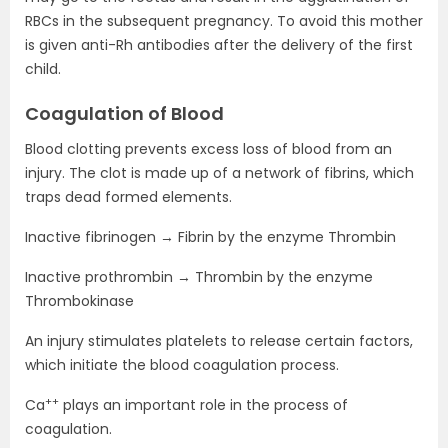
RBCs in the subsequent pregnancy. To avoid this mother
is given anti-Rh antibodies after the delivery of the first
child.
Coagulation of Blood
Blood clotting prevents excess loss of blood from an
injury. The clot is made up of a network of fibrins, which
traps dead formed elements.
Inactive fibrinogen → Fibrin by the enzyme Thrombin
Inactive prothrombin → Thrombin by the enzyme
Thrombokinase
An injury stimulates platelets to release certain factors,
which initiate the blood coagulation process.
++
Ca
plays an important role in the process of
coagulation.