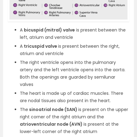
A
bicuspid (mitral) valve
is present between the
left, atrium and ventricle
A
tricuspid valve
is present between the right,
atrium and ventricle
The right ventricle opens into the pulmonary
artery and the left ventricle opens into the aorta.
Both the openings are guarded by semilunar
valves
The heart is made up of cardiac muscles. There
are nodal tissues also present in the heart.
The
sinoatrial node (SAN)
is present on the upper
right corner of the right atrium and the
atrioventricular node (AVN)
is present at the
lower-left corner of the right atrium