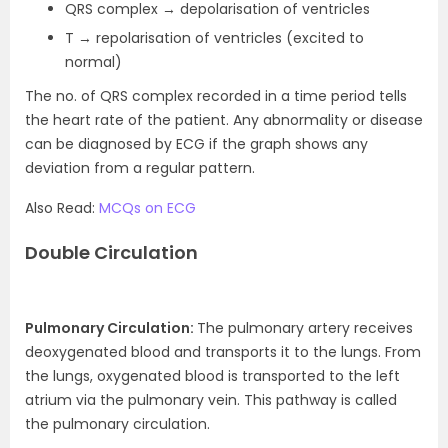
QRS complex → depolarisation of ventricles
T → repolarisation of ventricles (excited to
normal)
The no. of QRS complex recorded in a time period tells
the heart rate of the patient. Any abnormality or disease
can be diagnosed by ECG if the graph shows any
deviation from a regular pattern.
Also Read:
MCQs on ECG
Double Circulation
Pulmonary Circulation:
The pulmonary artery receives
deoxygenated blood and transports it to the lungs. From
the lungs, oxygenated blood is transported to the left
atrium via the pulmonary vein. This pathway is called
the pulmonary circulation.