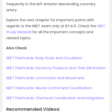
frequently in the left anterior descending coronary
artery.
Explore the next chapter for important points with
regards to the NEET exam only at BYJU’S. Check the
NEET
Study Material
for all the important concepts and
related topics.
Also Check:
NEET Flashcards: Body Fluids And Circulation
NEET Flashcards: Excretory Products And Their Elimination
NEET Flashcards: Locomotion And Movement
NEET Flashcards: Neural Control And Coordination
NEET Flashcards: Chemical Coordination And Integration
Recommended Videos: