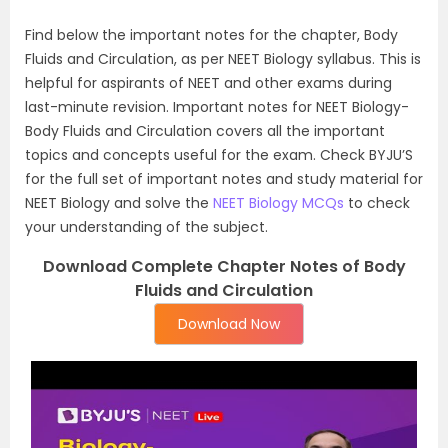
Find below the important notes for the chapter, Body
Fluids and Circulation, as per NEET Biology syllabus. This is
helpful for aspirants of NEET and other exams during
last-minute revision. Important notes for NEET Biology-
Body Fluids and Circulation covers all the important
topics and concepts useful for the exam. Check BYJU’S
for the full set of important notes and study material for
NEET Biology and solve the
NEET Biology MCQs
to check
your understanding of the subject.
Download Complete Chapter Notes of Body
Fluids and Circulation
Download Now