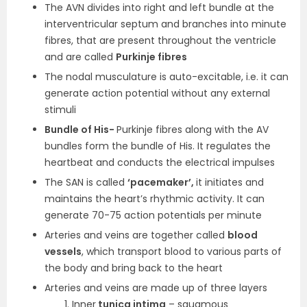
The AVN divides into right and left bundle at the
interventricular septum and branches into minute
fibres, that are present throughout the ventricle
and are called
Purkinje fibres
The nodal musculature is auto-excitable, i.e. it can
generate action potential without any external
stimuli
Bundle of His-
Purkinje fibres along with the AV
bundles form the bundle of His. It regulates the
heartbeat and conducts the electrical impulses
The SAN is called
‘pacemaker’,
it initiates and
maintains the heart’s rhythmic activity. It can
generate 70-75 action potentials per minute
Arteries and veins are together called
blood
vessels
, which transport blood to various parts of
the body and bring back to the heart
Arteries and veins are made up of three layers
Inner
tunica intima
– squamous