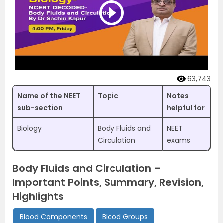
63,743
Name of the NEET
Topic
Notes
sub-section
helpful for
Biology
Body Fluids and
NEET
Circulation
exams
Body Fluids and Circulation –
Important Points, Summary, Revision,
Highlights
Blood Components
Blood Groups