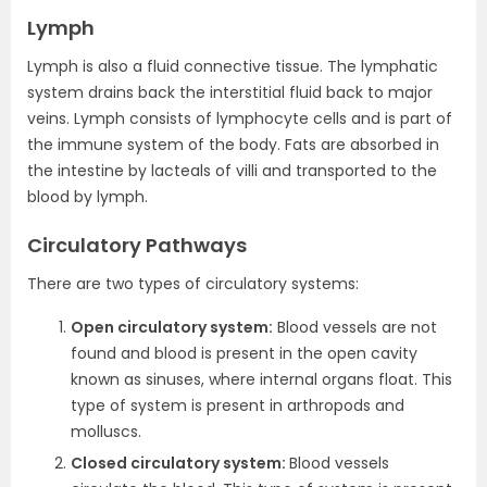
Lymph
Lymph is also a fluid connective tissue. The lymphatic
system drains back the interstitial fluid back to major
veins. Lymph consists of lymphocyte cells and is part of
the immune system of the body. Fats are absorbed in
the intestine by lacteals of villi and transported to the
blood by lymph.
Circulatory Pathways
There are two types of circulatory systems:
Open circulatory system:
Blood vessels are not
found and blood is present in the open cavity
known as sinuses, where internal organs float. This
type of system is present in arthropods and
molluscs.
Closed circulatory system:
Blood vessels