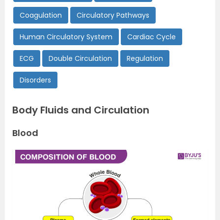
Coagulation
Circulatory Pathways
Human Circulatory System
Cardiac Cycle
ECG
Double Circulation
Regulation
Disorders
Body Fluids and Circulation
Blood