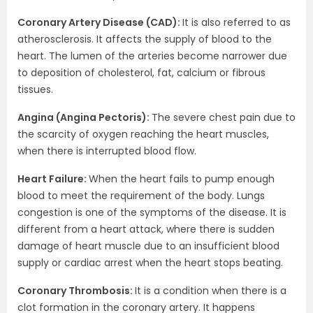
Coronary Artery Disease (CAD):
It is also referred to as
atherosclerosis. It affects the supply of blood to the
heart. The lumen of the arteries become narrower due
to deposition of cholesterol, fat, calcium or fibrous
tissues.
Angina (Angina Pectoris):
The severe chest pain due to
the scarcity of oxygen reaching the heart muscles,
when there is interrupted blood flow.
Heart Failure:
When the heart fails to pump enough
blood to meet the requirement of the body. Lungs
congestion is one of the symptoms of the disease. It is
different from a heart attack, where there is sudden
damage of heart muscle due to an insufficient blood
supply or cardiac arrest when the heart stops beating.
Coronary Thrombosis:
It is a condition when there is a
clot formation in the coronary artery. It happens