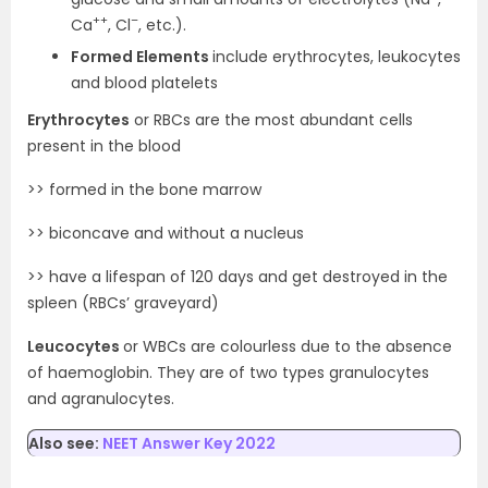
++
–
Ca
, Cl
, etc.).
Formed Elements
include erythrocytes, leukocytes
and blood platelets
Erythrocytes
or RBCs are the most abundant cells
present in the blood
>> formed in the bone marrow
>> biconcave and without a nucleus
>> have a lifespan of 120 days and get destroyed in the
spleen (RBCs’ graveyard)
Leucocytes
or WBCs are colourless due to the absence
of haemoglobin. They are of two types granulocytes
and agranulocytes.
Also see:
NEET Answer Key 2022