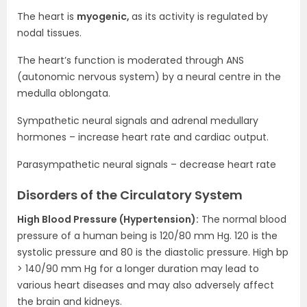
The heart is
myogenic,
as its activity is regulated by
nodal tissues.
The heart’s function is moderated through ANS
(autonomic nervous system) by a neural centre in the
medulla oblongata.
Sympathetic neural signals and adrenal medullary
hormones – increase heart rate and cardiac output.
Parasympathetic neural signals – decrease heart rate
Disorders of the Circulatory System
High Blood Pressure (Hypertension):
The normal blood
pressure of a human being is 120/80 mm Hg. 120 is the
systolic pressure and 80 is the diastolic pressure. High bp
> 140/90 mm Hg for a longer duration may lead to
various heart diseases and may also adversely affect
the brain and kidneys.