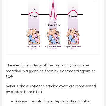
The electrical activity of the cardiac cycle can be
recorded in a graphical form by electrocardiogram or
ECG.
Various phases of each cardiac cycle are represented
by a letter from P to T.
P wave → excitation or depolarisation of atria