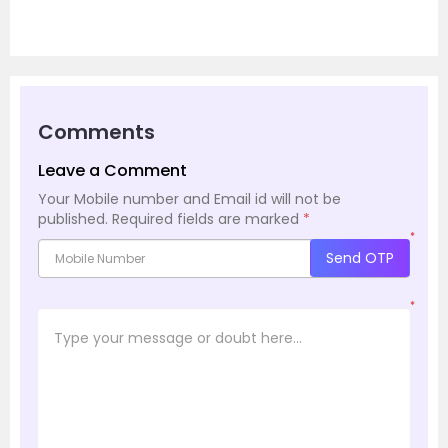
Comments
Leave a Comment
Your Mobile number and Email id will not be
published.
Required fields are marked
*
*
Send OTP
*