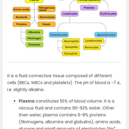
It is a fluid connective tissue composed of different
cells (RBCs, WBCs and platelets). The pH of blood is ~7.4,
i.e. slightly alkaline.
Plasma
constitutes 55% of blood volume. It is a
viscous fluid and contains 90-92% water. Other
than water, plasma contains 6-8% proteins
(fibrinogens, albumins and globulins), amino acids,
+
glucose and small amounts of electrolytes (Na
,