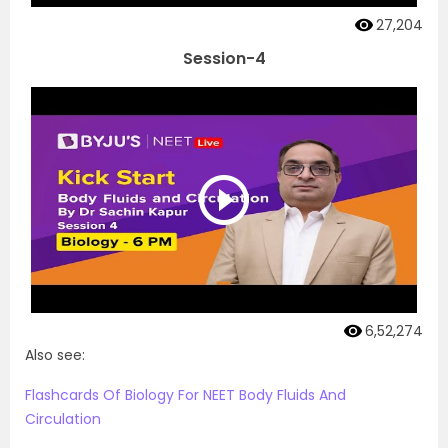
27,204
Session-4
6,52,274
Also see:
Flashcards Of Biology For NEET Body Fluids And
Circulation