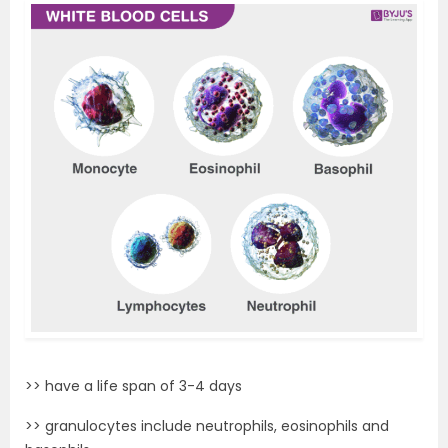
>> have a life span of 3-4 days
>> granulocytes include neutrophils, eosinophils and