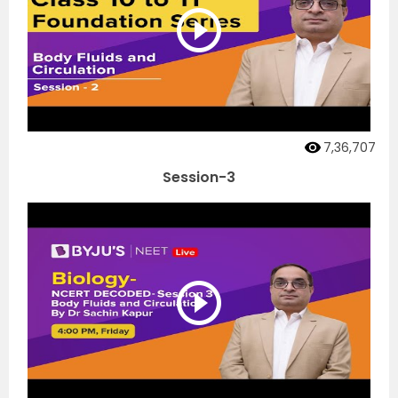
7,36,707
Session-3