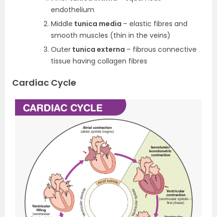
endothelium
Middle
tunica media
– elastic fibres and
smooth muscles (thin in the veins)
Outer
tunica externa
– fibrous connective
tissue having collagen fibres
Cardiac Cycle