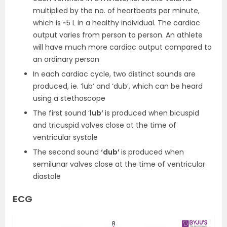
multiplied by the no. of heartbeats per minute,
which is ~5 L in a healthy individual. The cardiac
output varies from person to person. An athlete
will have much more cardiac output compared to
an ordinary person
In each cardiac cycle, two distinct sounds are
produced, ie. ‘lub’ and ‘dub’, which can be heard
using a stethoscope
The first sound ‘
lub’
is produced when bicuspid
and tricuspid valves close at the time of
ventricular systole
The second sound
‘dub’
is produced when
semilunar valves close at the time of ventricular
diastole
ECG