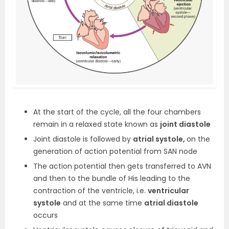
At the start of the cycle, all the four chambers
remain in a relaxed state known as
joint diastole
Joint diastole is followed by
atrial systole,
on the
generation of action potential from SAN node
The action potential then gets transferred to AVN
and then to the bundle of His leading to the
contraction of the ventricle, i.e.
ventricular
systole
and at the same time
atrial diastole
occurs