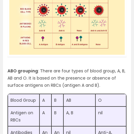
ABO grouping
: There are four types of blood group, A, B,
AB and O. It is based on the presence or absence of
surface antigens on RBCs (antigen A and B).
Blood Group
A
B
AB
O
Antigen on
A
B
A, B
nil
RBCs
Antibodies
An
An
nil
Anti-A,