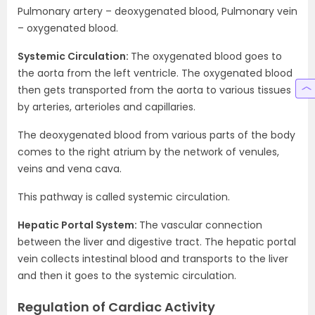
Pulmonary artery – deoxygenated blood, Pulmonary vein
– oxygenated blood.
Systemic Circulation:
The oxygenated blood goes to
the aorta from the left ventricle. The oxygenated blood
then gets transported from the aorta to various tissues
by arteries, arterioles and capillaries.
The deoxygenated blood from various parts of the body
comes to the right atrium by the network of venules,
veins and vena cava.
This pathway is called systemic circulation.
Hepatic Portal System:
The vascular connection
between the liver and digestive tract. The hepatic portal
vein collects intestinal blood and transports to the liver
and then it goes to the systemic circulation.
Regulation of Cardiac Activity