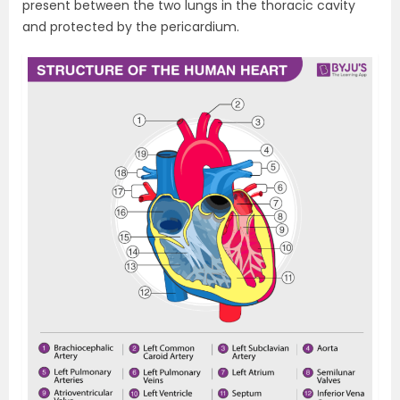
present between the two lungs in the thoracic cavity
and protected by the pericardium.