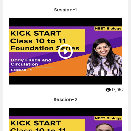
Session-1
17,952
Session-2