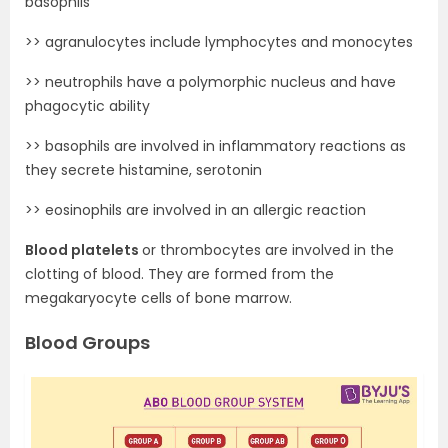
basophils
>> agranulocytes include lymphocytes and monocytes
>> neutrophils have a polymorphic nucleus and have
phagocytic ability
>> basophils are involved in inflammatory reactions as
they secrete histamine, serotonin
>> eosinophils are involved in an allergic reaction
Blood platelets
or thrombocytes are involved in the
clotting of blood. They are formed from the
megakaryocyte cells of bone marrow.
Blood Groups