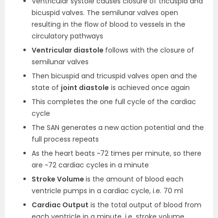
Ventricular systole causes closure of tricuspid and
bicuspid valves. The semilunar valves open
resulting in the flow of blood to vessels in the
circulatory pathways
Ventricular diastole
follows with the closure of
semilunar valves
Then bicuspid and tricuspid valves open and the
state of
joint diastole
is achieved once again
This completes the one full cycle of the cardiac
cycle
The SAN generates a new action potential and the
full process repeats
As the heart beats ~72 times per minute, so there
are ~72 cardiac cycles in a minute
Stroke Volume
is the amount of blood each
ventricle pumps in a cardiac cycle, i.e. 70 ml
Cardiac Output
is the total output of blood from
each ventricle in a minute, i.e. stroke volume