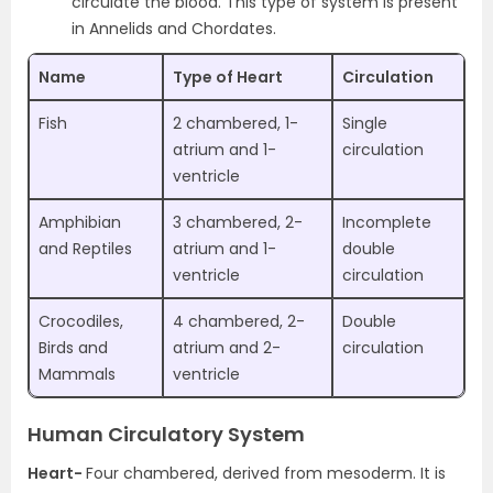
circulate the blood. This type of system is present
in Annelids and Chordates.
Name
Type of Heart
Circulation
Fish
2 chambered, 1-
Single
atrium and 1-
circulation
ventricle
Amphibian
3 chambered, 2-
Incomplete
and Reptiles
atrium and 1-
double
ventricle
circulation
Crocodiles,
4 chambered, 2-
Double
Birds and
atrium and 2-
circulation
Mammals
ventricle
Human Circulatory System
Heart-
Four chambered, derived from mesoderm. It is