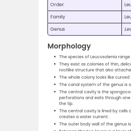
Order
Le
Family
Le
Genus
Le
Morphology
The species of Leucosolenia range f
They exist as colonies of thin, del
rootlike structure that also attach
The whole colony looks like curved
The canal system of the genus is o
The central cavity is the spongoc
perforations and exits through one
the tip.
The central cavity is lined by cell
creates a water current.
The outer body wall of the genus is 