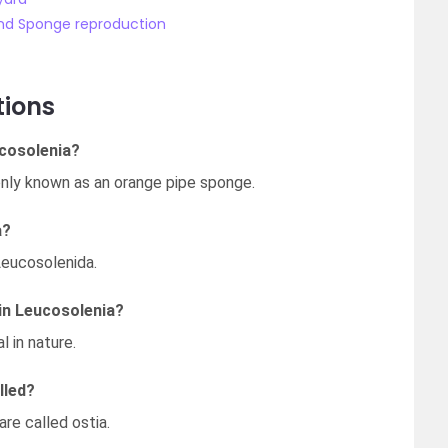
nd Sponge reproduction
tions
cosolenia?
nly known as an orange pipe sponge.
a?
Leucosolenida.
in Leucosolenia?
l in nature.
lled?
re called ostia.