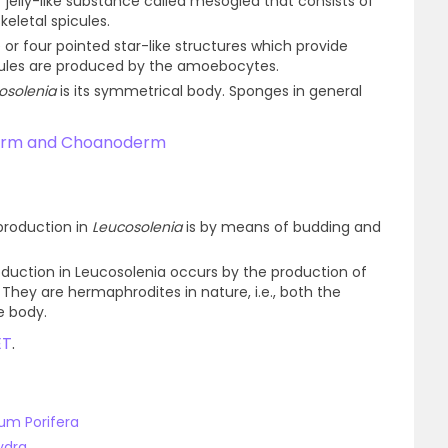
f jelly-like substance called mesoglea that consists of
eletal spicules.
e or four pointed star-like structures which provide
cules are produced by the amoebocytes.
osolenia
is its symmetrical body. Sponges in general
derm and Choanoderm
production in
Leucosolenia
is by means of budding and
oduction in Leucosolenia occurs by the production of
ey are hermaphrodites in nature, i.e., both the
e body.
ET
.
um Porifera
ydra