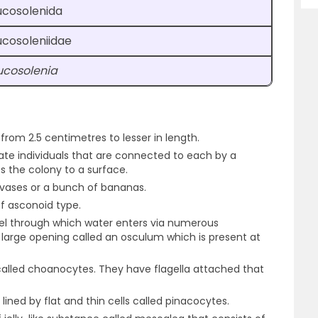
ucosolenida
ucosoleniidae
ucosolenia
rom 2.5 centimetres to lesser in length.
icate individuals that are connected to each by a
es the colony to a surface.
 vases or a bunch of bananas.
f asconoid type.
oel through which water enters via numerous
 large opening called an osculum which is present at
s called choanocytes. They have flagella attached that
lined by flat and thin cells called pinacocytes.