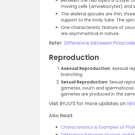
Between the two layers is a layer o
moving cells (amoebocytes) and sk
The skeletal spicules are thin, thre
support to the body tube. The spi
One characteristic feature of
Leuc
are asymmetrical in nature.
Refer:
Difference between Pinaco
Reproduction
Asexual Reproduction:
Asexual re
branching.
Sexual Reproduction:
Sexual repr
gametes, ovum and spermatozoa. Th
gametes are produced in the sam
Visit BYJU’S for more updates on
NE
Also Read:
Characteristics & Examples of Phyl
Difference between Sponge and H