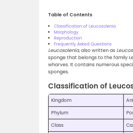
Table of Contents
Classification of Leucosolenia
Morphology
Reproduction
Frequently Asked Questions
Leucosolenia
, also written as
Leucos
sponge that belongs to the family Le
wharves. It contains numerous speci
sponges.
Classification of Leuco
Kingdom
An
Phylum
Po
Class
Ca