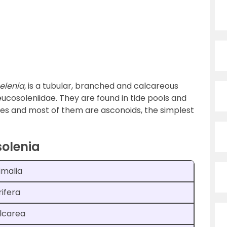
elenia,
is a tubular, branched and calcareous
ucosoleniidae. They are found in tide pools and
es and most of them are asconoids, the simplest
solenia
imalia
rifera
lcarea