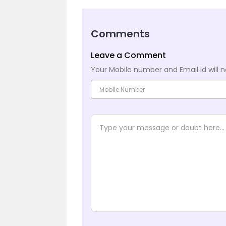
Comments
Leave a Comment
Your Mobile number and Email id will n