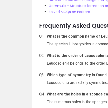
Gemmule – Structure formation a
Solved MCQs on Porifera
Frequently Asked Ques
Q1
What is the common name of Leu
The species L. botryoides is commo
Q2
What is the order of Leucosoleni
Leucosolenia belongs to the order 
Q3
Which type of symmetry is found 
Leucosolenia are radially symmetrica
Q4
What are the holes in a sponge ca
The numerous holes in the sponges a