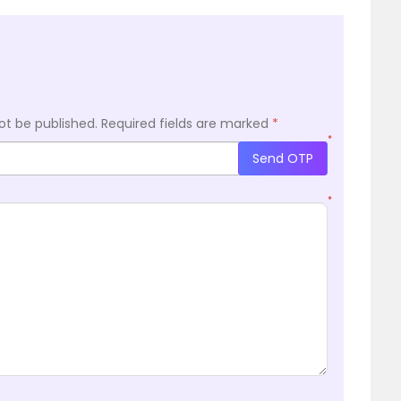
ot be published.
Required fields are marked
*
*
Send OTP
*