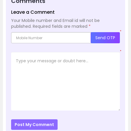
Comments
Leave a Comment
Your Mobile number and Email id will not be
published.
Required fields are marked
*
*
Send OTP
*
Post My Comment