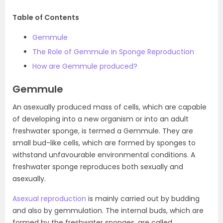
Table of Contents
Gemmule
The Role of Gemmule in Sponge Reproduction
How are Gemmule produced?
Gemmule
An asexually produced mass of cells, which are capable
of developing into a new organism or into an adult
freshwater sponge, is termed a Gemmule. They are
small bud-like cells, which are formed by sponges to
withstand unfavourable environmental conditions. A
freshwater sponge reproduces both sexually and
asexually.
Asexual reproduction
is mainly carried out by budding
and also by gemmulation. The internal buds, which are
formed by the freshwater sponges, are called