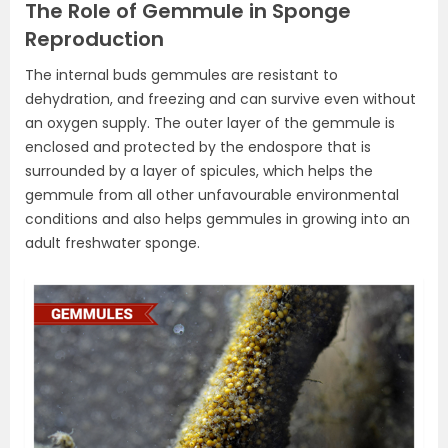
The Role of Gemmule in Sponge
Reproduction
The internal buds gemmules are resistant to
dehydration, and freezing and can survive even without
an oxygen supply. The outer layer of the gemmule is
enclosed and protected by the endospore that is
surrounded by a layer of spicules, which helps the
gemmule from all other unfavourable environmental
conditions and also helps gemmules in growing into an
adult freshwater sponge.