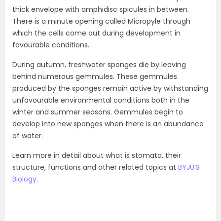
thick envelope with amphidisc spicules in between.
There is a minute opening called Micropyle through
which the cells come out during development in
favourable conditions.
During autumn, freshwater sponges die by leaving
behind numerous gemmules. These gemmules
produced by the sponges remain active by withstanding
unfavourable environmental conditions both in the
winter and summer seasons. Gemmules begin to
develop into new sponges when there is an abundance
of water.
Learn more in detail about what is stomata, their
structure, functions and other related topics at
BYJU’S
Biology
.