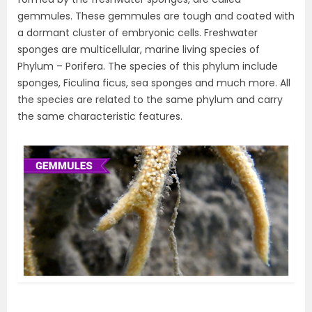
gemmules. These gemmules are tough and coated with
a dormant cluster of embryonic cells. Freshwater
sponges are multicellular, marine living species of
Phylum – Porifera. The species of this phylum include
sponges, Ficulina ficus, sea sponges and much more. All
the species are related to the same phylum and carry
the same characteristic features.