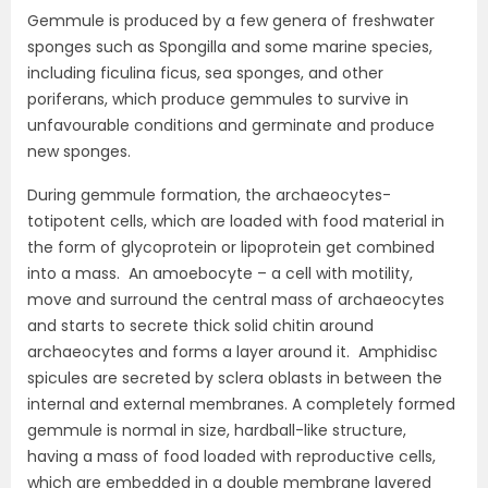
Gemmule is produced by a few genera of freshwater
sponges such as Spongilla and some marine species,
including ficulina ficus, sea sponges, and other
poriferans, which produce gemmules to survive in
unfavourable conditions and germinate and produce
new sponges.
During gemmule formation, the archaeocytes-
totipotent cells, which are loaded with food material in
the form of glycoprotein or lipoprotein get combined
into a mass. An amoebocyte – a cell with motility,
move and surround the central mass of archaeocytes
and starts to secrete thick solid chitin around
archaeocytes and forms a layer around it. Amphidisc
spicules are secreted by sclera oblasts in between the
internal and external membranes. A completely formed
gemmule is normal in size, hardball-like structure,
having a mass of food loaded with reproductive cells,
which are embedded in a double membrane layered