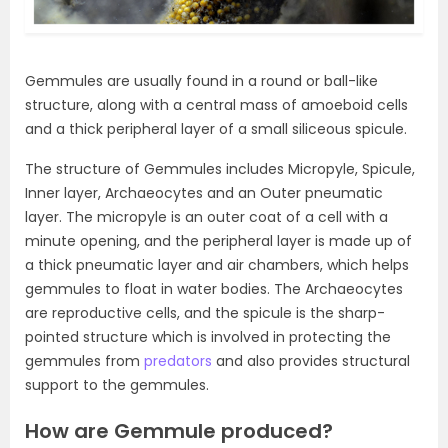
Gemmules are usually found in a round or ball-like
structure, along with a central mass of amoeboid cells
and a thick peripheral layer of a small siliceous spicule.
The structure of Gemmules includes Micropyle, Spicule,
Inner layer, Archaeocytes and an Outer pneumatic
layer. The micropyle is an outer coat of a cell with a
minute opening, and the peripheral layer is made up of
a thick pneumatic layer and air chambers, which helps
gemmules to float in water bodies. The Archaeocytes
are reproductive cells, and the spicule is the sharp-
pointed structure which is involved in protecting the
gemmules from
predators
and also provides structural
support to the gemmules.
How are Gemmule produced?