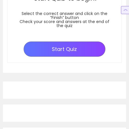
Select the correct answer and click on the
“Finish” button
Check your score and answers at the end of
the quiz
Start Quiz