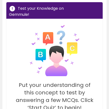
Test your Knowledge on
Gemmule!
Put your understanding of
this concept to test by
answering a few MCQs. Click
‘Start Quiz’ to begin!