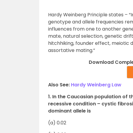
Hardy Weinberg Principle states – “
genotype and allele frequencies rem
influences from one to another gener
mate, natural selection, genetic drif
hitchhiking, founder effect, meiotic 
assortative mating.”
Download Complet
Also See:
Hardy Weinberg Law
1. In the Caucasian population of t
recessive condition – cystic fibrosi
dominant allele is
(a) 0.02