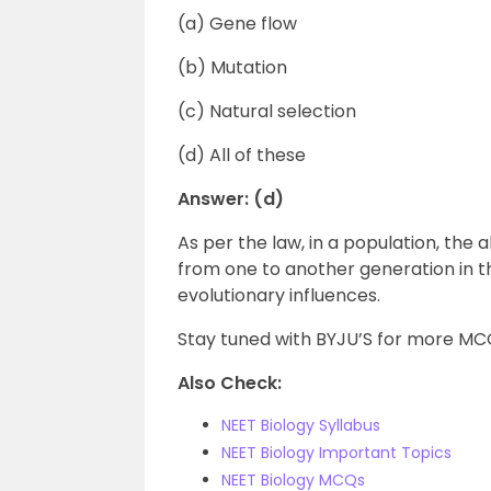
(a) Gene flow
(b) Mutation
(c) Natural selection
(d) All of these
Answer: (d)
As per the law, in a population, the
from one to another generation in 
evolutionary influences.
Stay tuned with BYJU’S for more MCQ
Also Check:
NEET Biology Syllabus
NEET Biology Important Topics
NEET Biology MCQs