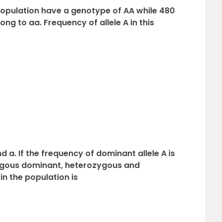
a population have a genotype of AA while 480
ng to aa. Frequency of allele A in this
d a. If the frequency of dominant allele A is
ygous dominant, heterozygous and
n the population is