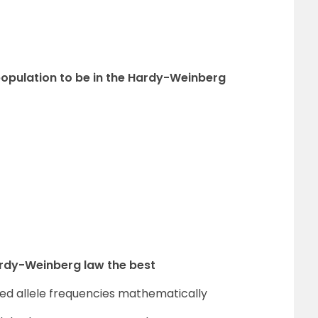
a population to be in the Hardy-Weinberg
ardy-Weinberg law the best
cted allele frequencies mathematically