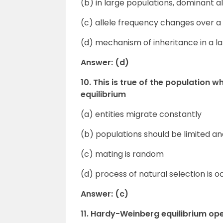
(b) in large populations, dominant 
(c) allele frequency changes over a 
(d) mechanism of inheritance in a l
Answer: (d)
10. This is true of the population 
equilibrium
(a) entities migrate constantly
(b) populations should be limited an
(c) mating is random
(d) process of natural selection is o
Answer: (c)
11. Hardy-Weinberg equilibrium ope