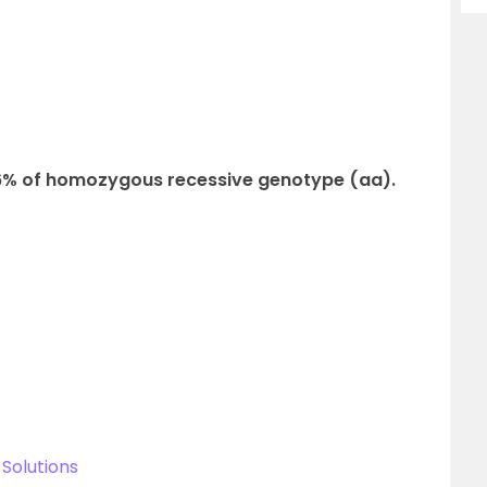
36% of homozygous recessive genotype (aa).
Solutions