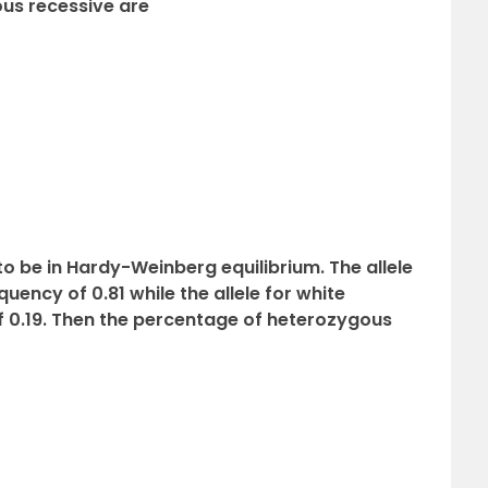
us recessive are
to be in Hardy-Weinberg equilibrium. The allele
uency of 0.81 while the allele for white
f 0.19. Then the percentage of heterozygous