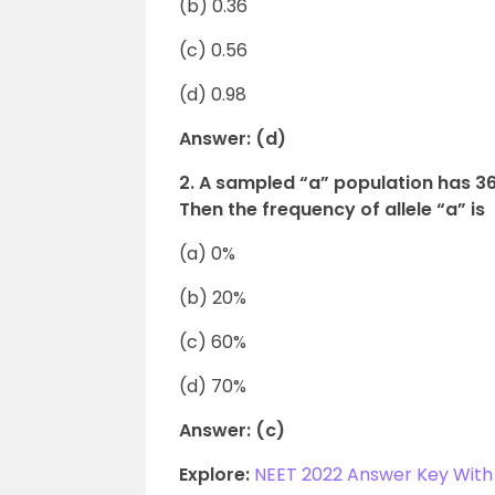
(b) 0.36
(c) 0.56
(d) 0.98
Answer: (d)
2. A sampled “a” population has 
Then the frequency of allele “a” is
(a) 0%
(b) 20%
(c) 60%
(d) 70%
Answer: (c)
Explore:
NEET 2022 Answer Key With 