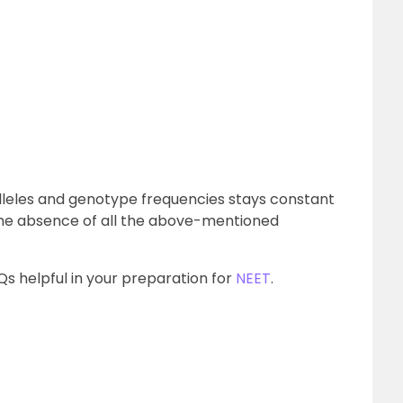
 alleles and genotype frequencies stays constant
the absence of all the above-mentioned
s helpful in your preparation for
NEET
.