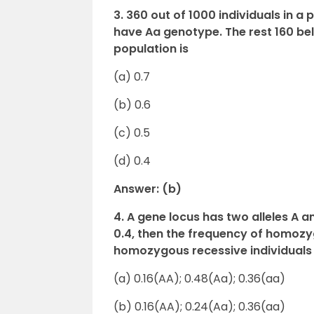
3. 360 out of 1000 individuals in 
have Aa genotype. The rest 160 belo
population is
(a) 0.7
(b) 0.6
(c) 0.5
(d) 0.4
Answer: (b)
4. A gene locus has two alleles A an
0.4, then the frequency of homoz
homozygous recessive individuals i
(a) 0.16(AA); 0.48(Aa); 0.36(aa)
(b) 0.16(AA); 0.24(Aa); 0.36(aa)