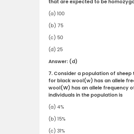
that are expected to be homozygo
(a) 100
(b) 75
(c) 50
(d) 25
Answer: (d)
7. Consider a population of sheep 
for black wool(w) has an allele freq
wool(W) has an allele frequency o
individuals in the population is
(a) 4%
(b) 15%
(c) 31%