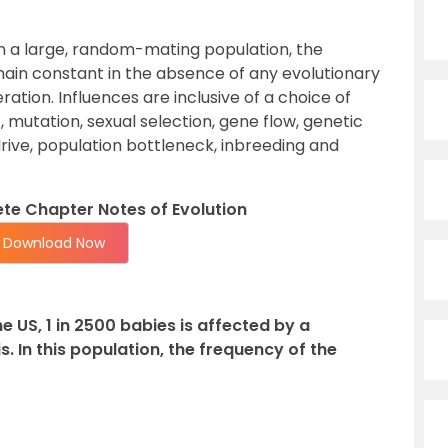
In a large, random-mating population, the
ain constant in the absence of any evolutionary
ation. Influences are inclusive of a choice of
t, mutation, sexual selection, gene flow, genetic
drive, population bottleneck, inbreeding and
e Chapter Notes of Evolution
Download Now
he US, 1 in 2500 babies is affected by a
s. In this population, the frequency of the