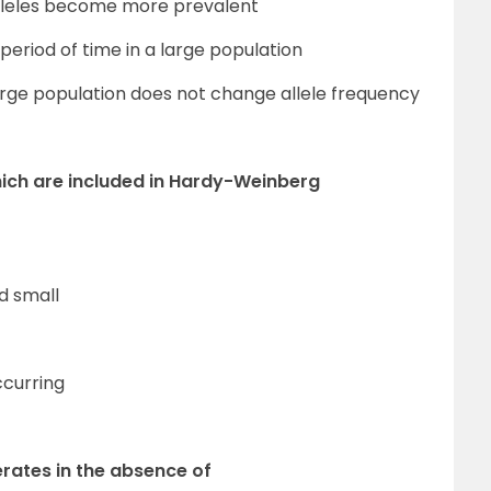
alleles become more prevalent
period of time in a large population
arge population does not change allele frequency
which are included in Hardy-Weinberg
d small
ccurring
rates in the absence of