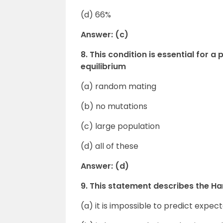
(d) 66%
Answer: (c)
8. This condition is essential for 
equilibrium
(a) random mating
(b) no mutations
(c) large population
(d) all of these
Answer: (d)
9. This statement describes the H
(a) it is impossible to predict expe