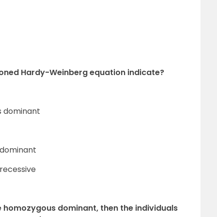
ioned Hardy-Weinberg equation indicate?
us dominant
s dominant
 recessive
are homozygous dominant, then the individuals