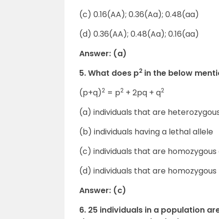
(c) 0.16(AA); 0.36(Aa); 0.48(aa)
(d) 0.36(AA); 0.48(Aa); 0.16(aa)
Answer: (a)
2
5. What does p
in the below ment
2
2
2
(p+q)
= p
+ 2pq + q
(a) individuals that are heterozygo
(b) individuals having a lethal allele
(c) individuals that are homozygou
(d) individuals that are homozygous
Answer: (c)
6. 25 individuals in a population 