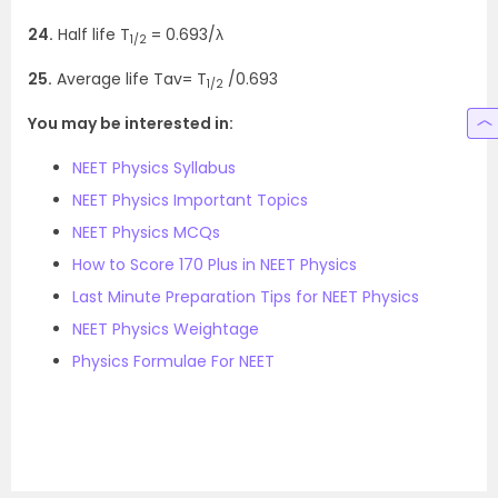
24.
Half life T
= 0.693/λ
1/2
25.
Average life Tav= T
/0.693
1/2
You may be interested in:
NEET Physics Syllabus
NEET Physics Important Topics
NEET Physics MCQs
How to Score 170 Plus in NEET Physics
Last Minute Preparation Tips for NEET Physics
NEET Physics Weightage
Physics Formulae For NEET