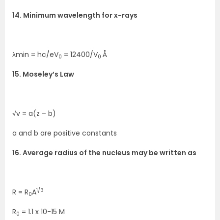
14. Minimum wavelength for x-rays
λmin = hc/eV
= 12400/V
Å
0
0
15. Moseley’s Law
√v = a(z – b)
a and b are positive constants
16. Average radius of the nucleus may be written as
1/3
R = R
A
0
R
= 1.1 x 10-15 M
0