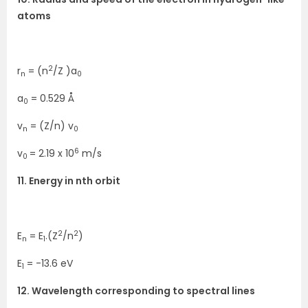
atoms
2
r
= (n
/Z )a
n
0
a
= 0.529 Å
0
v
= (Z/n) v
n
0
6
v
= 2.19 x 10
m/s
0
11. Energy in nth orbit
2
2
E
= E
.(Z
/n
)
n
1
E
= -13.6 eV
1
12. Wavelength corresponding to spectral lines