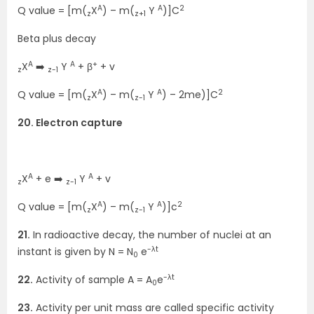
A
A
2
Q value = [m(
X
) – m(
Y
)]C
z
z+1
Beta plus decay
A
A
+
X
➡️
Y
+ β
+ v
z
z-1
A
A
2
Q value = [m(
X
) – m(
Y
) – 2me)]C
z
z-1
20. Electron capture
A
A
X
+ e ➡️
Y
+ v
z
z-1
A
A
2
Q value = [m(
X
) – m(
Y
)]c
z
z-1
21.
In radioactive decay, the number of nuclei at an
-λt
instant is given by N = N
e
0
-λt
22.
Activity of sample A = A
e
0
23.
Activity per unit mass are called specific activity