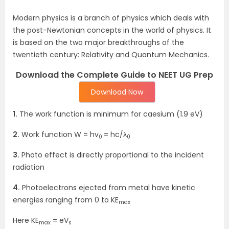
Modern physics is a branch of physics which deals with
the post-Newtonian concepts in the world of physics. It
is based on the two major breakthroughs of the
twentieth century: Relativity and Quantum Mechanics.
Download the Complete Guide to NEET UG Prep
Download Now
1.
The work function is minimum for caesium (1.9 eV)
2.
Work function W = hv
= hc/λ
0
0
3.
Photo effect is directly proportional to the incident
radiation
4.
Photoelectrons ejected from metal have kinetic
energies ranging from 0 to KE
max
Here KE
= eV
max
s