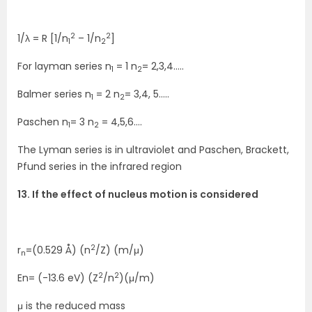
2
2
1/λ = R [1/n
– 1/n
]
1
2
For layman series n
= 1 n
= 2,3,4…..
1
2
Balmer series n
= 2 n
= 3,4, 5…..
1
2
Paschen n
= 3 n
= 4,5,6….
1
2
The Lyman series is in ultraviolet and Paschen, Brackett,
Pfund series in the infrared region
13. If the effect of nucleus motion is considered
2
r
=(0.529 Å) (n
/Z) (m/μ)
n
2
2
En= (-13.6 eV) (Z
/n
)(μ/m)
μ is the reduced mass