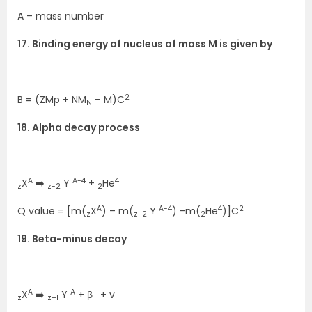
A – mass number
17. Binding energy of nucleus of mass M is given by
2
B = (ZMp + NM
– M)C
N
18. Alpha decay process
A
A-4
4
X
➡️
Y
+
He
z
z-2
2
A
A-4
4
2
Q value = [m(
X
) – m(
Y
) -m(
He
)]C
z
z-2
2
19. Beta-minus decay
A
A
–
–
X
➡️
Y
+ β
+ v
z
z+1