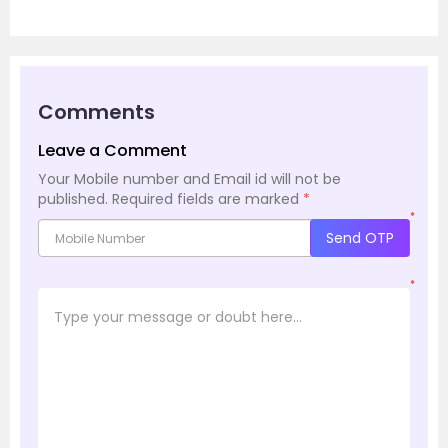
Comments
Leave a Comment
Your Mobile number and Email id will not be
published.
Required fields are marked
*
*
Send OTP
*