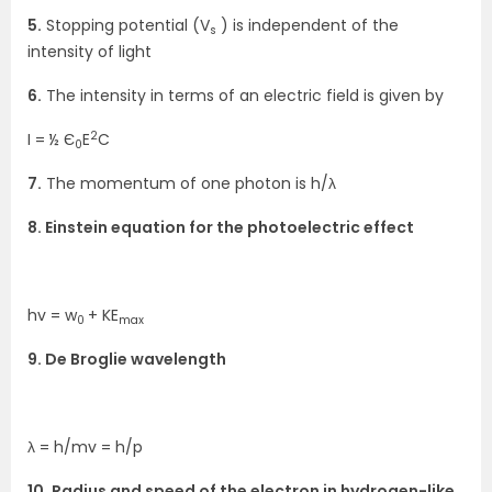
5.
Stopping potential (V
) is independent of the
s
intensity of light
6.
The intensity in terms of an electric field is given by
2
I = ½ Є
E
C
0
7.
The momentum of one photon is h/λ
8. Einstein equation for the photoelectric effect
hv = w
+ KE
0
max
9. De Broglie wavelength
λ = h/mv = h/p
10. Radius and speed of the electron in hydrogen-like