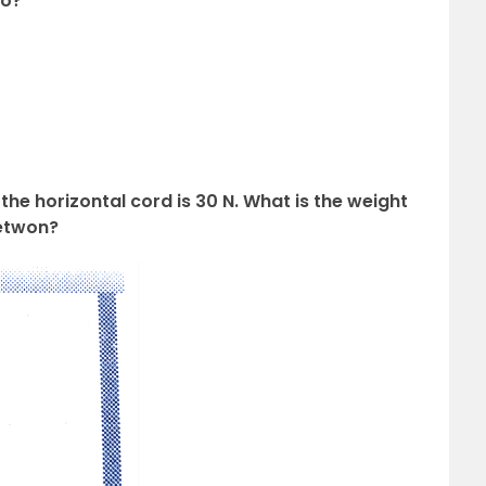
ro?
n the horizontal cord is 30 N. What is the weight
Netwon?