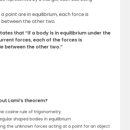
 a point are in equilibrium, each force is
le between the other two.
tates that “if a body is in equilibrium under the
rrent forces, each of the forces is
gle between the other two.”
about Lami’s theorem?
he cosine rule of trigonometry
egular shaped bodies in equilibrium
ing the unknown forces acting at a point for an object