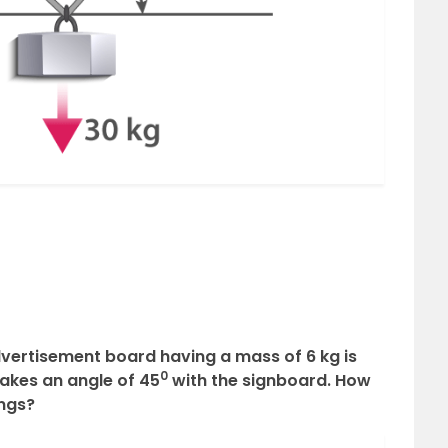
advertisement board having a mass of 6 kg is
0
akes an angle of 45
with the signboard. How
ings?