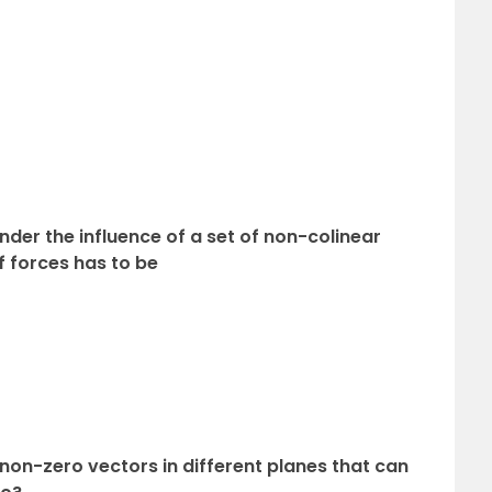
under the influence of a set of non-colinear
 forces has to be
non-zero vectors in different planes that can