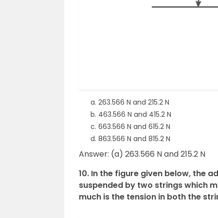
263.566 N and 215.2 N
463.566 N and 415.2 N
663.566 N and 615.2 N
863.566 N and 815.2 N
Answer: (a) 263.566 N and 215.2 N
10. In the figure given below, the 
suspended by two strings which m
much is the tension in both the str