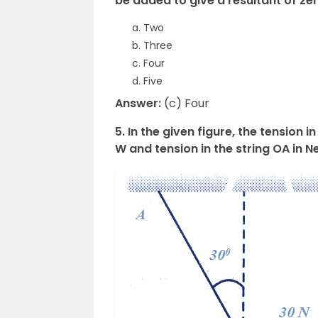
be added to give a resultant of ze
Two
Three
Four
Five
Answer:
(c) Four
5. In the given figure, the tension i
W and tension in the string OA in 