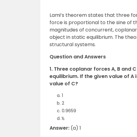
Lami’s theorem states that three for
force is proportional to the sine of 
magnitudes of concurrent, coplanar 
object in static equilibrium. The the
structural systems.
Question and Answers
1. Three coplanar forces A, B and C 
equilibrium. If the given value of A 
value of C?
1
2
0.9659
½
Answer:
(a) 1