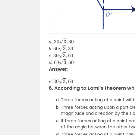
a
.
30
3
,
30
b
.
60
3
,
30
c
.
30
3
,
60
d
.
60
3
,
60
Answer:
c
.
30
3
,
60
6. According to Lami’s theorem whi
Three forces acting at a point will b
Three forces acting upon a particle 
magnitude and direction by the side
If three forces acting at a point ar
of the angle between the other tw
Three forces acting at a point can