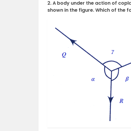
2. A body under the action of coplan
shown in the figure. Which of the f