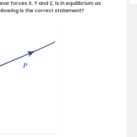
ar forces X, Y and Z, is in equilibrium as
ollowing is the correct statement?