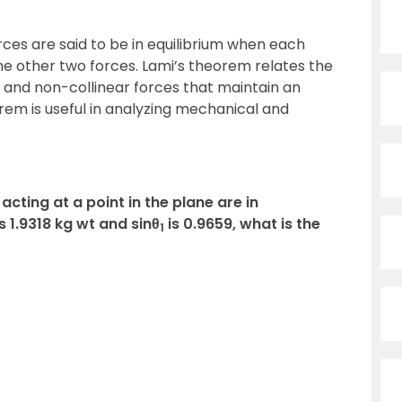
ces are said to be in equilibrium when each
the other two forces. Lami’s theorem relates the
and non-collinear forces that maintain an
orem is useful in analyzing mechanical and
acting at a point in the plane are in
is 1.9318 kg wt and sinθ
is 0.9659, what is the
1