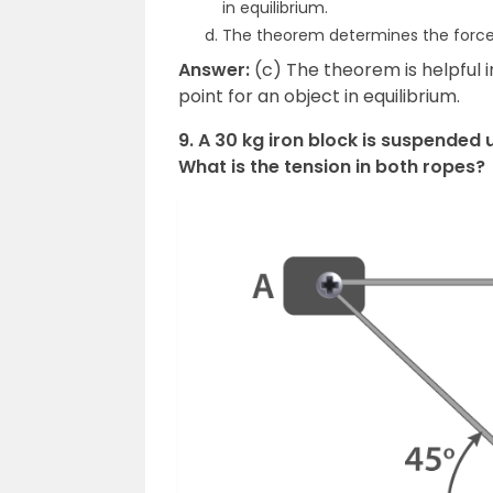
in equilibrium.
The theorem determines the force
Answer:
(c) The theorem is helpful 
point for an object in equilibrium.
9. A 30 kg iron block is suspended 
What is the tension in both ropes?