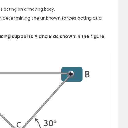
s acting on a moving body.
in determining the unknown forces acting at a
using supports A and B as shown in the figure.