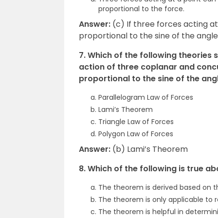
proportional to the force.
Answer:
(c) If three forces acting at
proportional to the sine of the ang
7. Which of the following theories s
action of three coplanar and concu
proportional to the sine of the an
Parallelogram Law of Forces
Lami’s Theorem
Triangle Law of Forces
Polygon Law of Forces
Answer:
(b) Lami’s Theorem
8. Which of the following is true 
The theorem is derived based on t
The theorem is only applicable to r
The theorem is helpful in determin