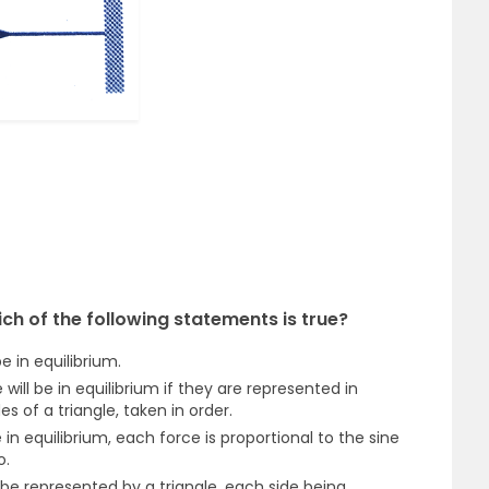
ch of the following statements is true?
e in equilibrium.
will be in equilibrium if they are represented in
s of a triangle, taken in order.
e in equilibrium, each force is proportional to the sine
o.
 be represented by a triangle, each side being