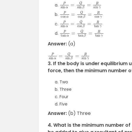
P
sin
α
=
Q
sin
β
=
R
sin
γ
P
cos
α
=
Q
cos
β
=
R
cos
γ
P
sin
α
=
Q
cos
β
=
R
tan
γ
P
tan
α
=
Q
tan
β
=
R
tan
γ
Answer:
(a)
P
sin
α
=
Q
sin
β
=
R
sin
γ
3. If the body is under equilibrium 
force, then the minimum number of
Two
Three
Four
Five
Answer:
(b) Three
4. What is the minimum number of 