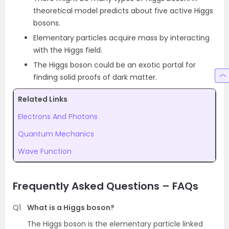
theoretical model predicts about five active Higgs
bosons.
Elementary particles acquire mass by interacting
with the Higgs field.
The Higgs boson could be an exotic portal for
finding solid proofs of dark matter.
Related Links
Electrons And Photons
Quantum Mechanics
Wave Function
Frequently Asked Questions – FAQs
Q1
What is a Higgs boson?
The Higgs boson is the elementary particle linked