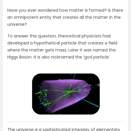
Have you ever wondered how matter is formed? Is there
an omnipotent entity that creates all the matter in the
universe?
To answer this question, theoretical physicists had
developed a hypothetical particle that creates a field
where the matter gets mass. Later it was named the
Higgs Boson. It is also nicknamed the ‘god particle’.
The universe is a sophisticated interplay of elementary