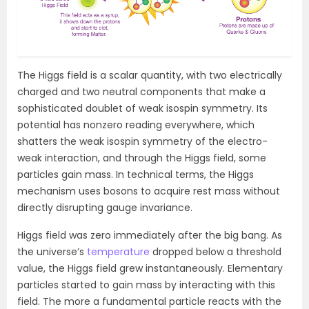
The Higgs field is a scalar quantity, with two electrically
charged and two neutral components that make a
sophisticated doublet of weak isospin symmetry. Its
potential has nonzero reading everywhere, which
shatters the weak isospin symmetry of the electro-
weak interaction, and through the Higgs field, some
particles gain mass. In technical terms, the Higgs
mechanism uses bosons to acquire rest mass without
directly disrupting gauge invariance.
Higgs field was zero immediately after the big bang. As
the universe’s
temperature
dropped below a threshold
value, the Higgs field grew instantaneously. Elementary
particles started to gain mass by interacting with this
field. The more a fundamental particle reacts with the