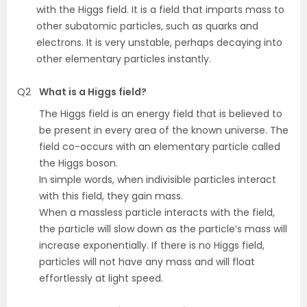
with the Higgs field. It is a field that imparts mass to
other subatomic particles, such as quarks and
electrons. It is very unstable, perhaps decaying into
other elementary particles instantly.
Q2
What is a Higgs field?
The Higgs field is an energy field that is believed to
be present in every area of the known universe. The
field co-occurs with an elementary particle called
the Higgs boson.
In simple words, when indivisible particles interact
with this field, they gain mass.
When a massless particle interacts with the field,
the particle will slow down as the particle’s mass will
increase exponentially. If there is no Higgs field,
particles will not have any mass and will float
effortlessly at light speed.