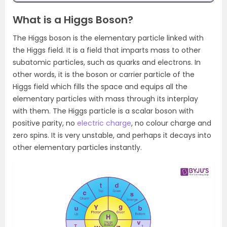
What is a Higgs Boson?
The Higgs boson is the elementary particle linked with
the Higgs field. It is a field that imparts mass to other
subatomic particles, such as quarks and electrons. In
other words, it is the boson or carrier particle of the
Higgs field which fills the space and equips all the
elementary particles with mass through its interplay
with them. The Higgs particle is a scalar boson with
positive parity, no
electric charge
, no colour charge and
zero spins. It is very unstable, and perhaps it decays into
other elementary particles instantly.