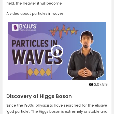
field, the heavier it will become.
A video about particles in waves
2,07,519
Discovery of Higgs Boson
Since the 1960s, physicists have searched for the elusive
‘god particle’. The Higgs boson is extremely unstable and