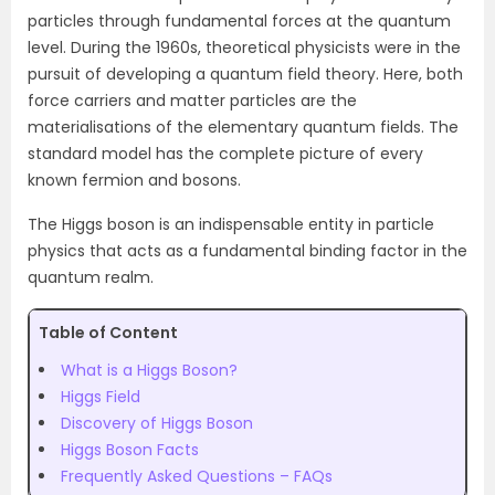
particles through fundamental forces at the quantum
level. During the 1960s, theoretical physicists were in the
pursuit of developing a quantum field theory. Here, both
force carriers and matter particles are the
materialisations of the elementary quantum fields. The
standard model has the complete picture of every
known fermion and bosons.
The Higgs boson is an indispensable entity in particle
physics that acts as a fundamental binding factor in the
quantum realm.
Table of Content
What is a Higgs Boson?
Higgs Field
Discovery of Higgs Boson
Higgs Boson Facts
Frequently Asked Questions – FAQs