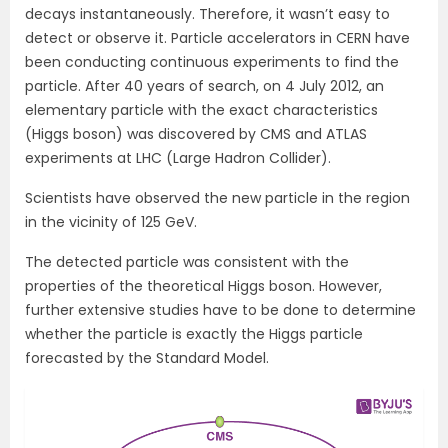
decays instantaneously. Therefore, it wasn’t easy to
detect or observe it. Particle accelerators in CERN have
been conducting continuous experiments to find the
particle. After 40 years of search, on 4 July 2012, an
elementary particle with the exact characteristics
(Higgs boson) was discovered by CMS and ATLAS
experiments at LHC (Large Hadron Collider).
Scientists have observed the new particle in the region
in the vicinity of 125 GeV.
The detected particle was consistent with the
properties of the theoretical Higgs boson. However,
further extensive studies have to be done to determine
whether the particle is exactly the Higgs particle
forecasted by the Standard Model.