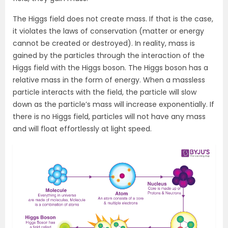
The Higgs field does not create mass. If that is the case,
it violates the laws of conservation (matter or energy
cannot be created or destroyed). In reality, mass is
gained by the particles through the interaction of the
Higgs field with the Higgs boson. The Higgs boson has a
relative mass in the form of energy. When a massless
particle interacts with the field, the particle will slow
down as the particle’s mass will increase exponentially. If
there is no Higgs field, particles will not have any mass
and will float effortlessly at light speed.