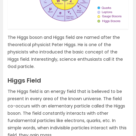
The Higgs boson and Higgs field are named after the
theoretical physicist Peter Higgs. He is one of the
physicists who introduced the basic concept of the
Higgs field. Interestingly, science enthusiasts call it the
God particle.
Higgs Field
The Higgs field is an energy field that is believed to be
present in every area of the known universe. The field
co-occurs with an elementary particle called the Higgs
boson. The field constantly interacts with other
fundamental particles like electrons, quarks, etc. In
simple words, when indivisible particles interact with this
field, they gain mass.