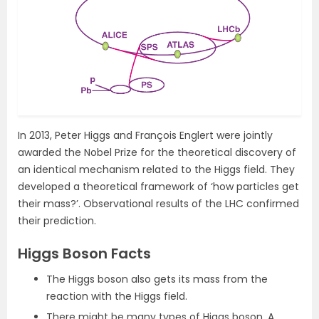
In 2013, Peter Higgs and François Englert were jointly
awarded the Nobel Prize for the theoretical discovery of
an identical mechanism related to the Higgs field. They
developed a theoretical framework of ‘how particles get
their mass?’. Observational results of the LHC confirmed
their prediction.
Higgs Boson Facts
The Higgs boson also gets its mass from the
reaction with the Higgs field.
There might be many types of Higgs boson. A