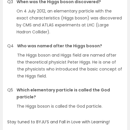
Q3
When was the Higgs boson discovered?
On 4 July 2012, an elementary particle with the
exact characteristics (Higgs boson) was discovered
by CMS and ATLAS experiments at LHC (Large
Hadron Collider).
Q4
Who was named after the Higgs boson?
The Higgs boson and Higgs field are named after
the theoretical physicist Peter Higgs. He is one of
the physicists who introduced the basic concept of
the Higgs field.
Q5
Which elementary particle is called the God
particle?
The Higgs boson is called the God particle.
Stay tuned to BYJU’S and Fall in Love with Learning!