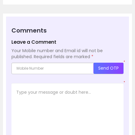
Comments
Leave a Comment
Your Mobile number and Email id will not be
published.
Required fields are marked
*
*
Send OTP
*