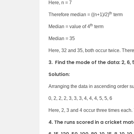
Here, n = 7
th
Therefore median = ((n+1)/2)
term
th
Median = value of 4
term
Median = 35
Here, 32 and 35, both occur twice. Ther
3. Find the mode of the data: 2, 6, 5, 3
Solution:
Arranging the data in ascending order su
0, 2, 2, 2, 3, 3, 3, 4, 4, 4, 5, 5, 6
Here, 2, 3 and 4 occur three times each.
4. The runs scored in a cricket mat