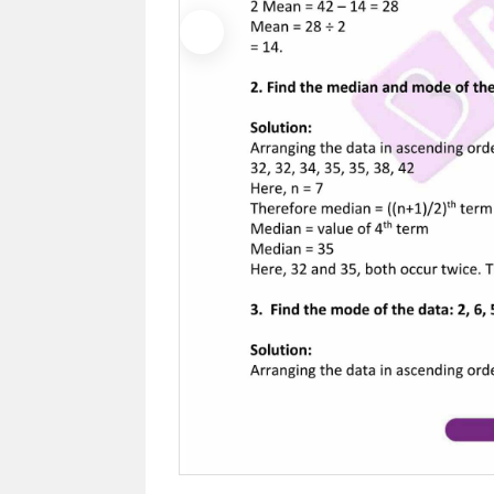
Previous