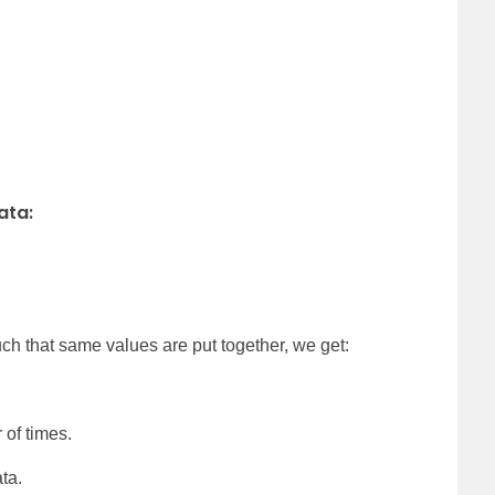
ata:
4
ch that same values are put together, we get:
 of times.
ta.