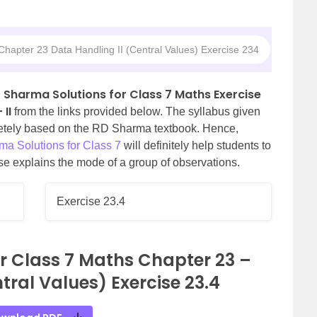
hapter 23 Data Handling II (Central Values) Exercise 234
 Sharma Solutions for Class 7 Maths Exercise
II
from the links provided below. The syllabus given
letely based on the RD Sharma textbook. Hence,
a Solutions for Class 7
will definitely help students to
ise explains the mode of a group of observations.
Exercise 23.4
r Class 7 Maths Chapter 23 –
tral Values) Exercise 23.4