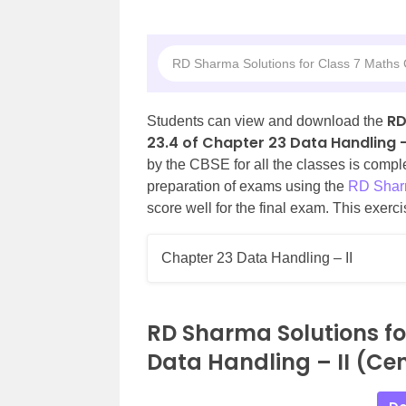
RD Sharma Solutions for Class 7 Maths C
RD
Students can view and download the
23.4 of Chapter 23 Data Handling – 
by the CBSE for all the classes is comp
preparation of exams using the
RD Sharm
score well for the final exam. This exerc
Chapter 23 Data Handling – II
RD Sharma Solutions fo
Data Handling – II (Cen