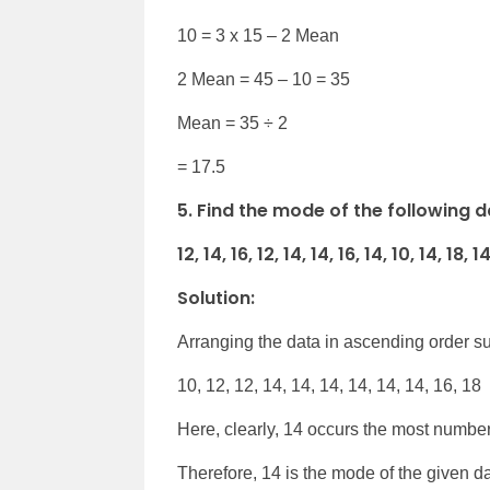
10 = 3 x 15 – 2 Mean
2 Mean = 45 – 10 = 35
Mean = 35 ÷ 2
= 17.5
5. Find the mode of the following d
12, 14, 16, 12, 14, 14, 16, 14, 10, 14, 18, 1
Solution:
Arranging the data in ascending order su
10, 12, 12, 14, 14, 14, 14, 14, 14, 16, 18
Here, clearly, 14 occurs the most number
Therefore, 14 is the mode of the given da