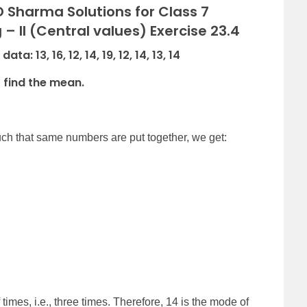
 Sharma Solutions for Class 7
– II (Central values) Exercise 23.4
: 13, 16, 12, 14, 19, 12, 14, 13, 14
o find the mean.
uch that same numbers are put together, we get:
mes, i.e., three times. Therefore, 14 is the mode of