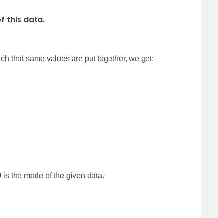
 this data.
ch that same values are put together, we get:
 is the mode of the given data.