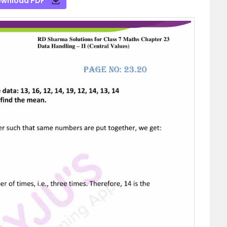
wnload PDF