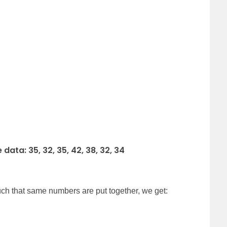
ata: 35, 32, 35, 42, 38, 32, 34
uch that same numbers are put together, we get: