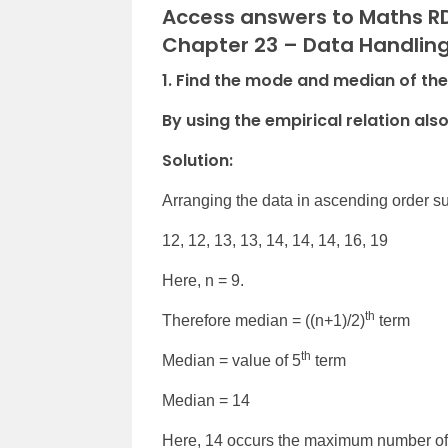
Access answers to Maths RD
Chapter 23 – Data Handling 
1. Find the mode and median of the data
By using the empirical relation als
Solution:
Arranging the data in ascending order s
12, 12, 13, 13, 14, 14, 14, 16, 19
Here, n = 9.
th
Therefore median = ((n+1)/2)
term
th
Median = value of 5
term
Median = 14
Here, 14 occurs the maximum number of ti