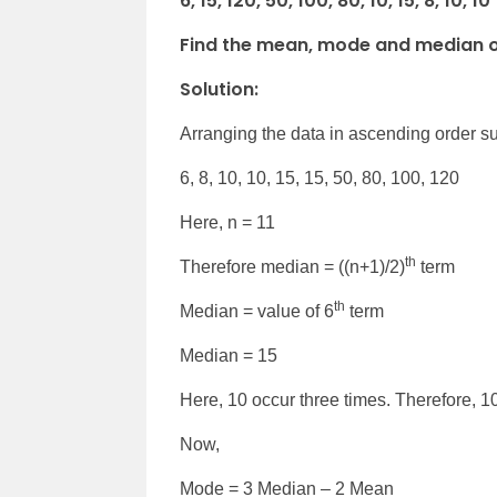
6, 15, 120, 50, 100, 80, 10, 15, 8, 10, 10
Find the mean, mode and median of
Solution:
Arranging the data in ascending order su
6, 8, 10, 10, 15, 15, 50, 80, 100, 120
Here, n = 11
th
Therefore median = ((n+1)/2)
term
th
Median = value of 6
term
Median = 15
Here, 10 occur three times. Therefore, 10
Now,
Mode = 3 Median – 2 Mean