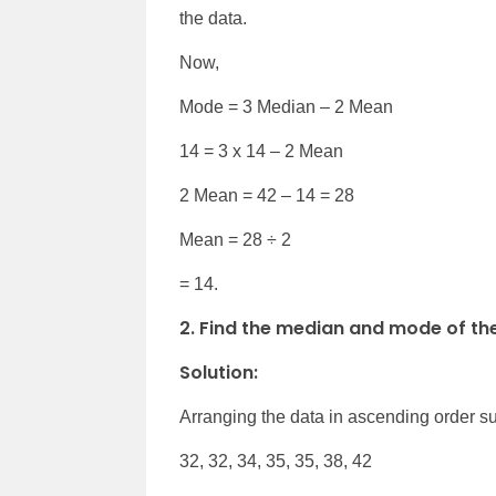
the data.
Now,
Mode = 3 Median – 2 Mean
14 = 3 x 14 – 2 Mean
2 Mean = 42 – 14 = 28
Mean = 28 ÷ 2
= 14.
2. Find the median and mode of the d
Solution:
Arranging the data in ascending order s
32, 32, 34, 35, 35, 38, 42