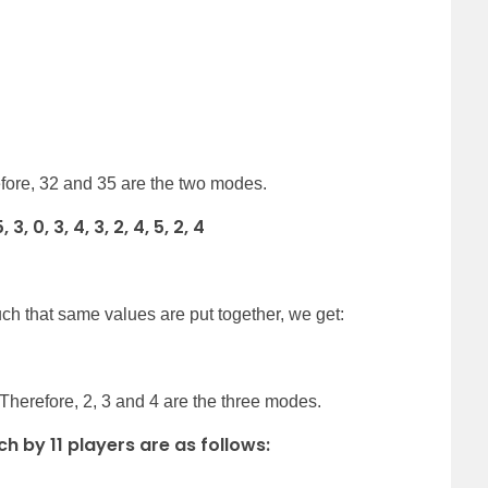
efore, 32 and 35 are the two modes.
, 0, 3, 4, 3, 2, 4, 5, 2, 4
ch that same values are put together, we get:
 Therefore, 2, 3 and 4 are the three modes.
ch by 11 players are as follows: