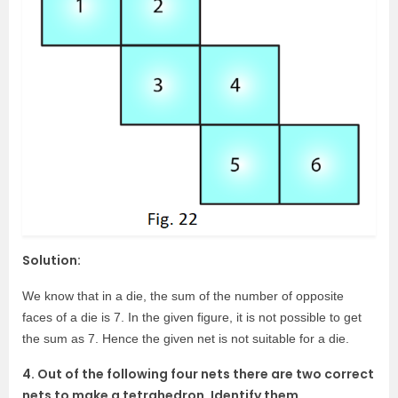
Solution:
We know that in a die, the sum of the number of opposite
faces of a die is 7. In the given figure, it is not possible to get
the sum as 7. Hence the given net is not suitable for a die.
4. Out of the following four nets there are two correct
nets to make a tetrahedron. Identify them.