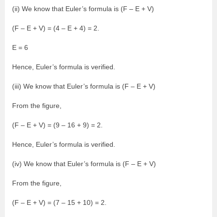
(ii) We know that Euler’s formula is (F – E + V)
(F – E + V) = (4 – E + 4) = 2.
E = 6
Hence, Euler’s formula is verified.
(iii) We know that Euler’s formula is (F – E + V)
From the figure,
(F – E + V) = (9 – 16 + 9) = 2.
Hence, Euler’s formula is verified.
(iv) We know that Euler’s formula is (F – E + V)
From the figure,
(F – E + V) = (7 – 15 + 10) = 2.