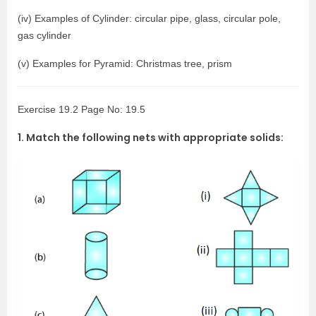
(iv) Examples of Cylinder: circular pipe, glass, circular pole,
gas cylinder
(v) Examples for Pyramid: Christmas tree, prism
Exercise 19.2 Page No: 19.5
1. Match the following nets with appropriate solids: