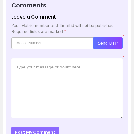
Comments
Leave a Comment
Your Mobile number and Email id will not be published.
Required fields are marked
*
*
Send OTP
*
Post My Comment