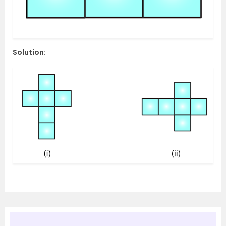
Solution: