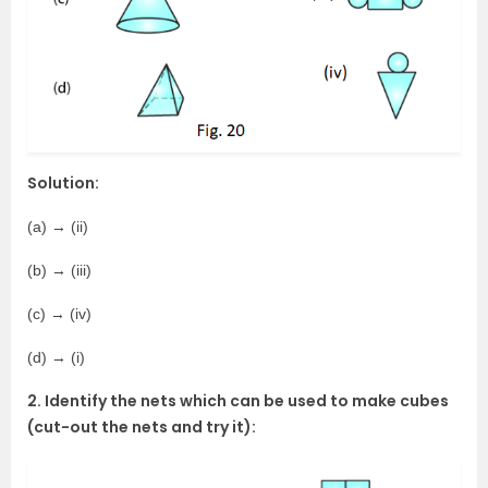
Solution:
(a) → (ii)
(b) → (iii)
(c) → (iv)
(d) → (i)
2. Identify the nets which can be used to make cubes
(cut-out the nets and try it):