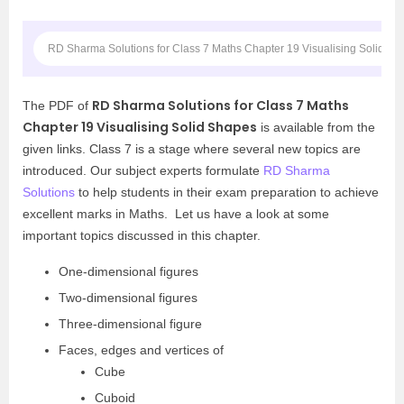
RD Sharma Solutions for Class 7 Maths Chapter 19 Visualising Solid S
RD Sharma Solutions for Class 7 Maths
The PDF of
Chapter 19 Visualising Solid Shapes
is available from the
given links. Class 7 is a stage where several new topics are
introduced. Our subject experts formulate
RD Sharma
Solutions
to help students in their exam preparation to achieve
excellent marks in Maths. Let us have a look at some
important topics discussed in this chapter.
One-dimensional figures
Two-dimensional figures
Three-dimensional figure
Faces, edges and vertices of
Cube
Cuboid