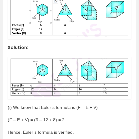
Solution:
(i) We know that Euler’s formula is (F – E + V)
(F – E + V) = (6 – 12 + 8) = 2
Hence, Euler’s formula is verified.