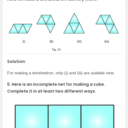
Solution:
For making a tetrahedron, only (i) and (iii) are suitable nets.
5. Here is an incomplete net for making a cube.
Complete it in at least two different ways.