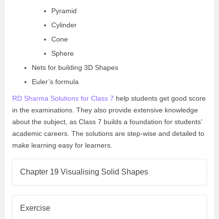
Pyramid
Cylinder
Cone
Sphere
Nets for building 3D Shapes
Euler’s formula
RD Sharma Solutions for Class 7
help students get good score
in the examinations. They also provide extensive knowledge
about the subject, as Class 7 builds a foundation for students’
academic careers. The solutions are step-wise and detailed to
make learning easy for learners.
Chapter 19 Visualising Solid Shapes
Exercise