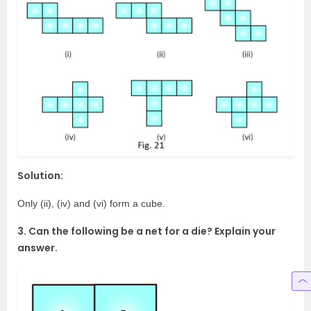
Solution:
Only (ii), (iv) and (vi) form a cube.
3. Can the following be a net for a die? Explain your
answer.