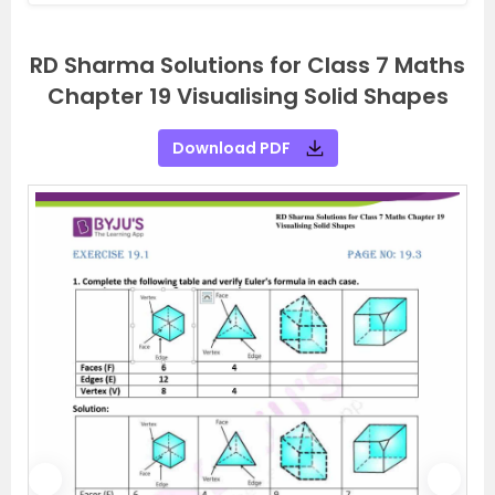
RD Sharma Solutions for Class 7 Maths
Chapter 19 Visualising Solid Shapes
Download PDF
P
N