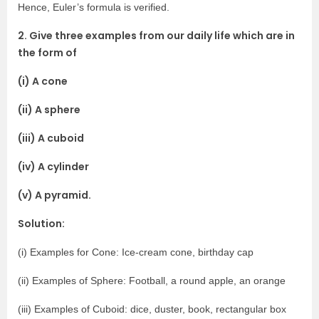
Hence, Euler’s formula is verified.
2. Give three examples from our daily life which are in
the form of
(i) A cone
(ii) A sphere
(iii) A cuboid
(iv) A cylinder
(v) A pyramid.
Solution:
(i) Examples for Cone: Ice-cream cone, birthday cap
(ii) Examples of Sphere: Football, a round apple, an orange
(iii) Examples of Cuboid: dice, duster, book, rectangular box