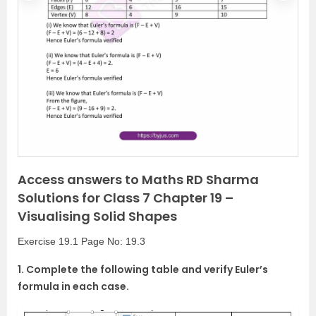
r
e
e
x
v
t
i
o
u
s
Access answers to Maths RD Sharma
Solutions for Class 7 Chapter 19 –
Visualising Solid Shapes
Exercise 19.1 Page No: 19.3
1. Complete the following table and verify Euler’s
formula in each case.