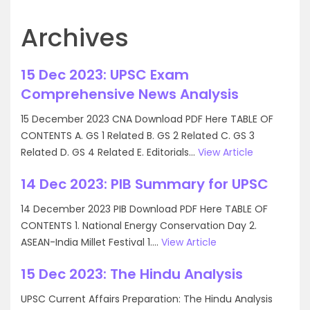
Archives
15 Dec 2023: UPSC Exam
Comprehensive News Analysis
15 December 2023 CNA Download PDF Here TABLE OF
CONTENTS A. GS 1 Related B. GS 2 Related C. GS 3
Related D. GS 4 Related E. Editorials...
View Article
14 Dec 2023: PIB Summary for UPSC
14 December 2023 PIB Download PDF Here TABLE OF
CONTENTS 1. National Energy Conservation Day 2.
ASEAN-India Millet Festival 1....
View Article
15 Dec 2023: The Hindu Analysis
UPSC Current Affairs Preparation: The Hindu Analysis