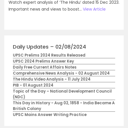
Watch expert analysis of ‘The Hindu’ dated 15 Dec 2023.
Important news and views to boost...
View Article
Daily Updates – 02/08/2024
UPSC Prelims 2024 Results Released
UPSC 2024 Prelims Answer Key
Daily Free Current Affairs Notes
Comprehensive News Analysis - 02 August 2024
The Hindu Video Analysis - 11 July 2024
PIB - 01 August 2024
Topic of the Day – National Development Council
(NDC)
This Day in History - Aug 02, 1858 - India Became A
British Colony
UPSC Mains Answer Writing Practice