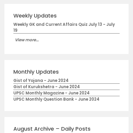
Weekly Updates
Weekly GK and Current Affairs Quiz July 13 - July
19
View more...
Monthly Updates
Gist of Yojana - June 2024
Gist of Kurukshetra - June 2024
UPSC Monthly Magazine - June 2024
UPSC Monthly Question Bank - June 2024
August Archive – Daily Posts