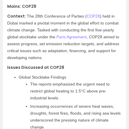
Mains:
COP28
Context:​
The 28th Conference of Parties (
COP28
) held in
Dubai marked a pivotal moment in the global effort to combat
climate change. Tasked with conducting the first five-yearly
global stocktake under the
Paris Agreement
, COP28 aimed to
assess progress, set emission reduction targets, and address
critical issues such as adaptation, financing, and support for
developing nations.
Issues Discussed at COP28
Global Stocktake Findings
The reports emphasized the urgent need to
restrict global heating to 1.5°C above pre-
industrial levels.
Increasing occurrences of severe heat waves,
droughts, forest fires, floods, and rising sea levels
underscored the pressing nature of climate
change.