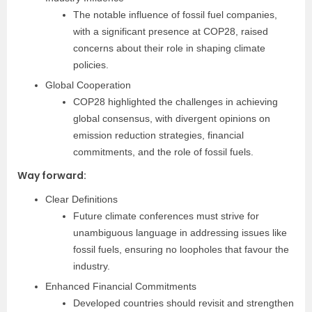
The notable influence of fossil fuel companies,
with a significant presence at COP28, raised
concerns about their role in shaping climate
policies.
Global Cooperation
COP28 highlighted the challenges in achieving
global consensus, with divergent opinions on
emission reduction strategies, financial
commitments, and the role of fossil fuels.
Way forward:
Clear Definitions
Future climate conferences must strive for
unambiguous language in addressing issues like
fossil fuels, ensuring no loopholes that favour the
industry.
Enhanced Financial Commitments
Developed countries should revisit and strengthen