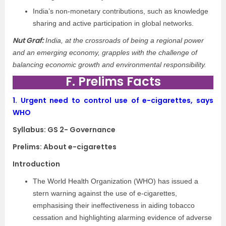
India’s non-monetary contributions, such as knowledge
sharing and active participation in global networks.
Nut Graf:
India, at the crossroads of being a regional power
and an emerging economy, grapples with the challenge of
balancing economic growth and environmental responsibility.
F. Prelims Facts
1.
Urgent need to control use of e-cigarettes, says
WHO
Syllabus: GS 2- Governance
Prelims: About e-cigarettes
Introduction
The World Health Organization (WHO) has issued a
stern warning against the use of e-cigarettes,
emphasising their ineffectiveness in aiding tobacco
cessation and highlighting alarming evidence of adverse