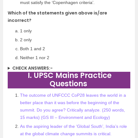
must satisfy the ‘Copenhagen criteria’.
Which of the statements given above is/are
incorrect?
1 only
2 only
Both 1 and 2
Neither 1 nor 2
CHECK ANSWERS:-
I. UPSC Mains Practice
Questions
The outcome of UNFCCC CoP28 leaves the world in a
better place than it was before the beginning of the
summit. Do you agree? Critically analyze. (250 words,
15 marks) (GS III – Environment and Ecology)
As the aspiring leader of the ‘Global South’, India’s role
at the global climate change summits is critical.