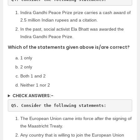
Indira Gandhi Peace Prize prize carries a cash award of
2.5 million Indian rupees and a citation.
In the past, social activist Ela Bhatt was awarded the
Indira Gandhi Peace Prize.
Which of the statements given above is/are correct?
1 only
2 only
Both 1 and 2
Neither 1 nor 2
CHECK ANSWERS:-
The European Union came into force after the signing of
the Maastricht Treaty.
Any country that is willing to join the European Union