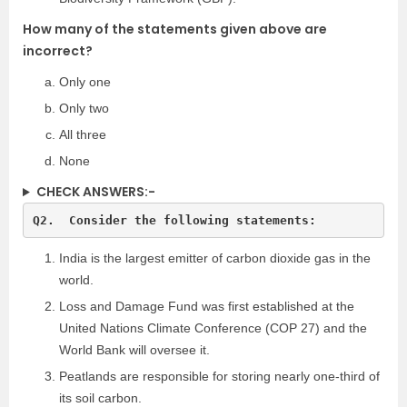
How many of the statements given above are
incorrect?
Only one
Only two
All three
None
CHECK ANSWERS:-
India is the largest emitter of carbon dioxide gas in the
world.
Loss and Damage Fund was first established at the
United Nations Climate Conference (COP 27) and the
World Bank will oversee it.
Peatlands are responsible for storing nearly one-third of
its soil carbon.