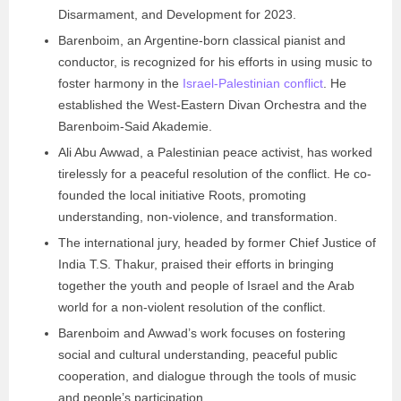
Disarmament, and Development for 2023.
Barenboim, an Argentine-born classical pianist and
conductor, is recognized for his efforts in using music to
foster harmony in the
Israel-Palestinian conflict
. He
established the West-Eastern Divan Orchestra and the
Barenboim-Said Akademie.
Ali Abu Awwad, a Palestinian peace activist, has worked
tirelessly for a peaceful resolution of the conflict. He co-
founded the local initiative Roots, promoting
understanding, non-violence, and transformation.
The international jury, headed by former Chief Justice of
India T.S. Thakur, praised their efforts in bringing
together the youth and people of Israel and the Arab
world for a non-violent resolution of the conflict.
Barenboim and Awwad’s work focuses on fostering
social and cultural understanding, peaceful public
cooperation, and dialogue through the tools of music
and people’s participation.