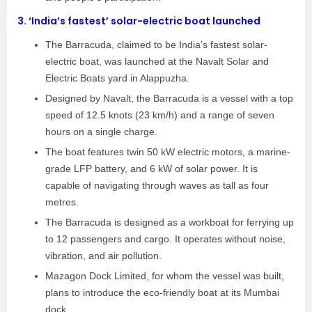
3.
‘India’s fastest’ solar-electric boat launched
The Barracuda, claimed to be India’s fastest solar-
electric boat, was launched at the Navalt Solar and
Electric Boats yard in Alappuzha.
Designed by Navalt, the Barracuda is a vessel with a top
speed of 12.5 knots (23 km/h) and a range of seven
hours on a single charge.
The boat features twin 50 kW electric motors, a marine-
grade LFP battery, and 6 kW of solar power. It is
capable of navigating through waves as tall as four
metres.
The Barracuda is designed as a workboat for ferrying up
to 12 passengers and cargo. It operates without noise,
vibration, and air pollution.
Mazagon Dock Limited, for whom the vessel was built,
plans to introduce the eco-friendly boat at its Mumbai
dock.