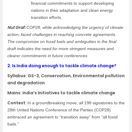
financial commitments to support developing
nations in their adaptation and clean energy
transition efforts.
Nut Graf:
COP28, while acknowledging the urgency of climate
action, faced challenges in reaching concrete agreements.
The compromise on fossil fuels and ambiguities in the final
draft indicates the need for more stringent measures and
clearer commitments in future conferences.
2.
Is India doing enough to tackle climate change?
Syllabus:
GS-3, Conservation, Environmental pollution
and degradation
Mains: India’s Initiatives to tackle climate change
Context:​
In a groundbreaking move, all 198 signatories to the
28th United Nations Conference of the Parties (COP28)
embraced an agreement to “transition away” from “all fossil
fuels.”