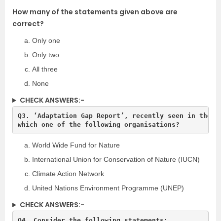
How many of the statements given above are
correct?
Only one
Only two
All three
None
CHECK ANSWERS:-
Q3. ‘Adaptation Gap Report’, recently seen in the ne
World Wide Fund for Nature
International Union for Conservation of Nature (IUCN)
Climate Action Network
United Nations Environment Programme (UNEP)
CHECK ANSWERS:-