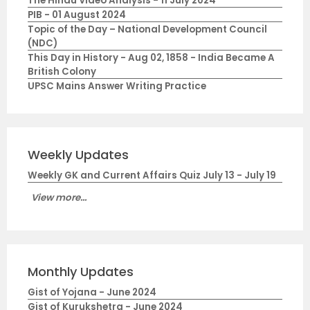
The Hindu Video Analysis - 11 July 2024
PIB - 01 August 2024
Topic of the Day – National Development Council
(NDC)
This Day in History - Aug 02, 1858 - India Became A
British Colony
UPSC Mains Answer Writing Practice
Weekly Updates
Weekly GK and Current Affairs Quiz July 13 - July 19
View more...
Monthly Updates
Gist of Yojana - June 2024
Gist of Kurukshetra - June 2024