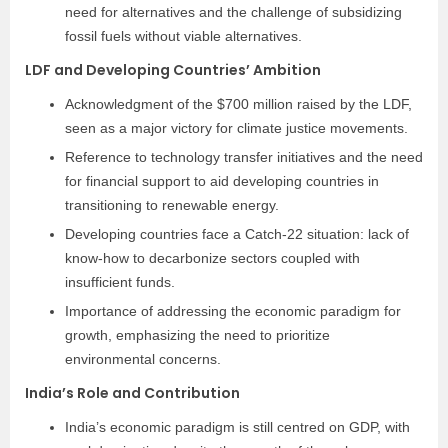
need for alternatives and the challenge of subsidizing
fossil fuels without viable alternatives.
LDF and Developing Countries’ Ambition
Acknowledgment of the $700 million raised by the LDF,
seen as a major victory for climate justice movements.
Reference to technology transfer initiatives and the need
for financial support to aid developing countries in
transitioning to renewable energy.
Developing countries face a Catch-22 situation: lack of
know-how to decarbonize sectors coupled with
insufficient funds.
Importance of addressing the economic paradigm for
growth, emphasizing the need to prioritize
environmental concerns.
India’s Role and Contribution
India’s economic paradigm is still centred on GDP, with