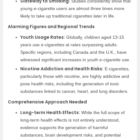
Gateway to Smoking:
Studies consistently show that
young e-cigarette users are almost three times more
likely to take up traditional cigarettes later in life.
Alarming Figures and Regional Trends
Youth Usage Rates:
Globally, children aged 13-15
years use e-cigarettes at rates surpassing adults.
Specific regions, including Canada and the U.K., have
witnessed significant increases in youth e-cigarette use.
Nicotine Addiction and Health Risks:
E-cigarettes,
particularly those with nicotine, are highly addictive and
pose health risks, including the generation of toxic
substances linked to cancer, heart, and lung disorders.
Comprehensive Approach Needed
Long-term Health Effects:
While the full scope of
long-term health effects is not entirely understood,
evidence supports the generation of harmful
substances, brain development risks, and potential