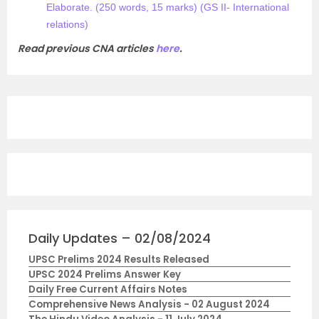
Elaborate. (250 words, 15 marks) (GS II- International
relations)
Read previous CNA articles
here
.
Daily Updates – 02/08/2024
UPSC Prelims 2024 Results Released
UPSC 2024 Prelims Answer Key
Daily Free Current Affairs Notes
Comprehensive News Analysis - 02 August 2024