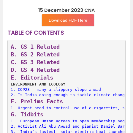
15 December 2023 CNA
Download PDF Here
TABLE OF CONTENTS
A. 
GS 1 Related
B. 
GS 2 Related
C. 
GS 3 Related
D. 
GS 4 Related
E. 
Editorials
ENVIRONMENT AND ECOLOGY 
1. 
COP28 — many a slippery slope ahead
2. 
Is India doing enough to tackle climate change?
F. 
Prelims Facts
1. 
Urgent need to control use of e-cigarettes, says
G. 
Tidbits
1. 
 European Union agrees to open membership negoti
2. 
Activist Ali Abu Awwad and pianist Daniel Barenb
3. 
‘India’s fastest’ solar-electric boat launched