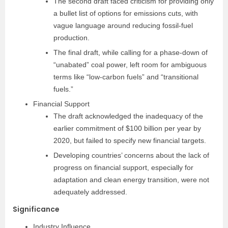
The second draft faced criticism for providing only
a bullet list of options for emissions cuts, with
vague language around reducing fossil-fuel
production.
The final draft, while calling for a phase-down of
“unabated” coal power, left room for ambiguous
terms like “low-carbon fuels” and “transitional
fuels.”
Financial Support
The draft acknowledged the inadequacy of the
earlier commitment of $100 billion per year by
2020, but failed to specify new financial targets.
Developing countries’ concerns about the lack of
progress on financial support, especially for
adaptation and clean energy transition, were not
adequately addressed.
Significance
Industry Influence