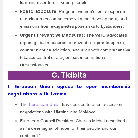
learning disorders in young people.
Foetal Exposure:
Pregnant women’s foetal exposure
to e-cigarettes can adversely impact development, and
emissions from e-cigarettes pose risks to bystanders.
Urgent Preventive Measures:
The WHO advocates
urgent global measures to prevent e-cigarette uptake,
counter nicotine addiction, and align with comprehensive
tobacco control strategies based on national
circumstances.
G. Tidbits
1.
European Union agrees to open membership
negotiations with Ukraine
The
European Union
has decided to open accession
negotiations with Ukraine and Moldova.
European Council President Charles Michel described it
as “a clear signal of hope for their people and our
continent.”