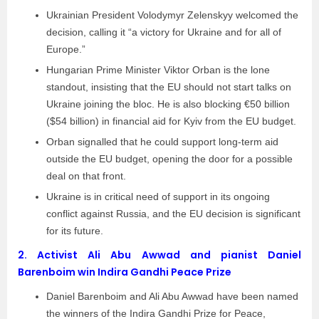
Ukrainian President Volodymyr Zelenskyy welcomed the
decision, calling it “a victory for Ukraine and for all of
Europe.”
Hungarian Prime Minister Viktor Orban is the lone
standout, insisting that the EU should not start talks on
Ukraine joining the bloc. He is also blocking €50 billion
($54 billion) in financial aid for Kyiv from the EU budget.
Orban signalled that he could support long-term aid
outside the EU budget, opening the door for a possible
deal on that front.
Ukraine is in critical need of support in its ongoing
conflict against Russia, and the EU decision is significant
for its future.
2.
Activist Ali Abu Awwad and pianist Daniel
Barenboim win Indira Gandhi Peace Prize
Daniel Barenboim and Ali Abu Awwad have been named
the winners of the Indira Gandhi Prize for Peace,