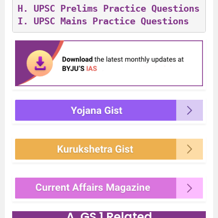
H. 
UPSC Prelims Practice Questions
I. 
UPSC Mains Practice Questions
A. GS 1 Related