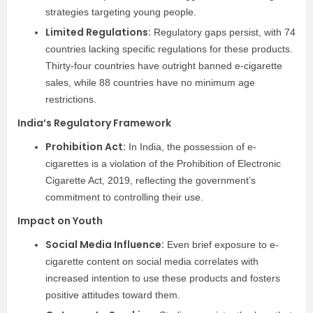
strategies targeting young people.
Limited Regulations:
Regulatory gaps persist, with 74
countries lacking specific regulations for these products.
Thirty-four countries have outright banned e-cigarette
sales, while 88 countries have no minimum age
restrictions.
India’s Regulatory Framework
Prohibition Act:
In India, the possession of e-
cigarettes is a violation of the Prohibition of Electronic
Cigarette Act, 2019, reflecting the government’s
commitment to controlling their use.
Impact on Youth
Social Media Influence:
Even brief exposure to e-
cigarette content on social media correlates with
increased intention to use these products and fosters
positive attitudes toward them.