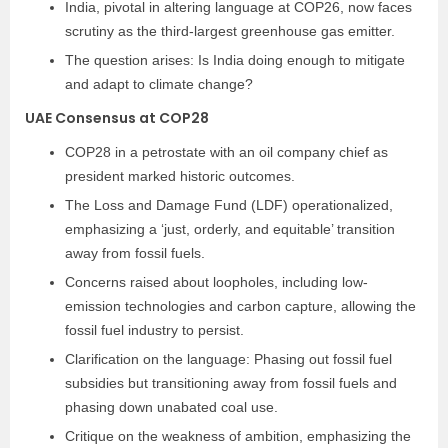
India, pivotal in altering language at COP26, now faces
scrutiny as the third-largest greenhouse gas emitter.
The question arises: Is India doing enough to mitigate
and adapt to climate change?
UAE Consensus at COP28
COP28 in a petrostate with an oil company chief as
president marked historic outcomes.
The Loss and Damage Fund (LDF) operationalized,
emphasizing a ‘just, orderly, and equitable’ transition
away from fossil fuels.
Concerns raised about loopholes, including low-
emission technologies and carbon capture, allowing the
fossil fuel industry to persist.
Clarification on the language: Phasing out fossil fuel
subsidies but transitioning away from fossil fuels and
phasing down unabated coal use.
Critique on the weakness of ambition, emphasizing the