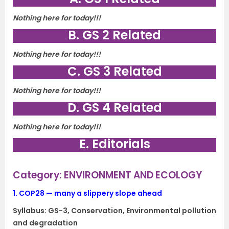
Nothing here for today!!!
B. GS 2 Related
Nothing here for today!!!
C. GS 3 Related
Nothing here for today!!!
D. GS 4 Related
Nothing here for today!!!
E. Editorials
Category: ENVIRONMENT AND ECOLOGY
1.
COP28 — many a slippery slope ahead
Syllabus: GS-3, Conservation, Environmental pollution
and degradation