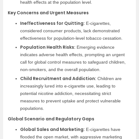
health effects at the population level.
Key Concerns and Urgent Measures
Ineffectiveness for Quitting:
E-cigarettes,
considered consumer products, lack demonstrated
effectiveness for population-level tobacco cessation.
Population Health Risks:
Emerging evidence
indicates adverse health effects, prompting an urgent
call for global control measures to safeguard children,
non-smokers, and the overall population.
Child Recruitment and Addiction:
Children are
increasingly lured into e-cigarette use, leading to
potential nicotine addiction, necessitating strict
measures to prevent uptake and protect vulnerable
populations.
Global Scenario and Regulatory Gaps
Global Sales and Marketing:
E-cigarettes have
flooded the open market, with aggressive marketing