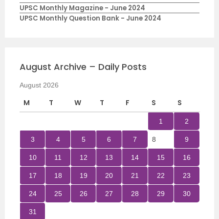
UPSC Monthly Magazine - June 2024
UPSC Monthly Question Bank - June 2024
August Archive – Daily Posts
August 2026
M
T
W
T
F
S
S
1
2
3
4
5
6
7
8
9
10
11
12
13
14
15
16
17
18
19
20
21
22
23
24
25
26
27
28
29
30
31