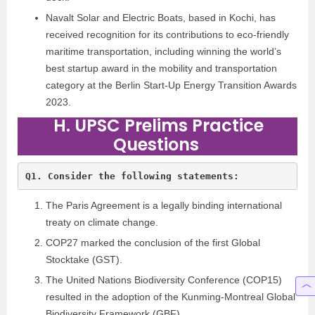
Navalt Solar and Electric Boats, based in Kochi, has
received recognition for its contributions to eco-friendly
maritime transportation, including winning the world’s
best startup award in the mobility and transportation
category at the Berlin Start-Up Energy Transition Awards
2023.
H. UPSC Prelims Practice
Questions
The Paris Agreement is a legally binding international
treaty on climate change.
COP27 marked the conclusion of the first Global
Stocktake (GST).
The United Nations Biodiversity Conference (COP15)
resulted in the adoption of the Kunming-Montreal Global
Biodiversity Framework (GBF).