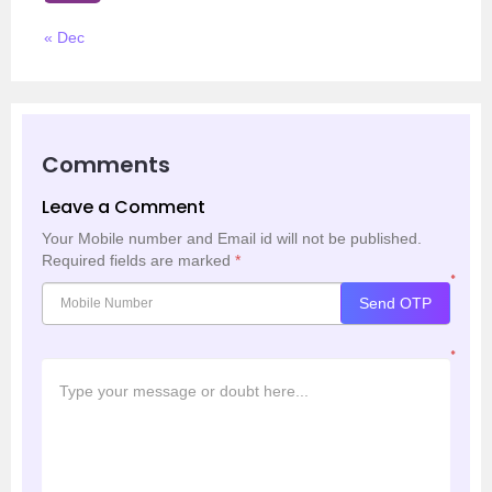
« Dec
Comments
Leave a Comment
Your Mobile number and Email id will not be published.
Required fields are marked
*
*
Send OTP
*