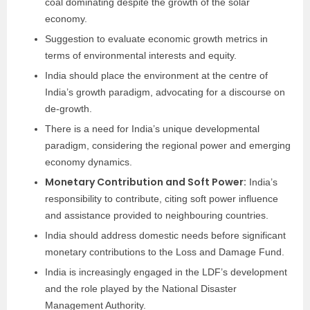
coal dominating despite the growth of the solar
economy.
Suggestion to evaluate economic growth metrics in
terms of environmental interests and equity.
India should place the environment at the centre of
India’s growth paradigm, advocating for a discourse on
de-growth.
There is a need for India’s unique developmental
paradigm, considering the regional power and emerging
economy dynamics.
Monetary Contribution and Soft Power:
India’s
responsibility to contribute, citing soft power influence
and assistance provided to neighbouring countries.
India should address domestic needs before significant
monetary contributions to the Loss and Damage Fund.
India is increasingly engaged in the LDF’s development
and the role played by the National Disaster
Management Authority.