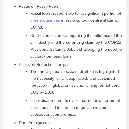
Focus on Fossil Fuels
Fossil fuels, responsible for a significant portion of
greenhouse gas
emissions, took centre stage at
COP28.
Controversies arose regarding the influence of the
oil industry and the surprising claim by the COP28
President, Sultan Al Jaber, challenging the need to
cut back on fossil fuels.
Emission Reduction Targets
The three global stocktake draft texts highlighted
the necessity for a “deep, rapid, and sustained”
reduction in global emissions, aiming for net-zero
CO2 by 2050.
Initial disagreements over phasing down or out of
fossil fuels led to intense negotiations and a
subsequent compromise.
Draft Ambiguities