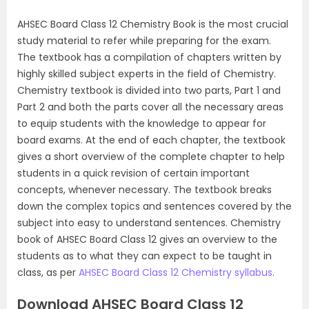
AHSEC Board Class 12 Chemistry Book is the most crucial
study material to refer while preparing for the exam.
The textbook has a compilation of chapters written by
highly skilled subject experts in the field of Chemistry.
Chemistry textbook is divided into two parts, Part 1 and
Part 2 and both the parts cover all the necessary areas
to equip students with the knowledge to appear for
board exams. At the end of each chapter, the textbook
gives a short overview of the complete chapter to help
students in a quick revision of certain important
concepts, whenever necessary. The textbook breaks
down the complex topics and sentences covered by the
subject into easy to understand sentences. Chemistry
book of AHSEC Board Class 12 gives an overview to the
students as to what they can expect to be taught in
class, as per
AHSEC Board Class 12 Chemistry syllabus
.
Download AHSEC Board Class 12