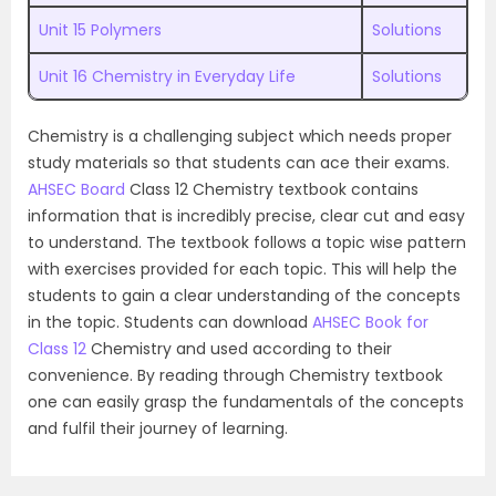
Unit 15 Polymers
Solutions
Unit 16 Chemistry in Everyday Life
Solutions
Chemistry is a challenging subject which needs proper
study materials so that students can ace their exams.
AHSEC Board
Class 12 Chemistry textbook contains
information that is incredibly precise, clear cut and easy
to understand. The textbook follows a topic wise pattern
with exercises provided for each topic. This will help the
students to gain a clear understanding of the concepts
in the topic. Students can download
AHSEC Book for
Class 12
Chemistry and used according to their
convenience. By reading through Chemistry textbook
one can easily grasp the fundamentals of the concepts
and fulfil their journey of learning.