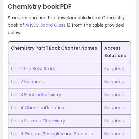
Chemistry book PDF
Students can find the downloadable link of Chemistry
book of
AHSEC Board Class 12
from the table provided
below:
Chemistry Part 1 Book Chapter Names
Access
Solutions
Unit 1 The Solid State
Solutions
Unit 2 Solutions
Solutions
Unit 3 Electrochemistry
Solutions
Unit 4 Chemical Kinetics
Solutions
Unit 5 Surface Chemistry
Solutions
Unit 6 General Principles and Processes
Solutions