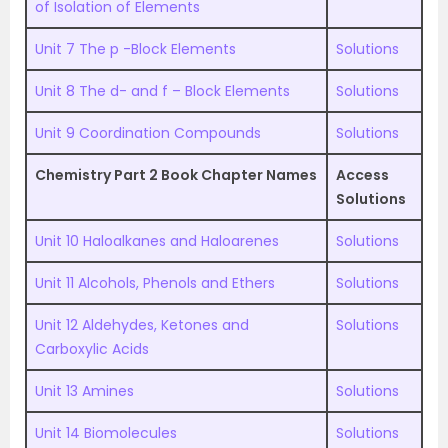
of Isolation of Elements
Unit 7 The p -Block Elements
Solutions
Unit 8 The d- and f – Block Elements
Solutions
Unit 9 Coordination Compounds
Solutions
Chemistry Part 2 Book Chapter Names
Access
Solutions
Unit 10 Haloalkanes and Haloarenes
Solutions
Unit 11 Alcohols, Phenols and Ethers
Solutions
Unit 12 Aldehydes, Ketones and
Solutions
Carboxylic Acids
Unit 13 Amines
Solutions
Unit 14 Biomolecules
Solutions