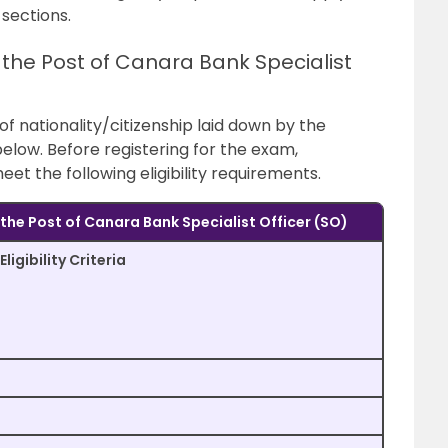
 sections.
r the Post of Canara Bank Specialist
 of nationality/citizenship laid down by the
elow. Before registering for the exam,
t the following eligibility requirements.
or the Post of Canara Bank Specialist Officer (SO)
Eligibility Criteria