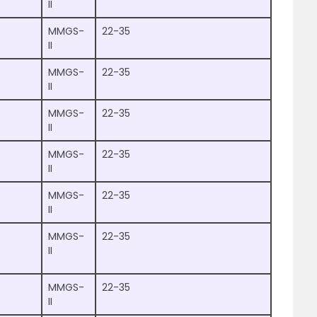
II
MMGS-
22-35
II
MMGS-
22-35
II
MMGS-
22-35
II
MMGS-
22-35
II
MMGS-
22-35
II
MMGS-
22-35
II
MMGS-
22-35
II