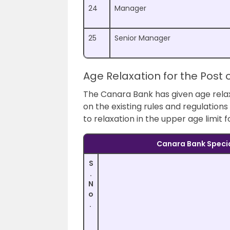
24
Manager
25
Senior Manager
Age Relaxation for the Post 
The Canara Bank has given age relax
on the existing rules and regulation
to relaxation in the upper age limit 
Canara Bank Specia
S
.
N
o
.