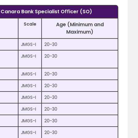
f Canara Bank Specialist Officer (SO)
Scale
Age (Minimum and
Maximum)
JMGS-I
20-30
)
JMGS-I
20-30
JMGS-I
20-30
JMGS-I
20-30
JMGS-I
20-30
JMGS-I
20-30
JMGS-I
20-30
JMGS-I
20-30