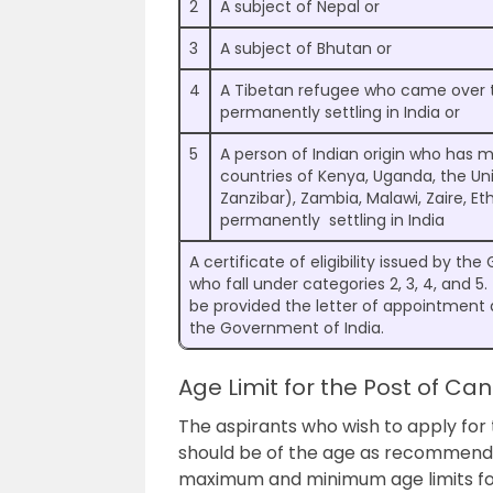
2
A subject of Nepal or
3
A subject of Bhutan or
4
A Tibetan refugee who came over to
permanently settling in India or
5
A person of Indian origin who has m
countries of Kenya, Uganda, the U
Zanzibar), Zambia, Malawi, Zaire, E
permanently settling in India
A certificate of eligibility issued by 
who fall under categories 2, 3, 4, and 5.
be provided the letter of appointment af
the Government of India.
Age Limit for the Post of Ca
The aspirants who wish to apply for
should be of the age as recommended 
maximum and minimum age limits for 