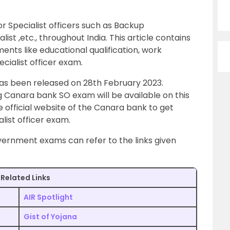
 Specialist officers such as Backup
list ,etc., throughout India. This article contains
ments like educational qualification, work
pecialist officer exam.
has been released on 28th February 2023.
 Canara bank SO exam will be available on this
 official website of the Canara bank to get
list officer exam.
ernment exams can refer to the links given
Related Links
AIR Spotlight
Gist of Yojana