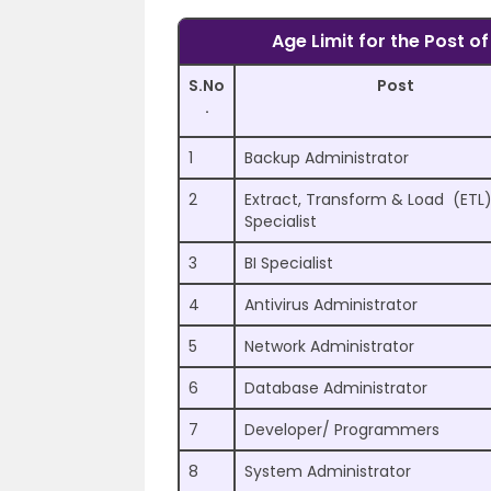
Age Limit for the Post o
S.No
Post
.
1
Backup Administrator
2
Extract, Transform & Load (ETL
Specialist
3
BI Specialist
4
Antivirus Administrator
5
Network Administrator
6
Database Administrator
7
Developer/ Programmers
8
System Administrator