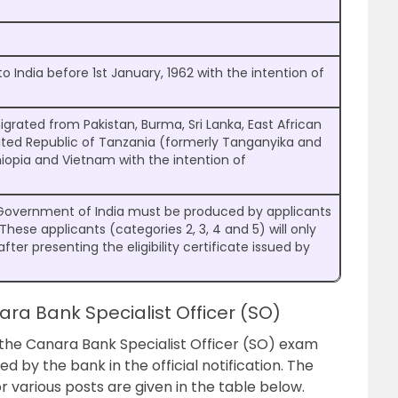
 India before 1st January, 1962 with the intention of
igrated from Pakistan, Burma, Sri Lanka, East African
nited Republic of Tanzania (formerly Tanganyika and
thiopia and Vietnam with the intention of
the Government of India must be produced by applicants
 These applicants (categories 2, 3, 4 and 5) will only
ter presenting the eligibility certificate issued by
nara Bank Specialist Officer (SO)
 the Canara Bank Specialist Officer (SO) exam
by the bank in the official notification. The
various posts are given in the table below.