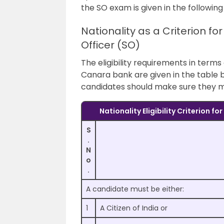
the SO exam is given in the following
Nationality as a Criterion fo
Officer (SO)
The eligibility requirements in terms
Canara bank are given in the table b
candidates should make sure they mee
Nationality Eligibility Criterion f
S
.
N
o
.
A candidate must be either:
1
A Citizen of India or