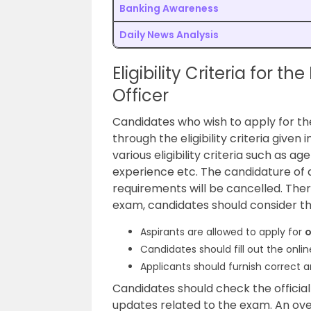
Banking Awareness
Daily News Analysis
Eligibility Criteria for t
Officer
Candidates who wish to apply for t
through the eligibility criteria given 
various eligibility criteria such as ag
experience etc. The candidature of ap
requirements will be cancelled. The
exam, candidates should consider th
Aspirants are allowed to apply for
o
Candidates should fill out the onl
Applicants should furnish correct a
Candidates should check the official
updates related to the exam. An over