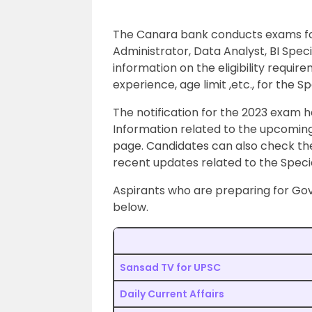
The Canara bank conducts exams for
Administrator, Data Analyst, BI Specia
information on the eligibility require
experience, age limit ,etc., for the S
The notification for the 2023 exam 
Information related to the upcoming
page. Candidates can also check the
recent updates related to the Specia
Aspirants who are preparing for Gov
below.
Sansad TV for UPSC
Daily Current Affairs