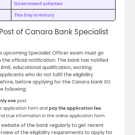
Government schemes
This Day in History
he Post of Canara Bank Specialist
he upcoming Specialist Officer exam must go
in the official notification. The bank has notified
e limit, educational qualification, working
plicants who do not fulfil the eligibility
refore, before applying for the Canara bank SO
e following:
nly one
post.
ine application form and
pay the application fee
.
nd true information in the online application form.
 website of the bank regularly to get recent
view of the eligibility requirements to apply for