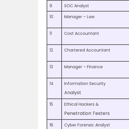
9
SOC Analyst
10
Manager – Law
11
Cost Accountant
12
Chartered Accountant
13
Manager – Finance
14
Information Security
Analyst
15
Ethical Hackers &
Penetration Testers
16
Cyber Forensic Analyst