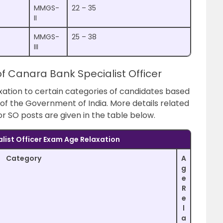
MMGS-
22 – 35
II
MMGS-
25 – 38
III
of Canara Bank Specialist Officer
ation to certain categories of candidates based
s of the Government of India. More details related
for SO posts are given in the table below.
list Officer Exam Age Relaxation
Category
A
g
e
R
e
l
a