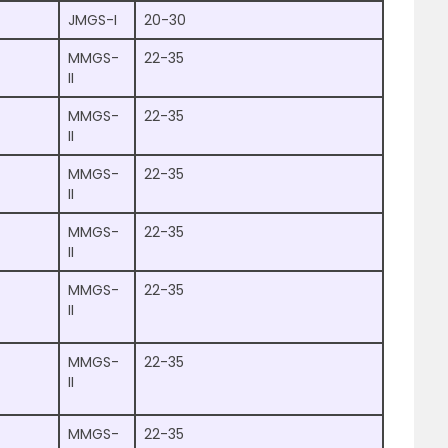
JMGS-I
20-30
MMGS-
22-35
II
MMGS-
22-35
II
MMGS-
22-35
II
MMGS-
22-35
II
MMGS-
22-35
II
MMGS-
22-35
II
MMGS-
22-35