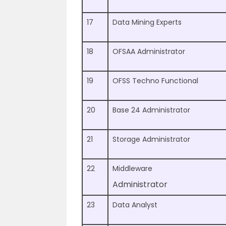
17
Data Mining Experts
18
OFSAA Administrator
19
OFSS Techno Functional
20
Base 24 Administrator
21
Storage Administrator
22
Middleware
Administrator
23
Data Analyst