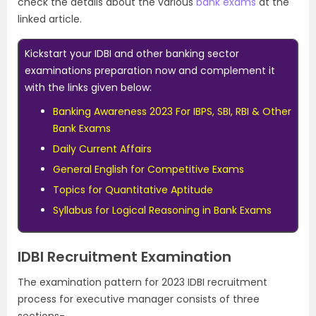
check the details about the various
bank exams
at the
linked article.
Kickstart your IDBI and other banking sector
examinations preparation now and complement it
with the links given below:
Banking Awareness 2023 For IBPS, SBI, RBI & Other
Bank Exams
Daily Current Affairs
General English for Competitive Exams
Topics for Quantitative Aptitude
Syllabus for Logical Reasoning in Bank Exams
IDBI Recruitment Examination
The examination pattern for 2023 IDBI recruitment
process for executive manager consists of three