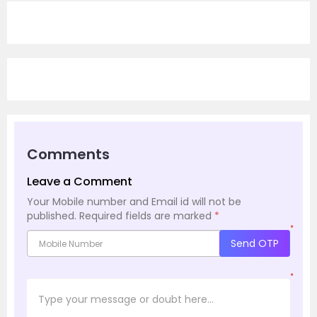
Comments
Leave a Comment
Your Mobile number and Email id will not be
published.
Required fields are marked
*
*
Send OTP
*