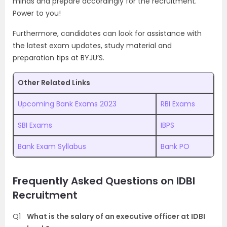
minds and prepare accordingly for the recruitment.
Power to you!
Furthermore, candidates can look for assistance with
the latest exam updates, study material and
preparation tips at BYJU’S.
Other Related Links
Upcoming Bank Exams 2023
RBI Exams
SBI Exams
IBPS
Bank Exam Syllabus
Bank PO
Frequently Asked Questions on IDBI
Recruitment
Q1
What is the salary of an executive officer at IDBI