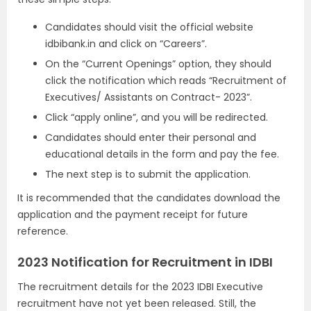
Candidates should visit the official website
idbibank.in and click on “Careers”.
On the “Current Openings” option, they should
click the notification which reads “Recruitment of
Executives/ Assistants on Contract- 2023”.
Click “apply online”, and you will be redirected.
Candidates should enter their personal and
educational details in the form and pay the fee.
The next step is to submit the application.
It is recommended that the candidates download the
application and the payment receipt for future
reference.
2023 Notification for Recruitment in IDBI
The recruitment details for the 2023 IDBI Executive
recruitment have not yet been released. Still, the