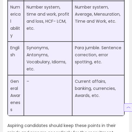
Num
Number system,
Number system,
erica
time and work, profit
Average, Mensuration,
l
and loss, HCF- LCM,
Time and Work, etc.
abilit
etc.
y
Engli
Synonyms,
Para jumble. Sentence
sh
Antonyms,
correction, error
Vocabulary, Idioms,
spotting, etc.
etc.
Gen
–
Current affairs,
eral
banking, currencies,
Awar
Awards, etc.
enes
s
Aspiring candidates should keep these points in their