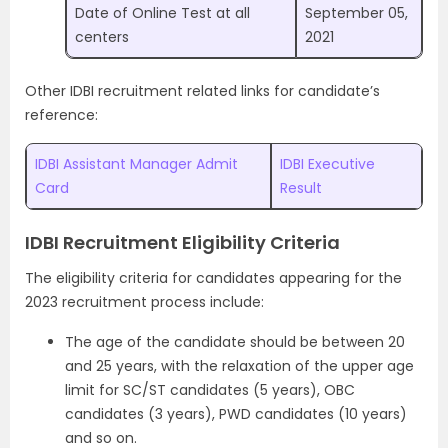
Date of Online Test at all
September 05,
centers
2021
Other IDBI recruitment related links for candidate’s
reference:
IDBI Assistant Manager Admit
IDBI Executive
Card
Result
IDBI Recruitment Eligibility Criteria
The eligibility criteria for candidates appearing for the
2023 recruitment process include:
The age of the candidate should be between 20
and 25 years, with the relaxation of the upper age
limit for SC/ST candidates (5 years), OBC
candidates (3 years), PWD candidates (10 years)
and so on.