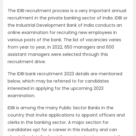
The IDBI recruitment process is a very important annual
recruitment in the private banking sector of India. IDBI or
the Industrial Development Bank of India conducts an
online examination for recruiting new employees in
various posts of the bank. The list of vacancies varies
from year to year, in 2022, 650 managers and 600
assistant managers were selected through this
recruitment drive.
The IDBI bank recruitment 2023 details are mentioned
below, which may be referred to for candidates
interested in applying for the upcoming 2023
examination.
IDBI is among the many Public Sector Banks in the
country that invite applications to appoint officers and
clerks in the banking sector. A major section for
candidates opt for a career in this industry and can