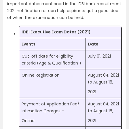
important dates mentioned in the IDBI bank recruitment
2021 notification for can help aspirants get a good idea
of when the examination can be held.
IDBI Executive Exam Dates (2021)
Events
Date
Cut-off date for eligibility
July 01, 2021
criteria (Age & Qualification )
Online Registration
August 04, 2021
to August 18,
2021
Payment of Application Fee/
August 04, 2021
Intimation Charges –
to August 18,
Online
2021