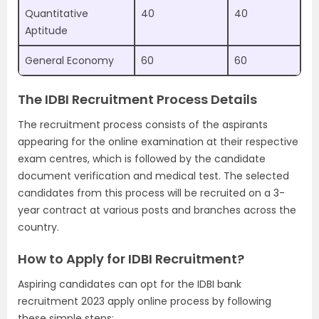
Quantitative
40
40
Aptitude
General Economy
60
60
The IDBI Recruitment Process Details
The recruitment process consists of the aspirants
appearing for the online examination at their respective
exam centres, which is followed by the candidate
document verification and medical test. The selected
candidates from this process will be recruited on a 3-
year contract at various posts and branches across the
country.
How to Apply for IDBI Recruitment?
Aspiring candidates can opt for the IDBI bank
recruitment 2023 apply online process by following
these simple steps: