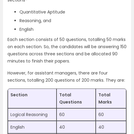
sections-
Quantitative Aptitude
Reasoning, and
English
Each section consists of 50 questions, totalling 50 marks
on each section. So, the candidates will be answering 150
questions across three sections and be allocated 90
minutes to finish their papers.
However, for assistant managers, there are four
sections, totalling 200 questions of 200 marks. They are:
Section
Total
Total
Questions
Marks
Logical Reasoning
60
60
English
40
40