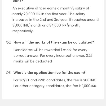
bank?
An executive officer earns a monthly salary of
nearly 29,000 INR in the first year. The salary
increases in the 2nd and 3rd year. It reaches around
31,000 INR/month and 34,000 INR/month,
respectively.
Q2
How will the marks of the exam be calculated?
Candidates will be rewarded 1 mark for every
correct answer. For every incorrect answer, 0.25
marks will be deducted.
Q3
What is the application fee for the exam?
For SC/ST and PWD candidates, the fee is 200 INR.
For other category candidates, the fee is 1,000 INR.