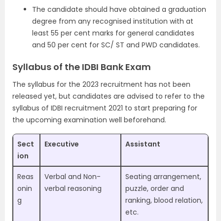
The candidate should have obtained a graduation
degree from any recognised institution with at
least 55 per cent marks for general candidates
and 50 per cent for SC/ ST and PWD candidates.
Syllabus of the IDBI Bank Exam
The syllabus for the 2023 recruitment has not been
released yet, but candidates are advised to refer to the
syllabus of IDBI recruitment 2021 to start preparing for
the upcoming examination well beforehand.
Sect
Executive
Assistant
ion
Reas
Verbal and Non-
Seating arrangement,
onin
verbal reasoning
puzzle, order and
g
ranking, blood relation,
etc.