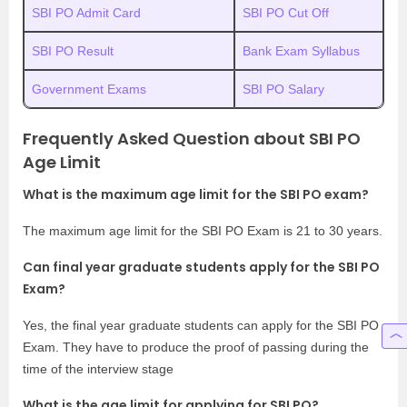
SBI PO Admit Card
SBI PO Cut Off
SBI PO Result
Bank Exam Syllabus
Government Exams
SBI PO Salary
Frequently Asked Question about SBI PO
Age Limit
What is the maximum age limit for the SBI PO exam?
The maximum age limit for the SBI PO Exam is 21 to 30 years.
Can final year graduate students apply for the SBI PO
Exam?
Yes, the final year graduate students can apply for the SBI PO
Exam. They have to produce the proof of passing during the
time of the interview stage
What is the age limit for applying for SBI PO?