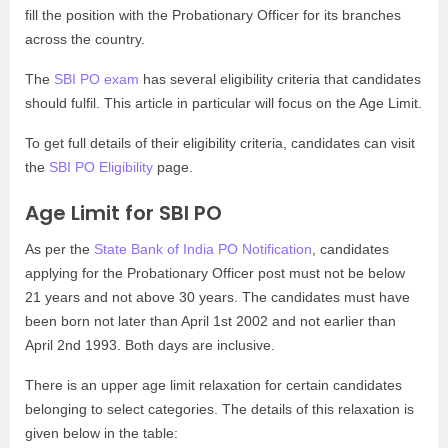
fill the position with the Probationary Officer for its branches
across the country.
The
SBI PO exam
has several eligibility criteria that candidates
should fulfil. This article in particular will focus on the Age Limit.
To get full details of their eligibility criteria, candidates can visit
the
SBI PO Eligibility
page.
Age Limit for SBI PO
As per the
State Bank of India PO Notification
, candidates
applying for the Probationary Officer post must not be below
21 years and not above 30 years. The candidates must have
been born not later than April 1st 2002 and not earlier than
April 2nd 1993. Both days are inclusive.
There is an upper age limit relaxation for certain candidates
belonging to select categories. The details of this relaxation is
given below in the table: