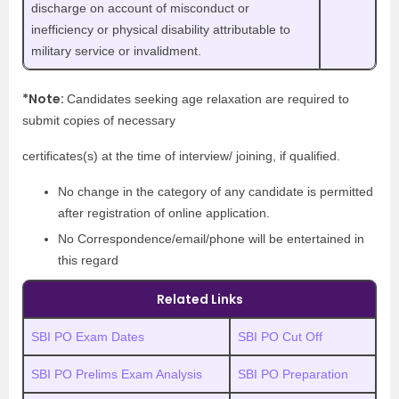
discharge on account of misconduct or
inefficiency or physical disability attributable to
military service or invalidment.
*Note:
Candidates seeking age relaxation are required to
submit copies of necessary
certificates(s) at the time of interview/ joining, if qualified.
No change in the category of any candidate is permitted
after registration of online application.
No Correspondence/email/phone will be entertained in
this regard
Related Links
SBI PO Exam Dates
SBI PO Cut Off
SBI PO Prelims Exam Analysis
SBI PO Preparation