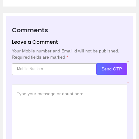
Comments
Leave a Comment
Your Mobile number and Email id will not be published.
Required fields are marked
*
*
Send OTP
*