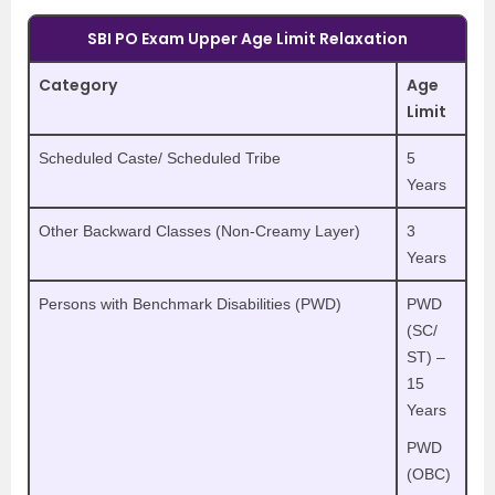
SBI PO Exam Upper Age Limit Relaxation
Category
Age
Limit
Scheduled Caste/ Scheduled Tribe
5
Years
Other Backward Classes (Non-Creamy Layer)
3
Years
Persons with Benchmark Disabilities (PWD)
PWD
(SC/
ST) –
15
Years
PWD
(OBC)