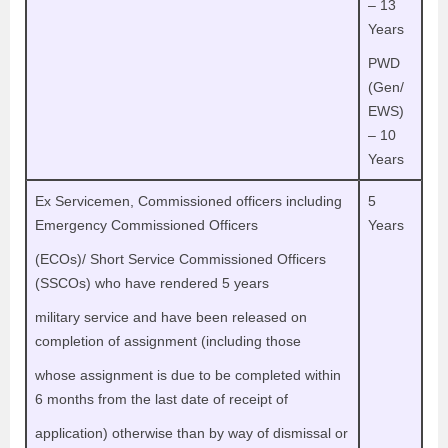
– 13
Years
PWD
(Gen/
EWS)
– 10
Years
Ex Servicemen, Commissioned officers including
5
Emergency Commissioned Officers
Years
(ECOs)/ Short Service Commissioned Officers
(SSCOs) who have rendered 5 years
military service and have been released on
completion of assignment (including those
whose assignment is due to be completed within
6 months from the last date of receipt of
application) otherwise than by way of dismissal or