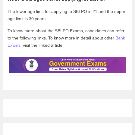
The lower age limit for applying to SBI PO is 21 and the upper
age limit is 30 years.
To know more about the SBI PO Exams, candidates can refer
to the following links. To know more in detail about other
Bank
Exams
, visit the linked article.