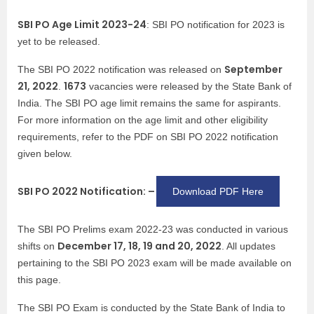
SBI PO Age Limit 2023-24
: SBI PO notification for 2023 is
yet to be released.
September
The SBI PO 2022 notification was released on
21, 2022
1673
.
vacancies were released by the State Bank of
India. The SBI PO age limit remains the same for aspirants.
For more information on the age limit and other eligibility
requirements, refer to the PDF on SBI PO 2022 notification
given below.
SBI PO 2022 Notification: –
Download PDF Here
The SBI PO Prelims exam 2022-23 was conducted in various
December 17, 18, 19 and 20, 2022
shifts on
. All updates
pertaining to the SBI PO 2023 exam will be made available on
this page.
The SBI PO Exam is conducted by the State Bank of India to