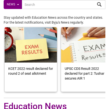
NEWS
Stay updated with Education News across the country and states.
For the latest notifications, visit Byju's News regularly.
KCET 2022 result declared for
UPSC CDS Result 2022
round 2 of seat allotment
declared for part 2: Tushar
secures AIR 1
Education News