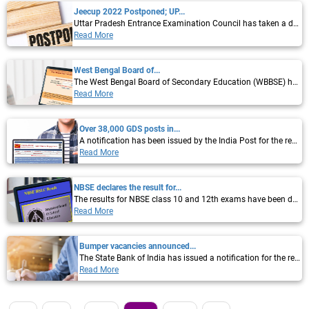
Jeecup 2022 Postponed; UP...
Uttar Pradesh Entrance Examination Council has taken a decision to postpone the Joint...
Read More
West Bengal Board of...
The West Bengal Board of Secondary Education (WBBSE) has announced the date for the...
Read More
Over 38,000 GDS posts in...
A notification has been issued by the India Post for the recruitment of eligible...
Read More
NBSE declares the result for...
The results for NBSE class 10 and 12th exams have been declared on the official website...
Read More
Bumper vacancies announced...
The State Bank of India has issued a notification for the recruitment of Indian...
Read More