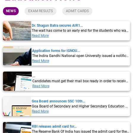
NEWS
EXAM RESULTS
ADMIT CARDS
Dr. Shagun Batra secures AIR1...
The wait has come to an early end for the students who want to get admission to MD, MS,...
Read More
Application forms for IGNOU...
The Indira Gandhi National open University issued a notification via twitter that it has...
Read More
...
Candidates must get their mail box ready in order to receive their offer letters as The...
Read More
Goa Board announces SSC 10th...
Goa Board of Secondary and Higher Secondary Education announced the GBSHSE Goa SSC...
Read More
RBI releases admit card for...
The Reserve Bank Of India has issued the admit card for the Reserve Bank of India (RBI)...