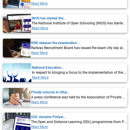
Read More
NIOS has started the...
The National Institute of Open Schooling (NIOS) has started the registration process...
Read More
RRB releases the examination...
Railway Recruitment Board has issued the exam city slip along with the score cards of...
Read More
National Education...
In respect to bringing a focus to the implementation of the new National Education...
Read More
Private schools in Uttar...
A press conference was held by the Association of Private Schools of Uttar Pradesh in...
Read More
UGC declares Periyar...
The Open and Distance Learning (ODL) programmes from Periyar University have now been...
Read More