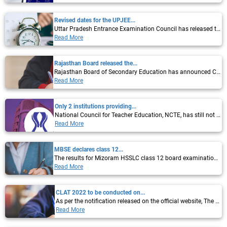
Revised dates for the UPJEE...
Uttar Pradesh Entrance Examination Council has released the dates for Uttar Pradesh...
Read More
Rajasthan Board released the...
Rajasthan Board of Secondary Education has announced Class 12 Science, Commerce...
Read More
Only 2 institutions providing...
National Council for Teacher Education, NCTE, has still not given its approval to MEd...
Read More
MBSE declares class 12...
The results for Mizoram HSSLC class 12 board examination 2022 have been declared by...
Read More
CLAT 2022 to be conducted on...
As per the notification released on the official website, The Consortium of National...
Read More