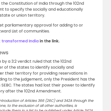
 the Constitution of India through the 102nd
to specify the socially and educationally
tate or union territory.
et parliamentary approval for adding to or
ward List of communities.
t transformed India
in the link.
ews
by a 3:2 verdict ruled that the 102nd
f the states to identify socially and
 their territory for providing reservations in
ng to the judgement, only the President has the
 SEBC. The states had lost their power to identify
tory after the 102nd Amendment.
introduction of Articles 366 (26C) and 342A through the
e, to the exclusion of all other authorities, is
lude them in a list to be published under Article 342A