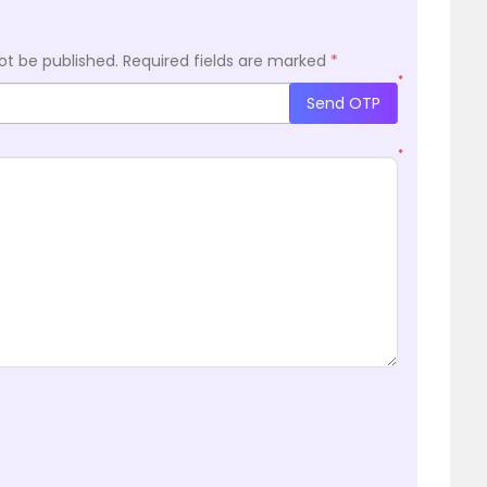
ot be published.
Required fields are marked
*
*
Send OTP
*