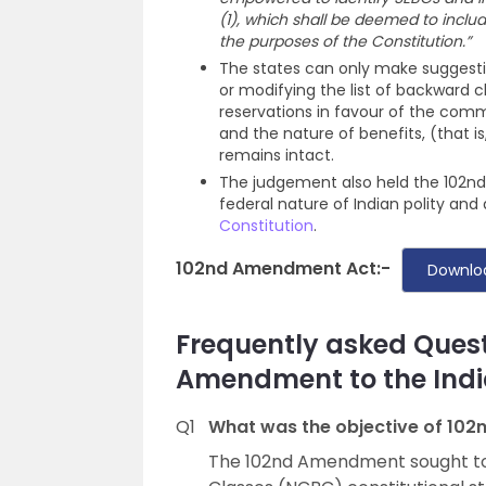
(1), which shall be deemed to includ
the purposes of the Constitution.”
The states can only make suggesti
or modifying the list of backward 
reservations in favour of the comm
and the nature of benefits, (that 
remains intact.
The judgement also held the 102nd
federal nature of Indian polity and
Constitution
.
102nd Amendment Act:-
Downlo
Frequently asked Quest
Amendment to the Indi
Q1
What was the objective of 10
The 102nd Amendment sought to