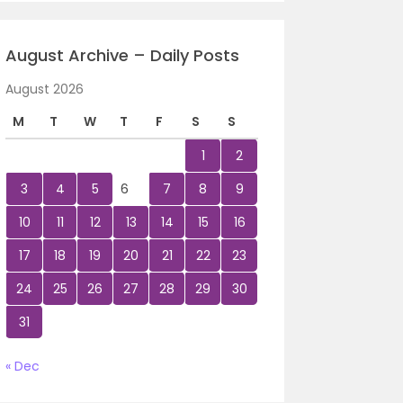
August Archive – Daily Posts
August 2026
M
T
W
T
F
S
S
1
2
3
4
5
6
7
8
9
10
11
12
13
14
15
16
17
18
19
20
21
22
23
24
25
26
27
28
29
30
31
« Dec