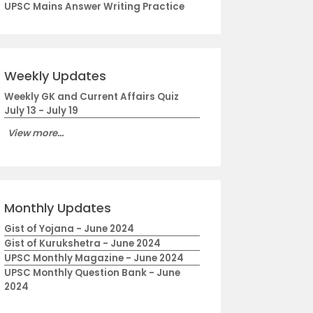
UPSC Mains Answer Writing Practice
Weekly Updates
Weekly GK and Current Affairs Quiz
July 13 - July 19
View more...
Monthly Updates
Gist of Yojana - June 2024
Gist of Kurukshetra - June 2024
UPSC Monthly Magazine - June 2024
UPSC Monthly Question Bank - June
2024