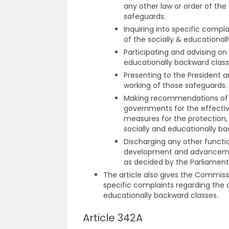
any other law or order of th
safeguards.
Inquiring into specific compl
of the socially & educational
Participating and advising o
educationally backward class
Presenting to the President 
working of those safeguards.
Making recommendations of m
governments for the effecti
measures for the protection
socially and educationally ba
Discharging any other functio
development and advancement
as decided by the Parliament
The article also gives the Commissio
specific complaints regarding the d
educationally backward classes.
Article 342A