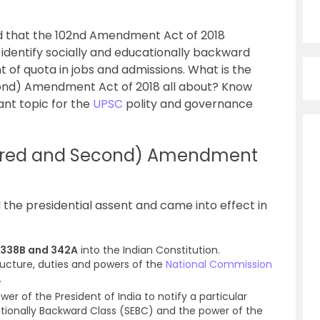
ld that the 102nd Amendment Act of 2018
identify socially and educationally backward
nt of quota in jobs and admissions. What is the
ond) Amendment Act of 2018 all about? Know
tant topic for the
UPSC
polity and governance
ndred and Second) Amendment
he presidential assent and came into effect in
s 338B and 342A
into the Indian Constitution.
tructure, duties and powers of the
National Commission
.
wer of the President of India to notify a particular
ationally Backward Class (SEBC) and the power of the