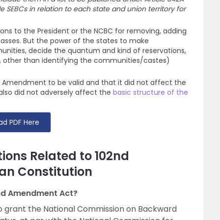
e SEBCs in relation to each state and union territory for
ons to the President or the NCBC for removing, adding
classes. But the power of the states to make
unities, decide the quantum and kind of reservations,
is, other than identifying the communities/castes)
 Amendment to be valid and that it did not affect the
 also did not adversely affect the
basic structure of the
ad PDF Here
ions Related to 102nd
an Constitution
2nd Amendment Act?
 grant the National Commission on Backward