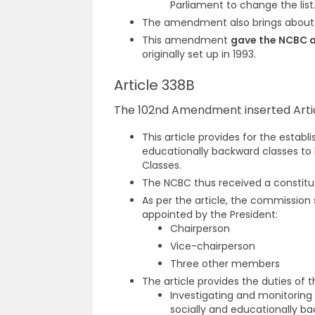
Parliament to change the list
The amendment also brings about c
This amendment
gave the NCBC a
originally set up in 1993.
Article 338B
The 102nd Amendment inserted Articl
This article provides for the estab
educationally backward classes to
Classes.
The NCBC thus received a constitu
As per the article, the commission
appointed by the President:
Chairperson
Vice-chairperson
Three other members
The article provides the duties of
Investigating and monitoring
socially and educationally ba