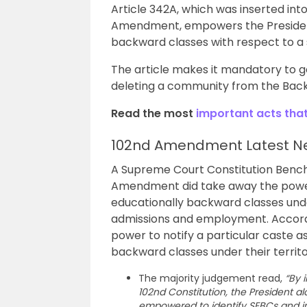
Article 342A, which was inserted into
Amendment, empowers the President 
backward classes with respect to a s
The article makes it mandatory to g
deleting a community from the Back
Read the most
important acts tha
102nd Amendment Latest N
A Supreme Court Constitution Bench 
Amendment did take away the power o
educationally backward classes under
admissions and employment. Accordi
power to notify a particular caste as
backward classes under their terri
The majority judgement read,
“By 
102nd Constitution, the President alon
empowered to identify SEBCs and inc