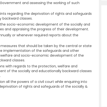
e Government and assessing the working of such
aints regarding the deprivation of rights and safeguards
ly backward classes.
n the socio-economic development of the socially and
es and appraising the progress of their development.
annually or whenever required reports about the
easures that should be taken by the central or state
ve implementation of the safeguards and other
, welfare and socio-economic development of the
ckward classes.
ns with regards to the protection, welfare and
 of the socially and educationally backward classes
.
n all the powers of a civil court while enquiring into
eprivation of rights and safeguards of the socially &