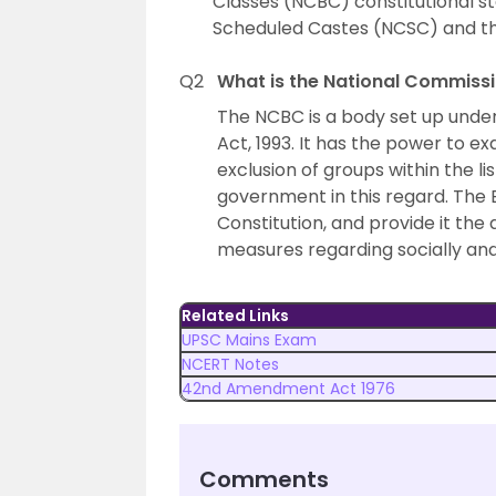
Classes (NCBC) constitutional st
Scheduled Castes (NCSC) and th
Q2
What is the National Commiss
The NCBC is a body set up unde
Act, 1993. It has the power to e
exclusion of groups within the l
government in this regard. The B
Constitution, and provide it th
measures regarding socially an
Related Links
UPSC Mains Exam
NCERT Notes
42nd Amendment Act 1976
Comments