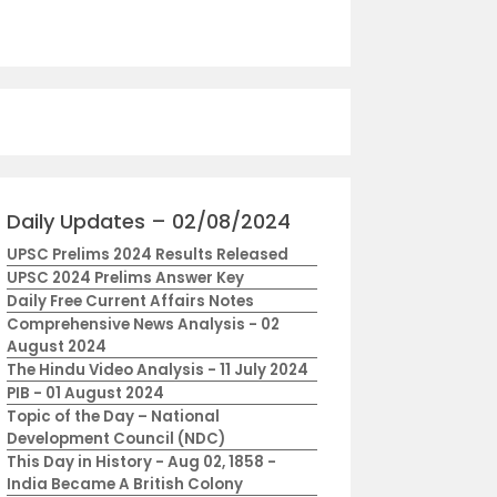
Daily Updates – 02/08/2024
UPSC Prelims 2024 Results Released
UPSC 2024 Prelims Answer Key
Daily Free Current Affairs Notes
Comprehensive News Analysis - 02
August 2024
The Hindu Video Analysis - 11 July 2024
PIB - 01 August 2024
Topic of the Day – National
Development Council (NDC)
This Day in History - Aug 02, 1858 -
India Became A British Colony