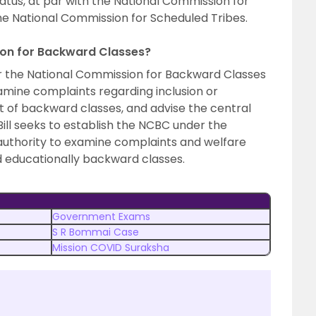
atus, at par with the National Commission for
e National Commission for Scheduled Tribes.
ion for Backward Classes?
r the National Commission for Backward Classes
xamine complaints regarding inclusion or
ist of backward classes, and advise the central
ill seeks to establish the NCBC under the
e authority to examine complaints and welfare
d educationally backward classes.
Government Exams
S R Bommai Case
Mission COVID Suraksha