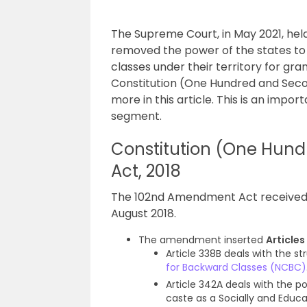
The Supreme Court, in May 2021, he
removed the power of the states to 
classes under their territory for gra
Constitution (One Hundred and Sec
more in this article. This is an impor
segment.
Constitution (One Hu
Act, 2018
The 102nd Amendment Act received t
August 2018.
The amendment inserted
Article
Article 338B deals with the s
for Backward Classes (NCBC)
Article 342A deals with the po
caste as a Socially and Educ