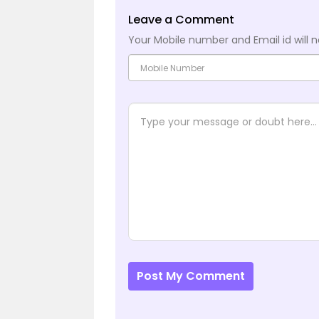
Leave a Comment
Your Mobile number and Email id will n
Post My Comment