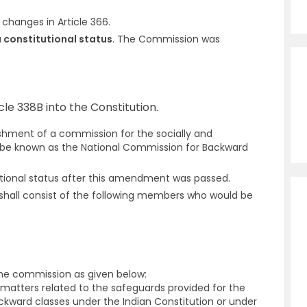
.
hanges in Article 366.
 constitutional status
. The Commission was
e 338B into the Constitution.
lishment of a commission for the socially and
 be known as the National Commission for Backward
tional status after this amendment was passed.
 shall consist of the following members who would be
 the commission as given below:
 matters related to the safeguards provided for the
ckward classes under the Indian Constitution or under