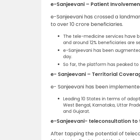
e-Sanjeevani – Patient Involvemen
e-Sanjeevani has crossed a landmar
to over 10 crore beneficiaries.
The tele-medicine services have b
and around 12% beneficiaries are se
e-Sanjeevani has been augmented fu
day.
So far, the platform has peaked to 
e- Sanjeevani – Territorial Covera
e- Sanjeevani has been implemented 
Leading 10 States in terms of adop
West Bengal, Karnataka, Uttar Pra
and Gujarat.
e-Sanjeevani- teleconsultation to 
After tapping the potential of teleco