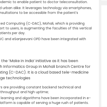
ndemic to enable patient to doctor teleconsultation.
and urban alike. It leverages technology via smartphones,
nsultations to be accessible from the patient’s
ed Computing (C-DAC), Mohali, which is providing
ort to users, is augmenting the faculties of this vertical
atients per day.
HWC and eSanjeevani OPD
have been integrated with
the ‘Make in India’ initiative as it has been
h Informatics Group in Mohali branch Centre for
g (C-DAC). It is a cloud based tele-medicine
dge technologies
s are providing constant backend technical and
h throughput and high uptime;
ine learning and algorithms have been incorporated in e-
latform is capable of serving a huge rush of patients.