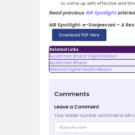
to come up with effective and timel
Read previous
AIR Spotlight
articles
AIR Spotlight: e-Sanjeevani – A Rev
Download PDF Here
Related Links
Ayushman Bharat Digital Mission
Ayushman Bharat
National Digital Health Mission
Comments
Leave a Comment
Your Mobile number and Email id will n