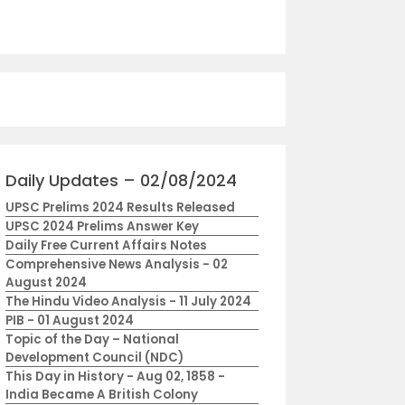
Daily Updates – 02/08/2024
UPSC Prelims 2024 Results Released
UPSC 2024 Prelims Answer Key
Daily Free Current Affairs Notes
Comprehensive News Analysis - 02
August 2024
The Hindu Video Analysis - 11 July 2024
PIB - 01 August 2024
Topic of the Day – National
Development Council (NDC)
This Day in History - Aug 02, 1858 -
India Became A British Colony