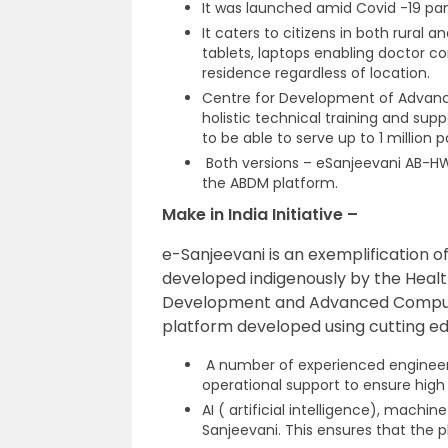
It was launched amid Covid -19 pa
It caters to citizens in both rural 
tablets, laptops enabling doctor co
residence regardless of location.
Centre for Development of Advanc
holistic technical training and supp
to be able to serve up to 1 million p
Both versions – eSanjeevani AB-
the ABDM platform.
Make in India Initiative –
e-Sanjeevani is an exemplification of 
developed indigenously by the Healt
Development and Advanced Computin
platform developed using cutting e
A number of experienced engineer
operational support to ensure hig
AI ( artificial intelligence), mach
Sanjeevani. This ensures that the p