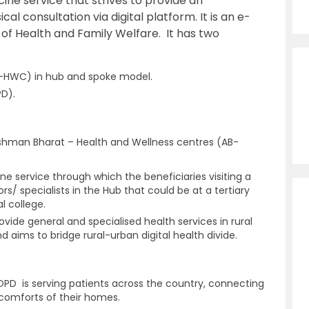
cine service that strives to provide an
al consultation via digital platform. It is an e-
ry of Health and Family Welfare. It has two
B-HWC) in hub and spoke model.
PD).
shman Bharat – Health and Wellness centres (AB-
ne service through which the beneficiaries visiting a
s/ specialists in the Hub that could be at a tertiary
l college.
vide general and specialised health services in rural
aims to bridge rural-urban digital health divide.
PD is serving patients across the country, connecting
 comforts of their homes.