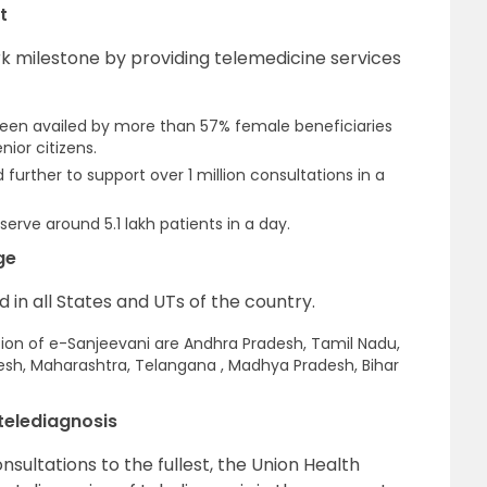
t
k milestone by providing telemedicine services
een availed by more than 57% female beneficiaries
nior citizens.
rther to support over 1 million consultations in a
serve around 5.1 lakh patients in a day.
ge
in all States and UTs of the country.
tion of e-Sanjeevani are Andhra Pradesh, Tamil Nadu,
desh, Maharashtra, Telangana , Madhya Pradesh, Bihar
telediagnosis
nsultations to the fullest, the Union Health