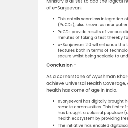
Ministry is all set to add the logical
of e-Sanjeevani.
This entails seamless integration 
(PoCDs), also known as near patien
PoCDs provide results of various cli
minutes of taking a test thereby fac
e-Sanjeevani 2.0 will enhance the 
features both in terms of technolo
secure whilst being scalable to un
Conclusion
–
As a cornerstone of Ayushman Bhara
achieve Universal Health Coverage, e
health has come of age in India.
eSanjeevani has digitally brought h
remote communities. This first-of
has brought a colossal populace (doc
health ecosystem by providing free
The initiative has enabled digitali