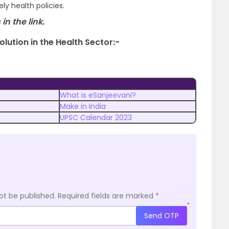
y health policies.
 in the link.
olution in the Health Sector:-
What is eSanjeevani?
Make in India
UPSC Calendar 2023
ot be published.
Required fields are marked
*
*
Send OTP