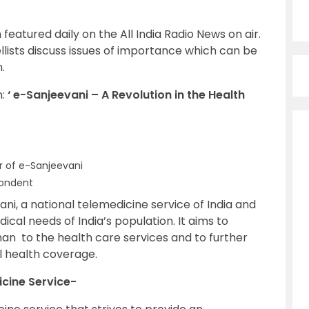
 featured daily on the All India Radio News on air.
lists discuss issues of importance which can be
.
n:
‘ e-Sanjeevani – A Revolution in the Health
r of e-Sanjeevani
ondent
ni, a national telemedicine service of India and
ical needs of India’s population. It aims to
n to the health care services and to further
l health coverage.
icine Service-