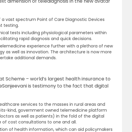
 next dimension of telediagnosis in the new avatar
of a vast spectrum Point of Care Diagnostic Devices
t testing.
nical tests including physiological parameters within
ilitating rapid diagnosis and quick decisions.
telemedicine experience further with a plethora of new
gy as well as innovation. The architecture is now more
dertake additional demands.
t Scheme – world’s largest health insurance to
Sanjeevani is testimony to the fact that digital
ealthcare services to the masses in rural areas and
-its-kind, government owned telemedicine platform
tors as well as patients) in the fold of the digital
 of cost consultations to one and all.
sation of health information, which can aid policymakers