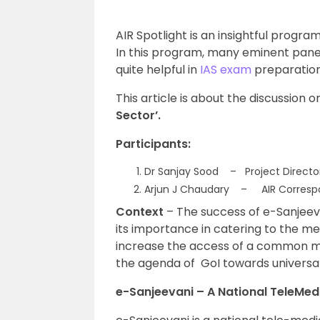
AIR Spotlight is an insightful program
In this program, many eminent panel
quite helpful in
IAS exam
preparation
This article is about the discussion o
Sector’.
Participants:
Dr Sanjay Sood – Project Directo
Arjun J Chaudary – AIR Corresp
Context
– The success of e-Sanjeeva
its importance in catering to the med
increase the access of a common ma
the agenda of GoI towards universa
e-Sanjeevani – A National TeleMed