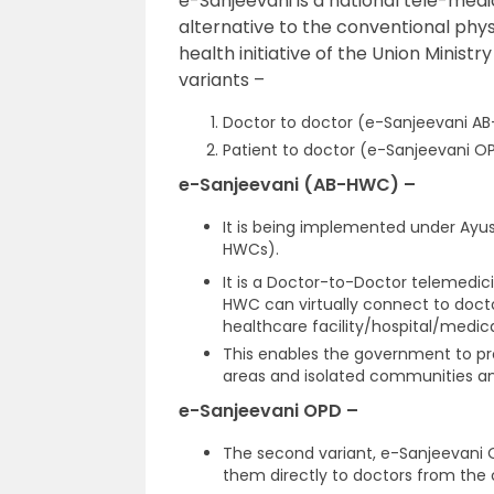
e-Sanjeevani is a national tele-medi
alternative to the conventional physic
health initiative of the Union Minist
variants –
Doctor to doctor (e-Sanjeevani A
Patient to doctor (e-Sanjeevani O
e-Sanjeevani (AB-HWC) –
It is being implemented under Ayu
HWCs).
It is a Doctor-to-Doctor telemedici
HWC can virtually connect to doctor
healthcare facility/hospital/medica
This enables the government to pro
areas and isolated communities and 
e-Sanjeevani OPD –
The second variant, e-Sanjeevani O
them directly to doctors from the