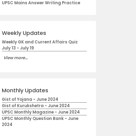
UPSC Mains Answer Writing Practice
Weekly Updates
Weekly GK and Current Affairs Quiz
July 13 - July 19
View more...
Monthly Updates
Gist of Yojana - June 2024
Gist of Kurukshetra - June 2024
UPSC Monthly Magazine - June 2024
UPSC Monthly Question Bank - June
2024