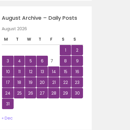
August Archive – Daily Posts
August 2026
M
T
W
T
F
S
S
1
2
3
4
5
6
7
8
9
10
11
12
13
14
15
16
17
18
19
20
21
22
23
24
25
26
27
28
29
30
31
« Dec