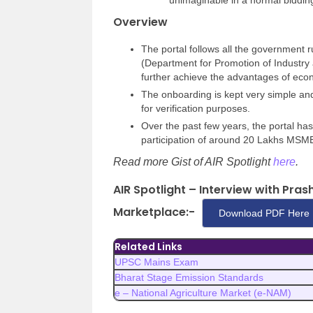
unimaginable in a normal biddin
Overview
The portal follows all the government 
(Department for Promotion of Industry 
further achieve the advantages of econ
The onboarding is kept very simple an
for verification purposes.
Over the past few years, the portal ha
participation of around 20 Lakhs MSM
Read more Gist of AIR Spotlight
here
.
AIR Spotlight – Interview with Pr
Marketplace:-
Download PDF Here
Related Links
UPSC Mains Exam
Bharat Stage Emission Standards
e – National Agriculture Market (e-NAM)