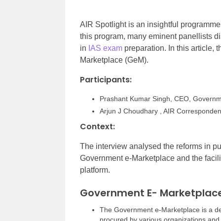
AIR Spotlight is an insightful programme
this program, many eminent panellists d
in
IAS exam
preparation. In this article,
Marketplace (GeM).
Participants:
Prashant Kumar Singh, CEO, Governm
Arjun J Choudhary , AIR Corresponden
Context:
The interview analysed the reforms in pu
Government e-Marketplace and the facili
platform.
Government E- Marketplac
The Government e-Marketplace is a de
procured by various organizations and