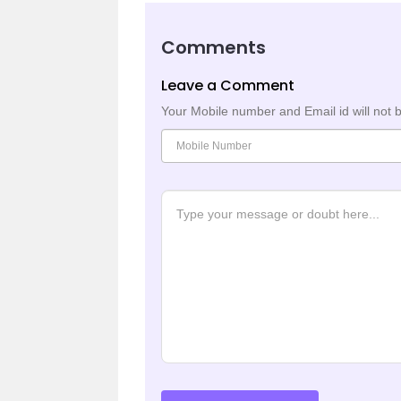
Comments
Leave a Comment
Your Mobile number and Email id will not 