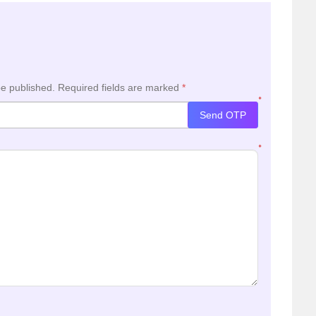
be published.
Required fields are marked
*
*
Send OTP
*