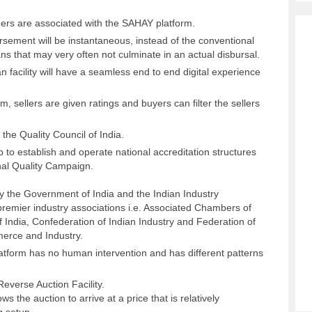
ders are associated with the SAHAY platform.
ursement will be instantaneous, instead of the conventional
ans that may very often not culminate in an actual disbursal.
an facility will have a seamless end to end digital experience
m, sellers are given ratings and buyers can filter the sellers
 the Quality Council of India.
 to establish and operate national accreditation structures
nal Quality Campaign.
 by the Government of India and the Indian Industry
premier industry associations i.e. Associated Chambers of
India, Confederation of Indian Industry and Federation of
erce and Industry.
atform has no human intervention and has different patterns
Reverse Auction Facility.
 the auction to arrive at a price that is relatively