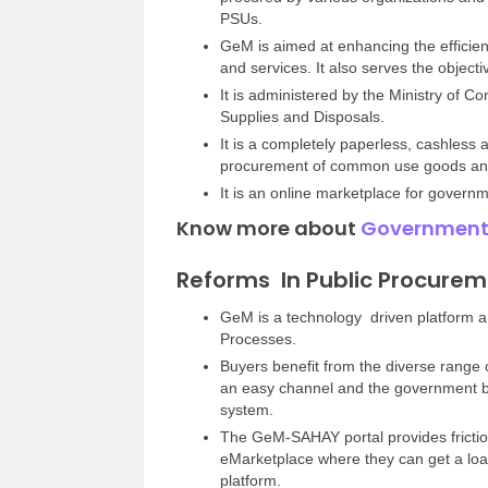
PSUs.
GeM is aimed at enhancing the efficie
and services. It also serves the objecti
It is administered by the Ministry of 
Supplies and Disposals.
It is a completely paperless, cashless
procurement of common use goods and 
It is an online marketplace for govern
Know more about
Government
Reforms In Public Procure
GeM is a technology driven platform an
Processes.
Buyers benefit from the diverse range o
an easy channel and the government be
system.
The GeM-SAHAY portal provides fricti
eMarketplace where they can get a loa
platform.