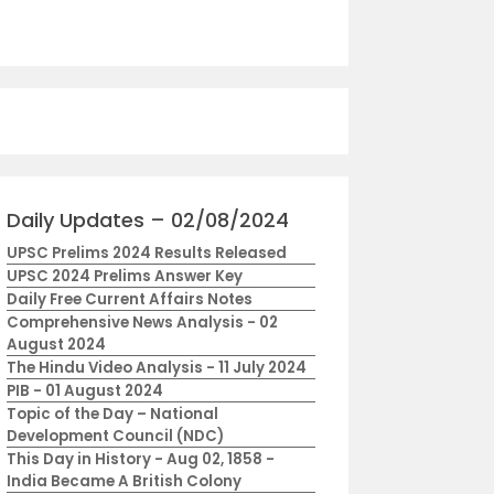
Daily Updates – 02/08/2024
UPSC Prelims 2024 Results Released
UPSC 2024 Prelims Answer Key
Daily Free Current Affairs Notes
Comprehensive News Analysis - 02
August 2024
The Hindu Video Analysis - 11 July 2024
PIB - 01 August 2024
Topic of the Day – National
Development Council (NDC)
This Day in History - Aug 02, 1858 -
India Became A British Colony