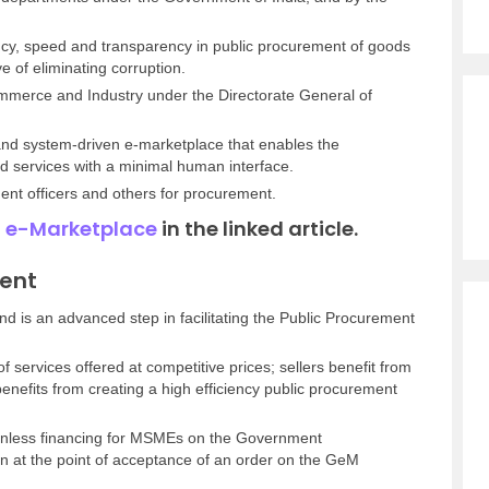
ncy, speed and transparency in public procurement of goods
ve of eliminating corruption.
Commerce and Industry under the Directorate General of
 and system-driven e-marketplace that enables the
services with a minimal human interface.
ment officers and others for procurement.
 e-Marketplace
in the linked article.
ment
d is an advanced step in facilitating the Public Procurement
f services offered at competitive prices; sellers benefit from
nefits from creating a high efficiency public procurement
onless financing for MSMEs on the Government
n at the point of acceptance of an order on the GeM