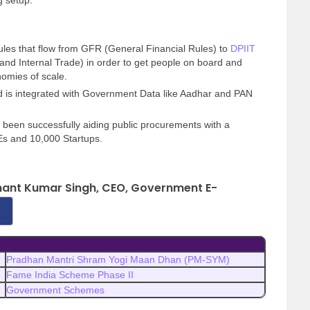
g setup.
rules that flow from GFR (General Financial Rules) to
DPIIT
and Internal Trade) in order to get people on board and
omies of scale.
d is integrated with Government Data like Aadhar and PAN
s been successfully aiding public procurements with a
Es and 10,000 Startups.
ashant Kumar Singh, CEO, Government E-
Pradhan Mantri Shram Yogi Maan Dhan (PM-SYM)
Fame India Scheme Phase II
Government Schemes