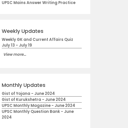
UPSC Mains Answer Writing Practice
Weekly Updates
Weekly GK and Current Affairs Quiz
July 13 - July 19
View more...
Monthly Updates
Gist of Yojana - June 2024
Gist of Kurukshetra - June 2024
UPSC Monthly Magazine - June 2024
UPSC Monthly Question Bank - June
2024