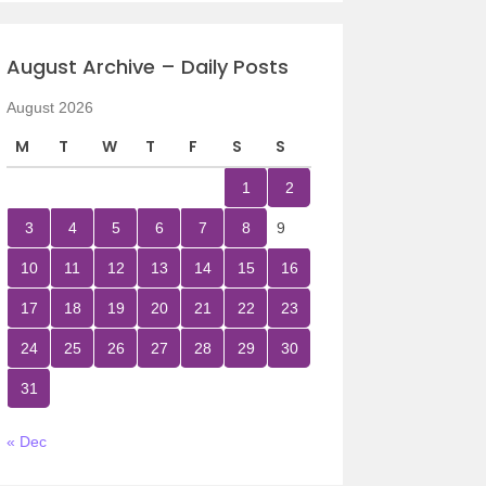
August Archive – Daily Posts
August 2026
M
T
W
T
F
S
S
1
2
3
4
5
6
7
8
9
10
11
12
13
14
15
16
17
18
19
20
21
22
23
24
25
26
27
28
29
30
31
« Dec