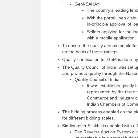
GeM-SAHAY
The country’s leading len
With the portal, loan disb
in-principle approval of lo
Sellers applying for the lo
with a mobile application.
To ensure the quality across the platfor
on the basis of these ratings.
Quality-certification for GeM is done by
The Quality Council of India was set up
and promote quality through the Natio
Quality Council of India
It was established jointly
represented by the three 
Commerce and Industry of 
Indian Chambers of Comm
The bidding process enabled on the pl
for different bidding scales.
Bidding over 5 lakhs is enabled with a 
The Reverse Auction System allows