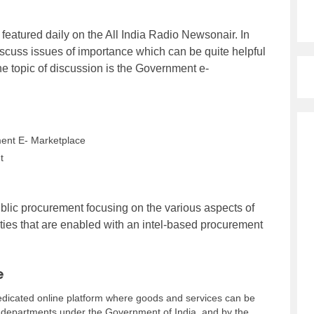
 featured daily on the All India Radio Newsonair. In
iscuss issues of importance which can be quite helpful
 the topic of discussion is the Government e-
ent E- Marketplace
t
blic procurement focusing on the various aspects of
ties that are enabled with an intel-based procurement
e
dicated online platform where goods and services can be
 departments under the Government of India, and by the