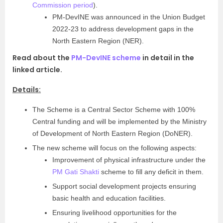
Commission period
).
PM-DevINE was announced in the Union Budget
2022-23 to address development gaps in the
North Eastern Region (NER).
Read about the
PM-DevINE scheme
in detail in the
linked article.
Details:
The Scheme is a Central Sector Scheme with 100%
Central funding and will be implemented by the Ministry
of Development of North Eastern Region (DoNER).
The new scheme will focus on the following aspects:
Improvement of physical infrastructure under the
PM Gati Shakti
scheme to fill any deficit in them.
Support social development projects ensuring
basic health and education facilities.
Ensuring livelihood opportunities for the