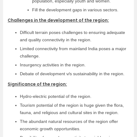
population, especially youth and women.
Fill the development gaps in various sectors.
Challenges in the development of the region:
Difficult terrain poses challenges to ensuring adequate
and quality connectivity in the region.
Limited connectivity from mainland India poses a major
challenge.
Insurgency activities in the region.
Debate of development v/s sustainability in the region.
Significance of the region:
Hydro-electric potential of the region.
Tourism potential of the region is huge given the flora,
fauna, and religious and cultural sites in the region.
The abundant natural resources of the region offer
economic growth opportunities.