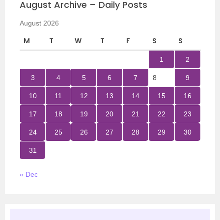
August Archive – Daily Posts
August 2026
M
T
W
T
F
S
S
1
2
3
4
5
6
7
8
9
10
11
12
13
14
15
16
17
18
19
20
21
22
23
24
25
26
27
28
29
30
31
« Dec