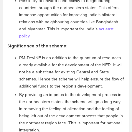
Possibility of onward connectivity to neighbouring
countries through the northeastern states. This offers
immense opportunities for improving India’s bilateral
relations with neighbouring countries like Bangladesh
and Myanmar. This is important for India’s
act east
policy
.
Significance of the scheme:
PM-DevINE is an addition to the quantum of resources
already available for the development of the NER. It will
not be a substitute for existing Central and State
schemes. Hence the scheme will help ensure the flow of
additional funds to the region’s development.
By providing an impetus to the development process in
the northeastern states, the scheme will go a long way
in removing the feeling of alienation and the feeling of
being left out of the development process that people in
the northeast region face. This is important for national
integration.