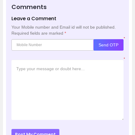
Comments
Leave a Comment
Your Mobile number and Email id will not be published.
Required fields are marked
*
*
Send OTP
*
Post My Comment