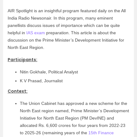
AIR Spotlight is an insightful program featured daily on the All
India Radio Newsonair. In this program, many eminent
panellists discuss issues of importance which can be quite
helpful in
IAS exam
preparation. This article is about the
discussion on the Prime Minister’s Development Initiative for
North East Region.
Participants:
Nitin Gokhale, Political Analyst
K V Prasad, Journalist
Context:
The Union Cabinet has approved a new scheme for the
North East region named, Prime Minister’s Development
Initiative for North East Region (PM DevINE) and
allocated Rs. 6,600 crores for four years from 2022-23
to 2025-26 (remaining years of the
15th Finance