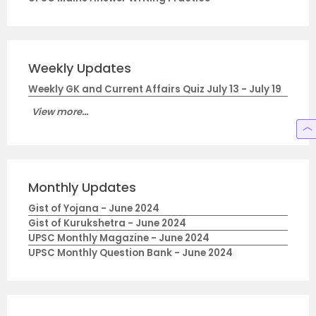
Weekly Updates
Weekly GK and Current Affairs Quiz July 13 - July 19
View more...
Monthly Updates
Gist of Yojana - June 2024
Gist of Kurukshetra - June 2024
UPSC Monthly Magazine - June 2024
UPSC Monthly Question Bank - June 2024