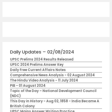
Daily Updates – 02/08/2024
UPSC Prelims 2024 Results Released
UPSC 2024 Prelims Answer Key
Daily Free Current Affairs Notes
Comprehensive News Analysis - 02 August 2024
The Hindu Video Analysis - 11 July 2024
PIB - 01 August 2024
Topic of the Day – National Development Council
(NDC)
This Day in History - Aug 02, 1858 - India Became A
British Colony
UPSC Mains Answer Writing Practice