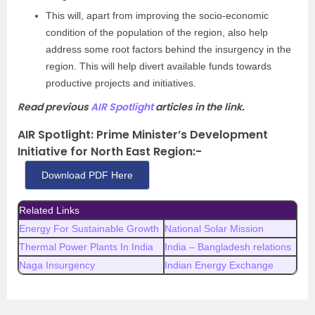
This will, apart from improving the socio-economic
condition of the population of the region, also help
address some root factors behind the insurgency in the
region. This will help divert available funds towards
productive projects and initiatives.
Read previous
AIR Spotlight
articles in the link.
AIR Spotlight: Prime Minister’s Development
Initiative for North East Region
:-
Download PDF Here
Related Links
Energy For Sustainable Growth
National Solar Mission
Thermal Power Plants In India
India – Bangladesh relations
Naga Insurgency
Indian Energy Exchange